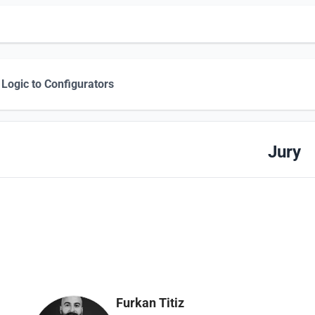
Logic to Configurators
Jury
Furkan Titiz