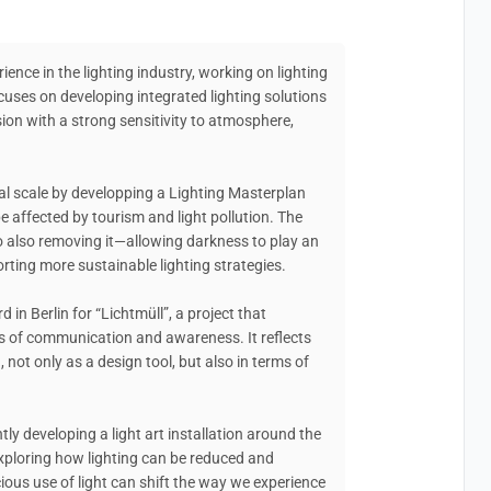
ience in the lighting industry, working on lighting
cuses on developing integrated lighting solutions
sion with a strong sensitivity to atmosphere,
rial scale by developping a Lighting Masterplan
 affected by tourism and light pollution. The
to also removing it—allowing darkness to play an
rting more sustainable lighting strategies.
d in Berlin for “Lichtmüll”, a project that
s of communication and awareness. It reflects
, not only as a design tool, but also in terms of
ly developing a light art installation around the
 exploring how lighting can be reduced and
ous use of light can shift the way we experience