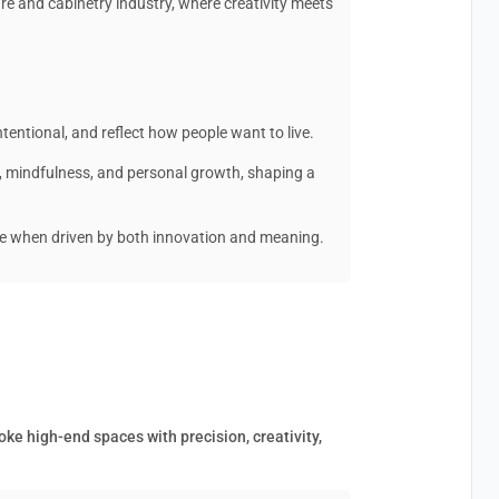
ure and cabinetry industry, where creativity meets
ntentional, and reflect how people want to live.
y, mindfulness, and personal growth, shaping a
me when driven by both innovation and meaning.
oke high-end spaces with precision, creativity,