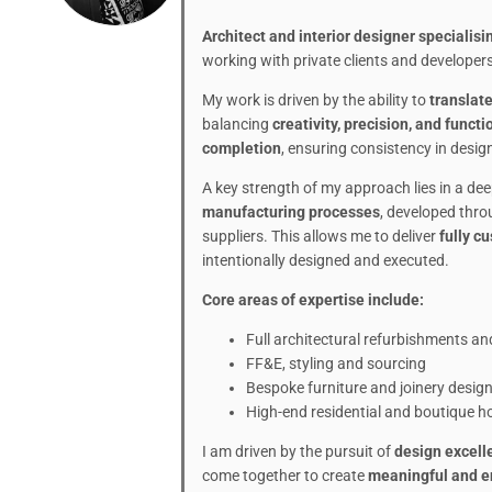
Architect and interior designer specialisi
working with private clients and developer
My work is driven by the ability to
translat
balancing
creativity, precision, and functi
completion
, ensuring consistency in design
A key strength of my approach lies in a d
manufacturing processes
, developed thro
suppliers. This allows me to deliver
fully c
intentionally designed and executed.
Core areas of expertise include:
Full architectural refurbishments a
FF&E, styling and sourcing
Bespoke furniture and joinery desig
High-end residential and boutique ho
I am driven by the pursuit of
design excell
come together to create
meaningful and e