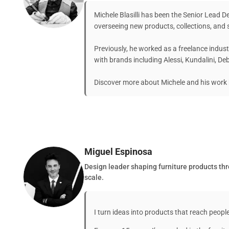
Michele Blasilli has been the Senior Lead 
overseeing new products, collections, and s
Previously, he worked as a freelance indust
with brands including Alessi, Kundalini, D
Discover more about Michele and his work 
Miguel Espinosa
Design leader shaping furniture products thro
scale.
I turn ideas into products that reach people