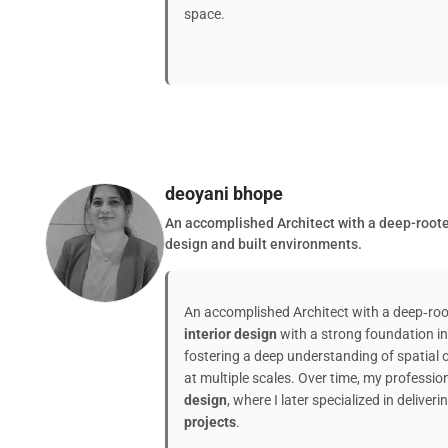
space.
deoyani bhope
An accomplished Architect with a deep-rooted
design and built environments.
An accomplished Architect with a deep‑ro
interior design
with a strong foundation i
fostering a deep understanding of spatial 
at multiple scales. Over time, my professi
design
, where I later specialized in deliveri
projects
.