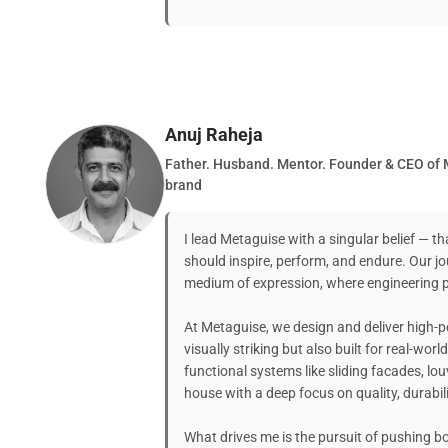
Anuj Raheja
Father. Husband. Mentor. Founder & CEO of 
brand
I lead Metaguise with a singular belief — th
should inspire, perform, and endure. Our jo
medium of expression, where engineering pr
At Metaguise, we design and deliver high-
visually striking but also built for real-wor
functional systems like sliding facades, lou
house with a deep focus on quality, durabili
What drives me is the pursuit of pushing 