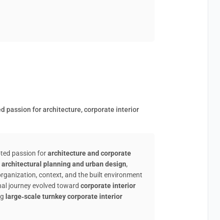
 passion for architecture, corporate interior
oted passion for
architecture and corporate
n
architectural planning and urban design
,
organization, context, and the built environment
onal journey evolved toward
corporate interior
ng
large‑scale turnkey corporate interior