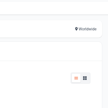
Worldwide