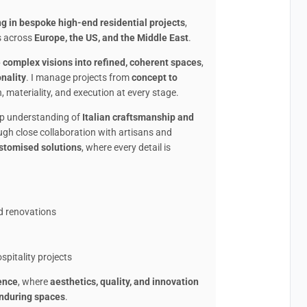
ng in bespoke high-end residential projects
,
s across
Europe, the US, and the Middle East
.
e complex visions into refined, coherent spaces
,
onality
. I manage projects from
concept to
, materiality, and execution at every stage.
eep understanding of
Italian craftsmanship and
ugh close collaboration with artisans and
ustomised solutions
, where every detail is
nd renovations
n
spitality projects
ence
, where
aesthetics, quality, and innovation
nduring spaces
.