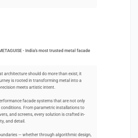
METAGUISE - India's most trusted metal facade
at architecture should do more than exist; it
urney is rooted in transforming metal into a
ecision meets artistic intent.
performance facade systems that are not only
ld conditions. From parametric installations to
vers, and screens, every solution is crafted in-
ty, and detail.
boundaries — whether through algorithmic design,