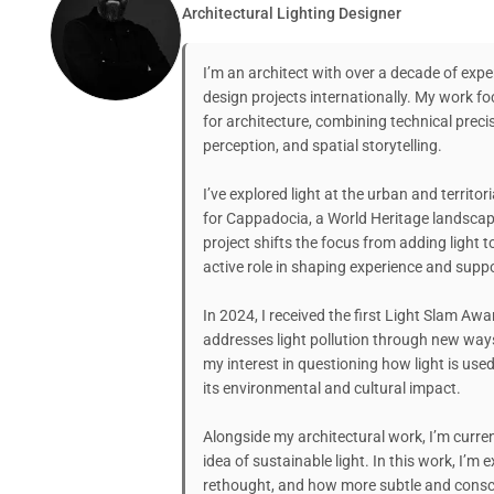
Architectural Lighting Designer
I’m an architect with over a decade of exper
design projects internationally. My work fo
for architecture, combining technical preci
perception, and spatial storytelling.
I’ve explored light at the urban and territo
for Cappadocia, a World Heritage landscape
project shifts the focus from adding light 
active role in shaping experience and suppo
In 2024, I received the first Light Slam Awar
addresses light pollution through new way
my interest in questioning how light is used
its environmental and cultural impact.
Alongside my architectural work, I’m current
idea of sustainable light. In this work, I’m
rethought, and how more subtle and consci