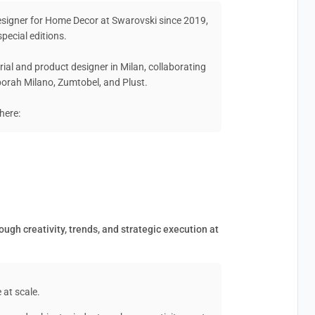
Designer for Home Decor at Swarovski since 2019,
pecial editions.
rial and product designer in Milan, collaborating
eborah Milano, Zumtobel, and Plust.
here:
ugh creativity, trends, and strategic execution at
 at scale.