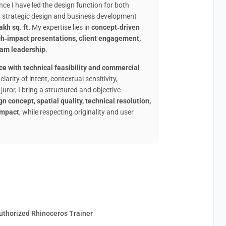
ce I have led the design function for both
ed strategic design and business development
kh sq. ft.
My expertise lies in
concept‑driven
igh‑impact presentations, client engagement,
eam leadership
.
ce with technical feasibility and commercial
larity of intent, contextual sensitivity,
juror, I bring a structured and objective
gn concept, spatial quality, technical resolution,
 impact
, while respecting originality and user
uthorized Rhinoceros Trainer