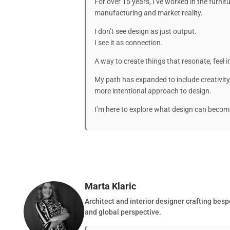
For over 15 years, I’ve worked in the furnit
manufacturing and market reality.
I don’t see design as just output.
I see it as connection.
A way to create things that resonate, feel i
My path has expanded to include creativit
more intentional approach to design.
I’m here to explore what design can beco
Marta Klaric
Architect and interior designer crafting besp
and global perspective.