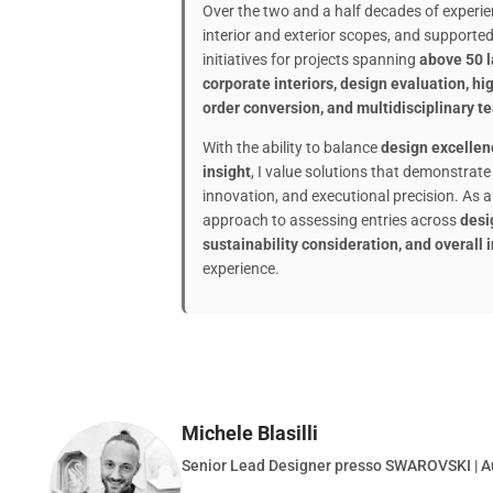
Over the two and a half decades of experien
interior and exterior scopes, and support
initiatives for projects spanning
above 50 la
corporate interiors, design evaluation, h
order conversion, and multidisciplinary t
With the ability to balance
design excellen
insight
, I value solutions that demonstrate c
innovation, and executional precision. As a 
approach to assessing entries across
desi
sustainability consideration, and overall
experience.
Michele Blasilli
Senior Lead Designer presso SWAROVSKI | A