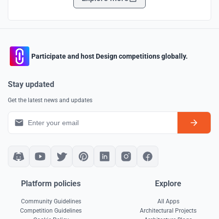
Participate and host Design competitions globally.
Stay updated
Get the latest news and updates
Platform policies
Explore
Community Guidelines
All Apps
Competition Guidelines
Architectural Projects