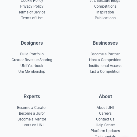
Cookie Policy
Architecture Blogs
Privacy Policy
Competitions
Terms of Service
Inspiration
Terms of Use
Publications
Designers
Businesses
Build Portfolio
Become a Partner
Creator Revenue Sharing
Host a Competition
UNI Yearbook
Institutional Access
Uni Membership
List a Competition
Experts
About
Become a Curator
About UNI
Become a Juror
Careers
Become a Mentor
Contact Us
Jurors on UNI
Help Center
Platform Updates
Testimonials