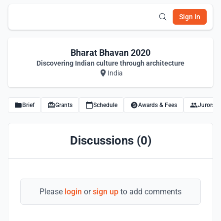
Sign In
Bharat Bhavan 2020
Discovering Indian culture through architecture
India
Brief
Grants
Schedule
Awards & Fees
Jurors
Discussions (0)
Please
login
or
sign up
to add comments