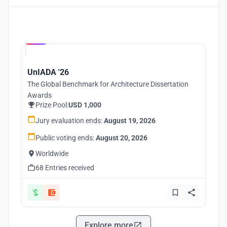
Hosted by
UNI
UnIADA '26
The Global Benchmark for Architecture Dissertation
Awards
Prize Pool:
USD 1,000
Jury evaluation ends:
August 19, 2026
Public voting ends:
August 20, 2026
Worldwide
68 Entries received
Explore more