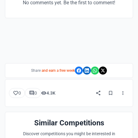
No comments yet. Be the first to comment!
Share
and earn a free week
0
0
4.3K
Similar Competitions
Discover competitions you might be interested in