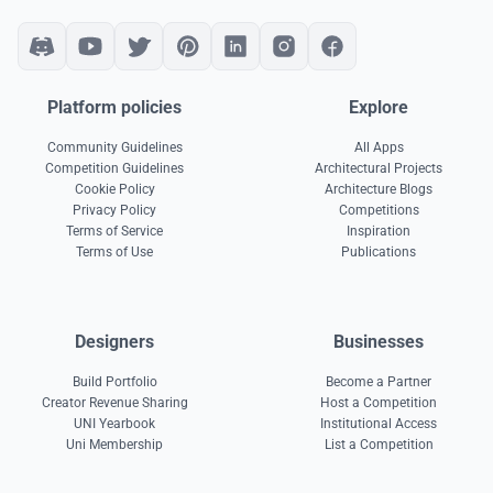
Platform policies
Explore
Community Guidelines
All Apps
Competition Guidelines
Architectural Projects
Cookie Policy
Architecture Blogs
Privacy Policy
Competitions
Terms of Service
Inspiration
Terms of Use
Publications
Designers
Businesses
Build Portfolio
Become a Partner
Creator Revenue Sharing
Host a Competition
UNI Yearbook
Institutional Access
Uni Membership
List a Competition