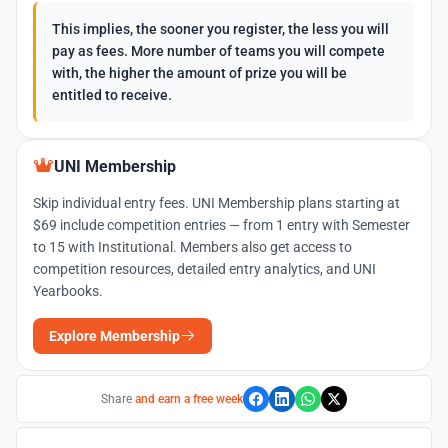
This implies, the sooner you register, the less you will
pay as fees. More number of teams you will compete
with, the higher the amount of prize you will be
entitled to receive.
UNI Membership
Skip individual entry fees. UNI Membership plans starting at
$69 include competition entries — from 1 entry with Semester
to 15 with Institutional. Members also get access to
competition resources, detailed entry analytics, and UNI
Yearbooks.
Explore Membership
Share
and earn a free week