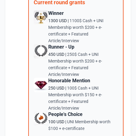
Current round grants
Winner
1300 USD |
1100$ Cash + UNI
Membership worth $200 + e-
certificate + Featured
Article/Interview
Runner - Up
450 USD |
250$ Cash + UNI
Membership worth $200 + e-
certificate + Featured
Article/Interview
Honorable Mention
250 USD |
100$ Cash + UNI
Membership worth $150 + e-
certificate + Featured
Article/Interview
People's Choice
100 USD |
UNI Membership worth
$100 + e-certificate