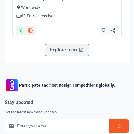
Worldwide
68 Entries received
Explore more
Participate and host Design competitions globally.
Stay updated
Get the latest news and updates