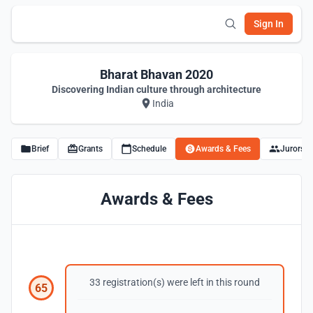
Sign In
Bharat Bhavan 2020
Discovering Indian culture through architecture
India
Brief
Grants
Schedule
Awards & Fees
Jurors
Awards & Fees
33 registration(s) were left in this round
65