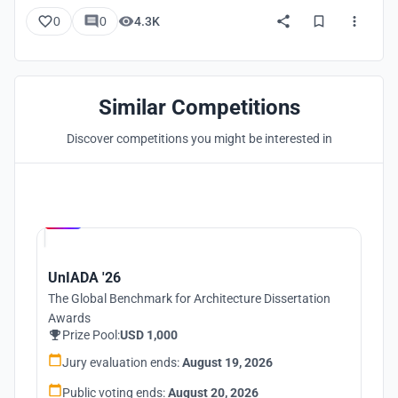
0
0
4.3K
Similar Competitions
Discover competitions you might be interested in
Hosted by
UNI
UnIADA '26
The Global Benchmark for Architecture Dissertation
Awards
Prize Pool:
USD 1,000
Jury evaluation ends:
August 19, 2026
Public voting ends:
August 20, 2026