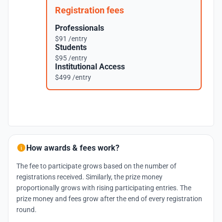
Registration fees
Professionals
$91 /entry
Students
$95 /entry
Institutional Access
$499 /entry
How awards & fees work?
The fee to participate grows based on the number of
registrations received. Similarly, the prize money
proportionally grows with rising participating entries. The
prize money and fees grow after the end of every registration
round.