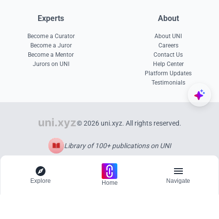
Experts
About
Become a Curator
About UNI
Become a Juror
Careers
Become a Mentor
Contact Us
Jurors on UNI
Help Center
Platform Updates
Testimonials
© 2026 uni.xyz. All rights reserved.
Library of 100+ publications on UNI
Explore
Navigate
Home
Explore
Menu