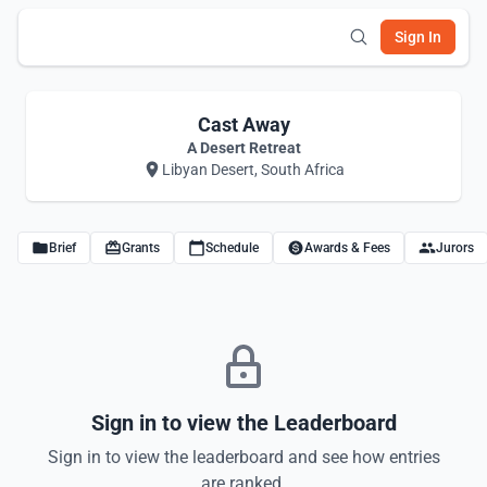
Sign In
Cast Away
A Desert Retreat
Libyan Desert, South Africa
Brief
Grants
Schedule
Awards & Fees
Jurors
Sign in to view the Leaderboard
Sign in to view the leaderboard and see how entries
are ranked.