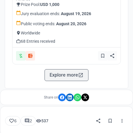
Prize Pool:
USD 1,000
Jury evaluation ends:
August 19, 2026
Public voting ends:
August 20, 2026
Worldwide
68 Entries received
Explore more
Share on
6
2
537