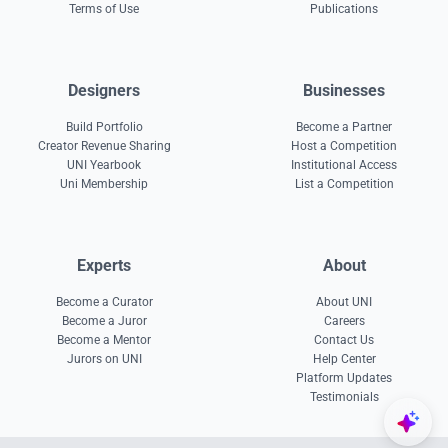
Terms of Use
Publications
Designers
Businesses
Build Portfolio
Become a Partner
Creator Revenue Sharing
Host a Competition
UNI Yearbook
Institutional Access
Uni Membership
List a Competition
Experts
About
Become a Curator
About UNI
Become a Juror
Careers
Become a Mentor
Contact Us
Jurors on UNI
Help Center
Platform Updates
Testimonials