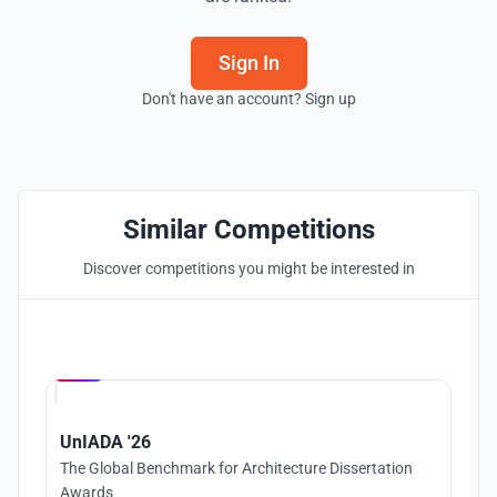
Sign In
Don't have an account? Sign up
Similar Competitions
Discover competitions you might be interested in
Hosted by
UNI
UnIADA '26
The Global Benchmark for Architecture Dissertation
Awards