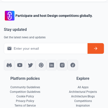
Participate and host Design competitions globally.
Stay updated
Get the latest news and updates
Platform policies
Explore
Community Guidelines
All Apps
Competition Guidelines
Architectural Projects
Cookie Policy
Architecture Blogs
Privacy Policy
Competitions
Terms of Service
Inspiration