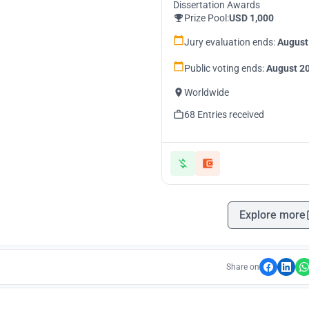
Dissertation Awards
Prize Pool:
USD 1,000
Jury evaluation ends:
August
Public voting ends:
August 20
Worldwide
68 Entries received
Explore more
Share on