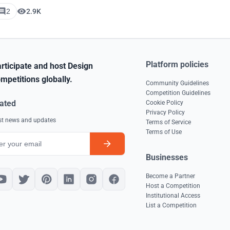
2
2.9K
Platform policies
rticipate and host Design
mpetitions globally.
Community Guidelines
Competition Guidelines
ated
Cookie Policy
Privacy Policy
est news and updates
Terms of Service
Terms of Use
Businesses
Become a Partner
Host a Competition
Institutional Access
List a Competition