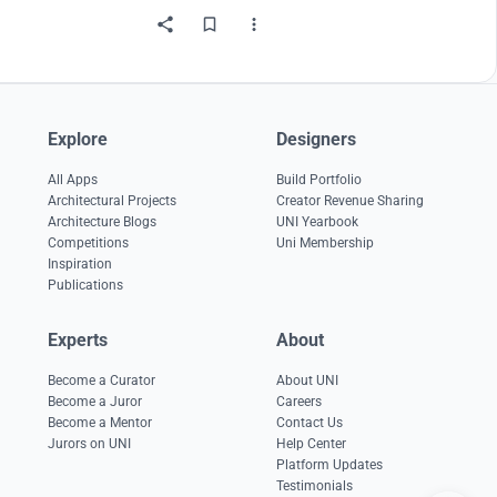
Explore
Designers
All Apps
Build Portfolio
Architectural Projects
Creator Revenue Sharing
Architecture Blogs
UNI Yearbook
Competitions
Uni Membership
Inspiration
Publications
Experts
About
Become a Curator
About UNI
Become a Juror
Careers
Become a Mentor
Contact Us
Jurors on UNI
Help Center
Platform Updates
Testimonials