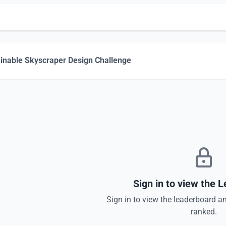
inable Skyscraper Design Challenge
Sign in to view the 
Sign in to view the leaderboard a
ranked.