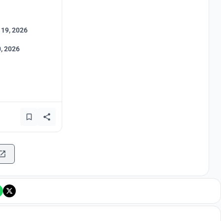
 19, 2026
, 2026