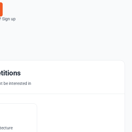
? Sign up
titions
 be interested in
tecture