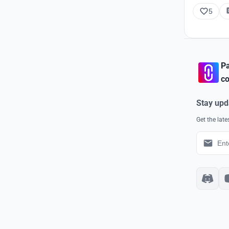
5
Pa
co
Stay upd
Get the lat