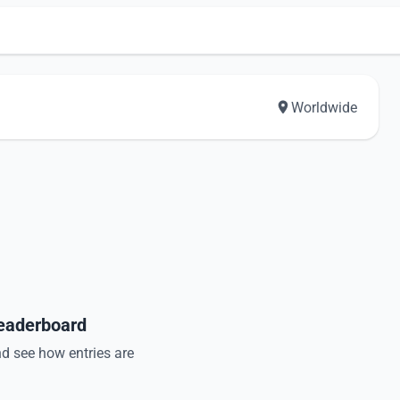
Worldwide
Leaderboard
nd see how entries are