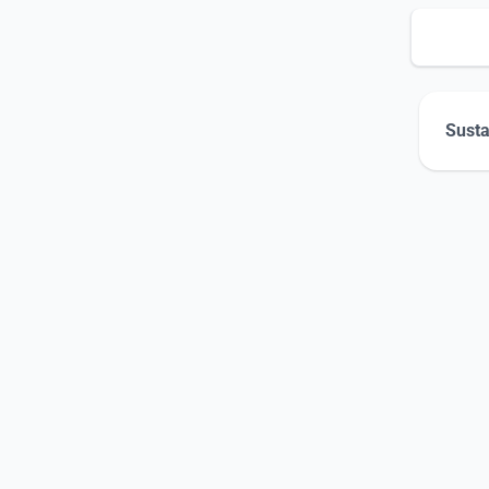
Susta