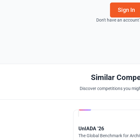
Sign In
Don't have an account
Similar Compe
Discover competitions you might
Hosted by
UNI
UnIADA '26
The Global Benchmark for Archi