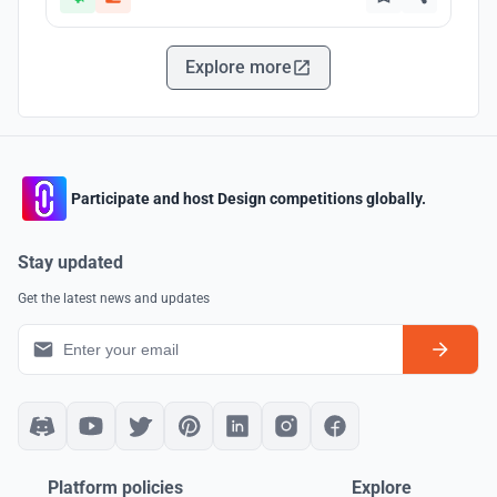
Explore more
Participate and host Design competitions globally.
Stay updated
Get the latest news and updates
Platform policies
Explore