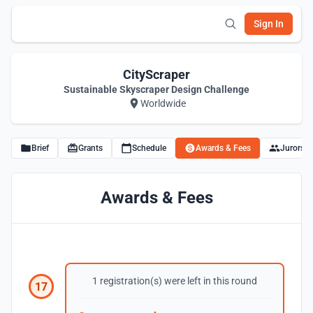
Sign In
CityScraper
Sustainable Skyscraper Design Challenge
Worldwide
Brief
Grants
Schedule
Awards & Fees
Jurors
Awards & Fees
1 registration(s) were left in this round
17