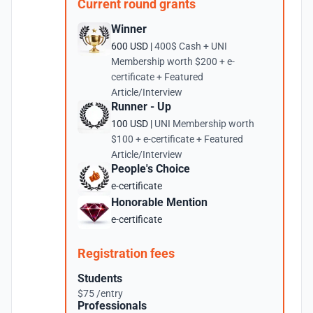
Current round grants
Winner
600 USD |
400$ Cash + UNI
Membership worth $200 + e-
certificate + Featured
Article/Interview
Runner - Up
100 USD |
UNI Membership worth
$100 + e-certificate + Featured
Article/Interview
People's Choice
e-certificate
Honorable Mention
e-certificate
Registration fees
Students
$75 /entry
Professionals