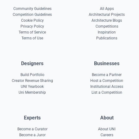
Community Guidelines
All Apps
Competition Guidelines
Architectural Projects
Cookie Policy
Architecture Blogs
Privacy Policy
Competitions
Terms of Service
Inspiration
Terms of Use
Publications
Designers
Businesses
Build Portfolio
Become a Partner
Creator Revenue Sharing
Host a Competition
UNI Yearbook
Institutional Access
Uni Membership
List a Competition
Experts
About
Become a Curator
About UNI
Become a Juror
Careers