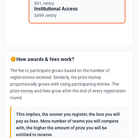
$91 /entry
Institutional Access
$499 /entry
How awards & fees work?
The fee to participate grows based on the number of
registrations received. Similarly, the prize money
proportionally grows with rising participating entries. The
prize money and fees grow after the end of every registration
round.
This implies, the sooner you register, the less you will
pay as fees. More number of teams you will compete
with, the higher the amount of prize you will be
entitled to receive.