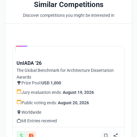
Similar Competitions
Discover competitions you might be interested in
Hosted by
UNI
UnIADA '26
The Global Benchmark for Architecture Dissertation
Awards
Prize Pool:
USD 1,000
Jury evaluation ends:
August 19, 2026
Public voting ends:
August 20, 2026
Worldwide
68 Entries received