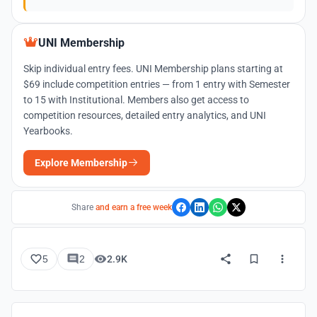
UNI Membership
Skip individual entry fees. UNI Membership plans starting at
$69 include competition entries — from 1 entry with Semester
to 15 with Institutional. Members also get access to
competition resources, detailed entry analytics, and UNI
Yearbooks.
Explore Membership
Share
and earn a free week
5
2
2.9K