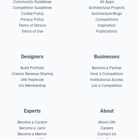
Community Guidelines
All Apps
Competition Guidelines
Architectural Projects
Cookie Policy
Architecture Blogs
Privacy Policy
Competitions
Terms of Service
Inspiration
Terms of Use
Publications
Designers
Businesses
Build Portfolio
Become a Partner
Creator Revenue Sharing
Host a Competition
UNI Yearbook
Institutional Access
Uni Membership
List a Competition
Experts
About
Become a Curator
About UNI
Become a Juror
Careers
Become a Mentor
Contact Us