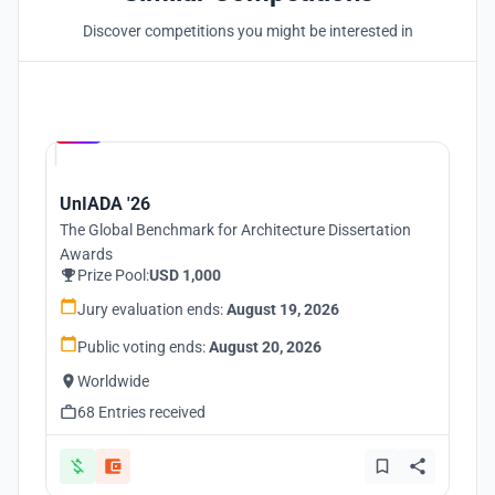
Discover competitions you might be interested in
Hosted by
UNI
UnIADA '26
The Global Benchmark for Architecture Dissertation
Awards
Prize Pool:
USD 1,000
Jury evaluation ends:
August 19, 2026
Public voting ends:
August 20, 2026
Worldwide
68 Entries received