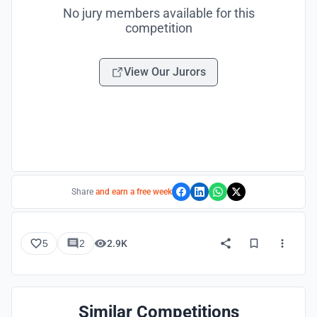
No jury members available for this
competition
View Our Jurors
Share
and earn a free week
5
2
2.9K
Similar Competitions