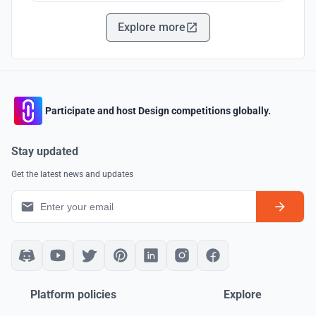
Explore more
Participate and host Design competitions globally.
Stay updated
Get the latest news and updates
Platform policies
Explore