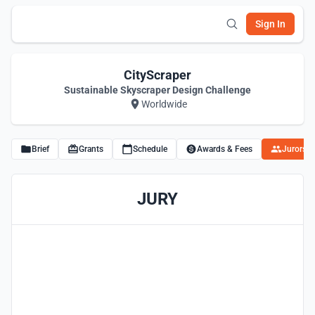
Sign In
CityScraper
Sustainable Skyscraper Design Challenge
Worldwide
Brief
Grants
Schedule
Awards & Fees
Jurors
JURY