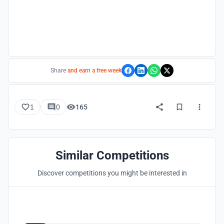
Share
and earn a free week
1
0
165
Similar Competitions
Discover competitions you might be interested in
Hosted by
UNI