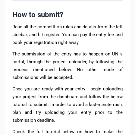
How to submit?
Read all the competition rules and details from the left
sidebar, and hit register. You can pay the entry fee and
book your registration right away.
The submission of the entry has to happen on UNI's
portal, through the project uploader, by following the
process mentioned below.
No other mode of
submissions will be accepted.
Once you are ready with your entry - begin uploading
your project from the dashboard and follow the below
tutorial to submit. In order to avoid a last-minute rush,
plan and try uploading your entry prior to the
submission deadline.
Check the full tutorial below on how to make the