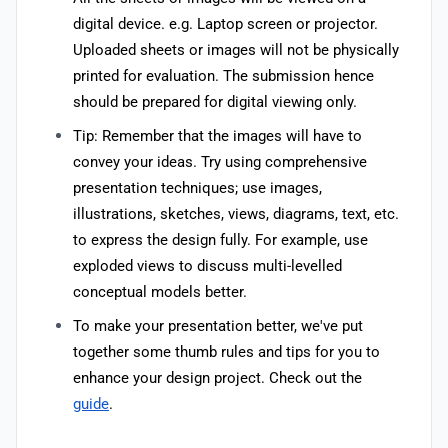
digital device. e.g. Laptop screen or projector.
Uploaded sheets or images will not be physically
printed for evaluation. The submission hence
should be prepared for digital viewing only.
Tip: Remember that the images will have to
convey your ideas. Try using comprehensive
presentation techniques; use images,
illustrations, sketches, views, diagrams, text, etc.
to express the design fully. For example, use
exploded views to discuss multi-levelled
conceptual models better.
To make your presentation better, we've put
together some thumb rules and tips for you to
enhance your design project. Check out the
guide
.