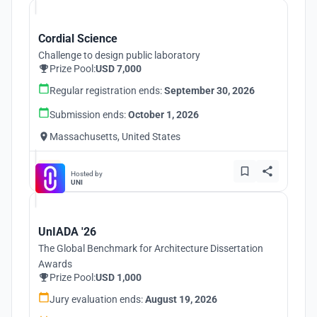
Cordial Science
Challenge to design public laboratory
Prize Pool:
USD 7,000
Regular registration ends:
September 30, 2026
Submission ends:
October 1, 2026
Massachusetts, United States
Hosted by
UNI
UnIADA '26
The Global Benchmark for Architecture Dissertation
Awards
Prize Pool:
USD 1,000
Jury evaluation ends:
August 19, 2026