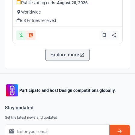
Public voting ends:
August 20, 2026
Worldwide
68 Entries received
Explore more
Participate and host Design competitions globally.
Stay updated
Get the latest news and updates