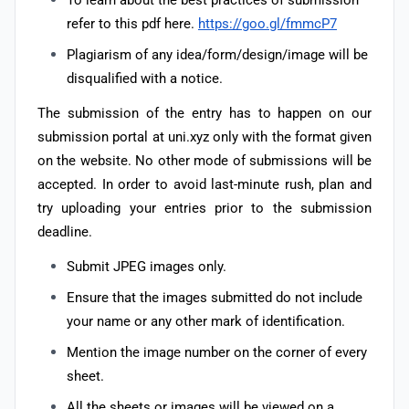
To learn about the best practices of submission
refer to this pdf here.
https://goo.gl/fmmcP7
Plagiarism of any idea/form/design/image will be
disqualified with a notice.
The submission of the entry has to happen on our
submission portal at uni.xyz only with the format given
on the website. No other mode of submissions will be
accepted. In order to avoid last-minute rush, plan and
try uploading your entries prior to the submission
deadline.
Submit JPEG images only.
Ensure that the images submitted do not include
your name or any other mark of identification.
Mention the image number on the corner of every
sheet.
All the sheets or images will be viewed on a