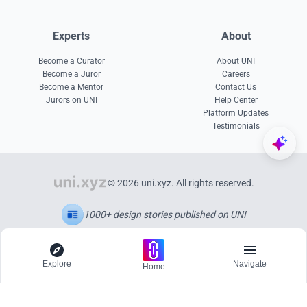
Experts
About
Become a Curator
About UNI
Become a Juror
Careers
Become a Mentor
Contact Us
Jurors on UNI
Help Center
Platform Updates
Testimonials
© 2026 uni.xyz. All rights reserved.
1000+ design stories published on UNI
Explore
Navigate
Home
Explore
Menu