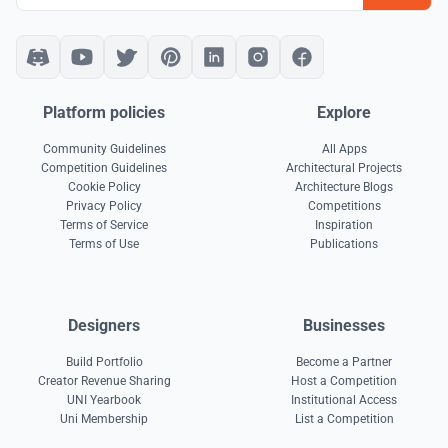
Platform policies
Explore
Community Guidelines
All Apps
Competition Guidelines
Architectural Projects
Cookie Policy
Architecture Blogs
Privacy Policy
Competitions
Terms of Service
Inspiration
Terms of Use
Publications
Designers
Businesses
Build Portfolio
Become a Partner
Creator Revenue Sharing
Host a Competition
UNI Yearbook
Institutional Access
Uni Membership
List a Competition