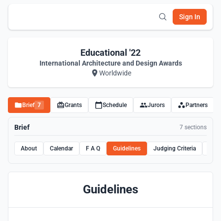
Sign In
Educational '22
International Architecture and Design Awards
Worldwide
Brief
7
Grants
Schedule
Jurors
Partners
Brief
7 sections
About
Calendar
F A Q
Guidelines
Judging Criteria
Rule
Guidelines