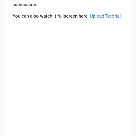
submission:
You can also watch it fullscreen here:
Upload Tutorial