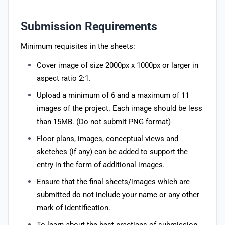
Submission Requirements
Minimum requisites in the sheets:
Cover image of size 2000px x 1000px or larger in
aspect ratio 2:1.
Upload a minimum of 6 and a maximum of 11
images of the project. Each image should be less
than 15MB. (Do not submit PNG format)
Floor plans, images, conceptual views and
sketches (if any) can be added to support the
entry in the form of additional images.
Ensure that the final sheets/images which are
submitted do not include your name or any other
mark of identification.