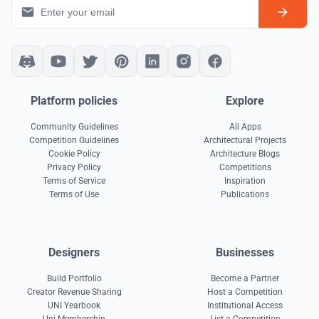
Platform policies
Explore
Community Guidelines
All Apps
Competition Guidelines
Architectural Projects
Cookie Policy
Architecture Blogs
Privacy Policy
Competitions
Terms of Service
Inspiration
Terms of Use
Publications
Designers
Businesses
Build Portfolio
Become a Partner
Creator Revenue Sharing
Host a Competition
UNI Yearbook
Institutional Access