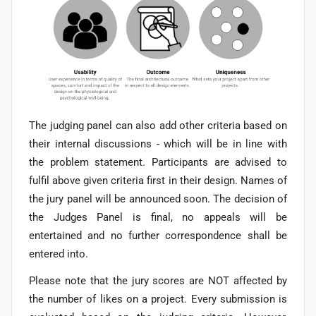
The judging panel can also add other criteria based on
their internal discussions - which will be in line with
the problem statement. Participants are advised to
fulfil above given criteria first in their design. Names of
the jury panel will be announced soon.
The decision of
the Judges Panel is final, no appeals will be
entertained and no further correspondence shall be
entered into.
Please note that the jury scores are NOT affected by
the number of likes on a project. Every submission is