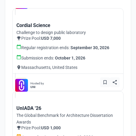
Hosted by
UNI
Cordial Science
Challenge to design public laboratory
Prize Pool:
USD 7,000
Regular registration ends:
September 30, 2026
Submission ends:
October 1, 2026
Massachusetts, United States
Hosted by
UNI
UnIADA '26
The Global Benchmark for Architecture Dissertation
Awards
Prize Pool:
USD 1,000