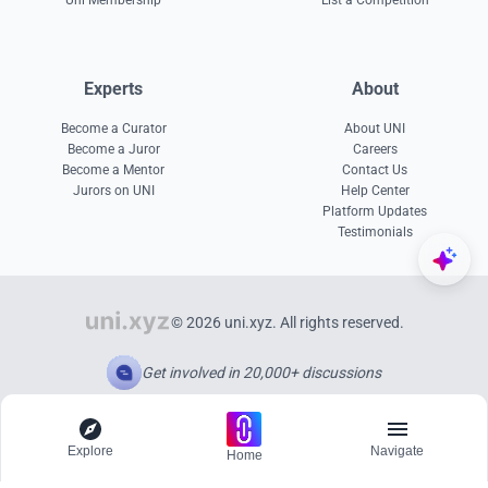
Uni Membership
List a Competition
Experts
About
Become a Curator
About UNI
Become a Juror
Careers
Become a Mentor
Contact Us
Jurors on UNI
Help Center
Platform Updates
Testimonials
© 2026 uni.xyz. All rights reserved.
Get involved in 20,000+ discussions
Explore
Navigate
Home