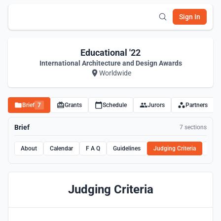
Sign In
Educational '22
International Architecture and Design Awards
Worldwide
Brief
7
Grants
Schedule
Jurors
Partners
Brief
7 sections
About
Calendar
F A Q
Guidelines
Judging Criteria
Rule
Judging Criteria