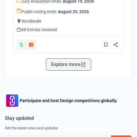
Jury evaluation ends:
August 19, 2026
Public voting ends:
August 20, 2026
Worldwide
68 Entries received
Explore more
Participate and host Design competitions globally.
Stay updated
Get the latest news and updates