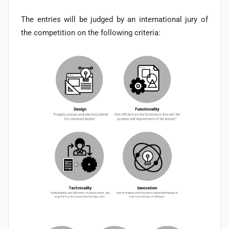
The entries will be judged by an international jury of
the competition on the following criteria: