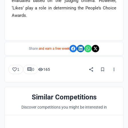
evaluated based on the judging criteria. However,
‘Likes’ play a role in determining the People’s Choice
Awards.
Share
and earn a free week
1
0
165
Similar Competitions
Discover competitions you might be interested in