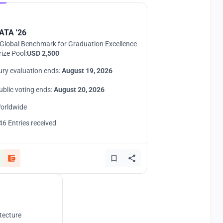
ATA '26
Global Benchmark for Graduation Excellence
rize Pool:
USD 2,500
ury evaluation ends:
August 19, 2026
ublic voting ends:
August 20, 2026
orldwide
46 Entries received
tecture