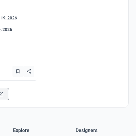
 19, 2026
, 2026
Explore
Designers