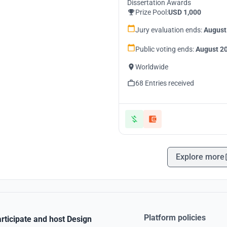
Dissertation Awards
Prize Pool:
USD 1,000
Jury evaluation ends:
August
Public voting ends:
August 20
Worldwide
68 Entries received
Explore more
Platform policies
rticipate and host Design