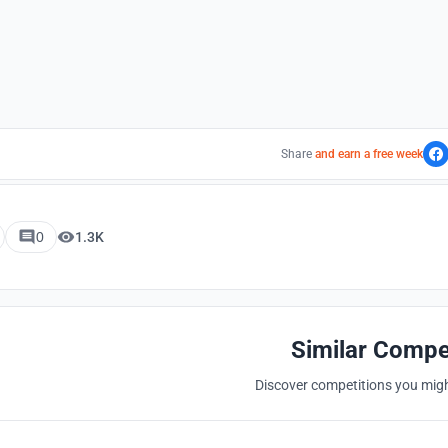
Share
and earn a free week
0
1.3K
Similar Compe
Discover competitions you might
Hosted by
UNI