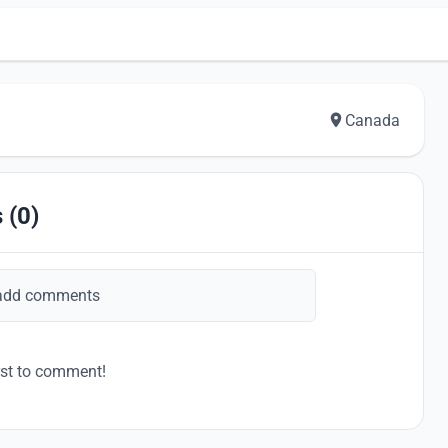
Canada
 (0)
add comments
rst to comment!