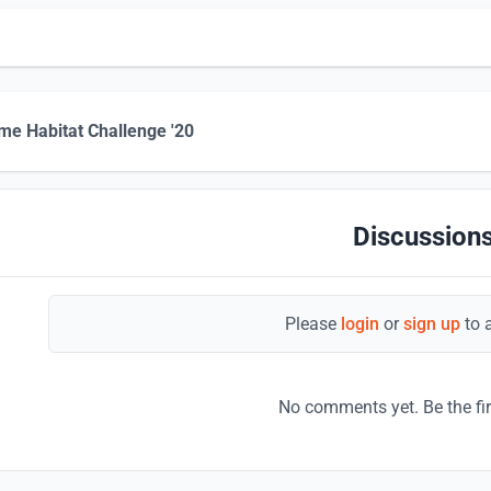
me Habitat Challenge '20
Discussions
Please
login
or
sign up
to 
No comments yet. Be the fi