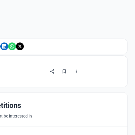
titions
 be interested in
Hosted by
UNI