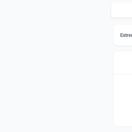
Extre