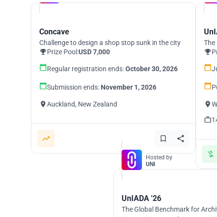
Concave
UnI
Challenge to design a shop stop sunk in the city
The 
Prize Pool:
USD 7,000
P
Regular registration ends:
October 30, 2026
J
Submission ends:
November 1, 2026
P
Auckland, New Zealand
W
1
Hosted by
UNI
UnIADA '26
The Global Benchmark for Archi