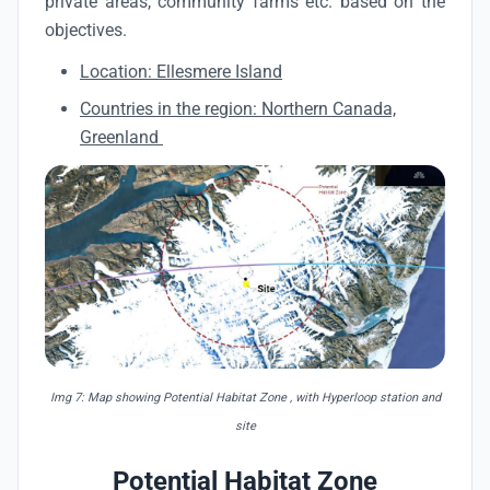
private areas, community farms etc. based on the
objectives.
Location: Ellesmere Island
Countries in the region: Northern Canada,
Greenland
Img 7: Map showing Potential Habitat Zone , with Hyperloop station and
site
Potential Habitat Zone