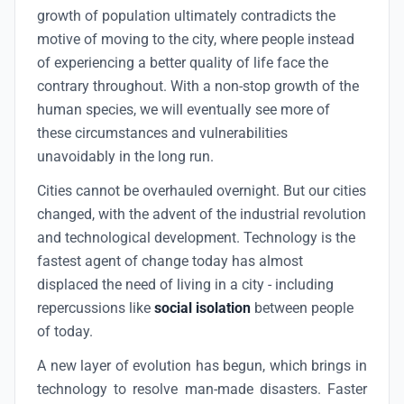
growth of population ultimately contradicts the
motive of moving to the city, where people instead
of experiencing a better quality of life face the
contrary throughout. With a non-stop growth of the
human species, we will eventually see more of
these circumstances and vulnerabilities
unavoidably in the long run.
Cities cannot be overhauled overnight. But our cities
changed, with the advent of the industrial revolution
and technological development. Technology is the
fastest agent of change today has almost
displaced the need of living in a city - including
repercussions like
social isolation
between people
of today.
A new layer of evolution has begun, which brings in
technology to resolve man-made disasters. Faster