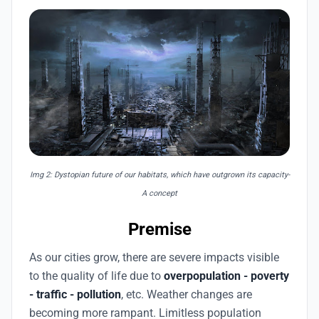
Img 2: Dystopian future of our habitats, which have outgrown its capacity-
A concept
Premise
As our cities grow, there are severe impacts visible
to the quality of life due to
overpopulation - poverty
- traffic - pollution
, etc. Weather changes are
becoming more rampant. Limitless population