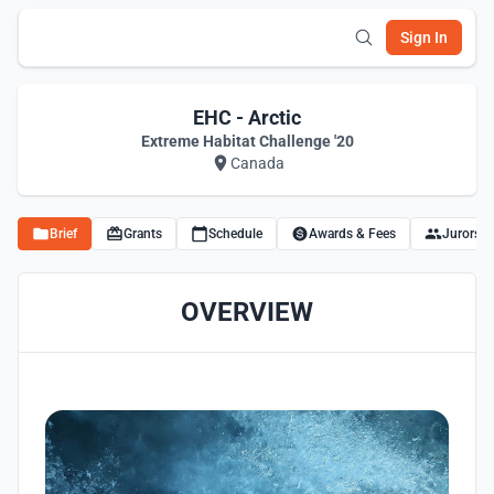
Sign In
EHC - Arctic
Extreme Habitat Challenge '20
Canada
Brief
Grants
Schedule
Awards & Fees
Jurors
OVERVIEW