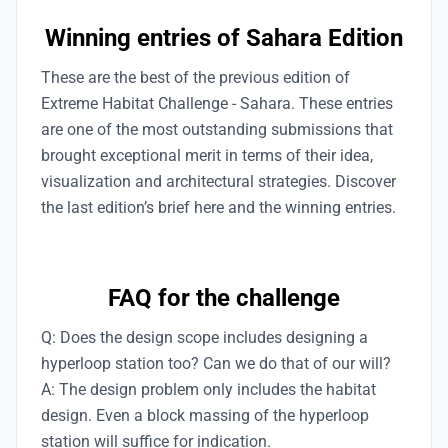
Winning entries of Sahara Edition
These are the best of the previous edition of
Extreme Habitat Challenge - Sahara. These entries
are one of the most outstanding submissions that
brought exceptional merit in terms of their idea,
visualization and architectural strategies. Discover
the last edition’s brief here and the winning entries.
FAQ for the challenge
Q: Does the design scope includes designing a
hyperloop station too? Can we do that of our will?
A: The design problem only includes the habitat
design. Even a block massing of the hyperloop
station will suffice for indication.