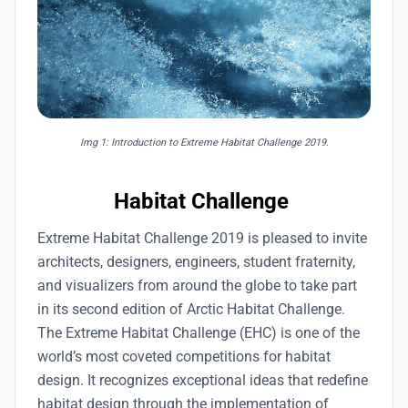
Img 1: Introduction to Extreme Habitat Challenge 2019.
Habitat Challenge
Extreme Habitat Challenge 2019 is pleased to invite
architects, designers, engineers, student fraternity,
and visualizers from around the globe to take part
in its second edition of Arctic Habitat Challenge.
The Extreme Habitat Challenge (EHC) is one of the
world’s most coveted competitions for habitat
design. It recognizes exceptional ideas that redefine
habitat design through the implementation of