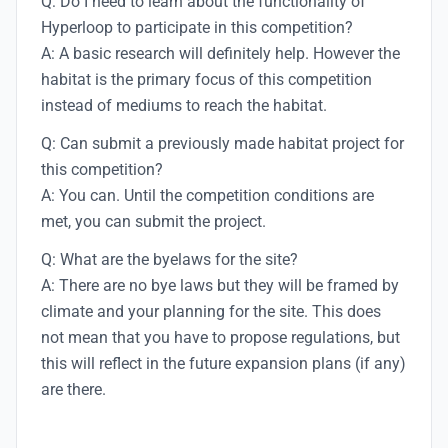
Q: Do I need to learn about the functionality of
Hyperloop to participate in this competition?
A: A basic research will definitely help. However the
habitat is the primary focus of this competition
instead of mediums to reach the habitat.
Q: Can submit a previously made habitat project for
this competition?
A: You can. Until the competition conditions are
met, you can submit the project.
Q: What are the byelaws for the site?
A: There are no bye laws but they will be framed by
climate and your planning for the site. This does
not mean that you have to propose regulations, but
this will reflect in the future expansion plans (if any)
are there.