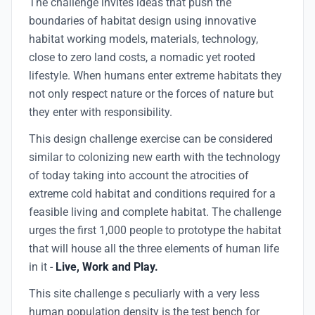
The challenge invites ideas that push the
boundaries of habitat design using innovative
habitat working models, materials, technology,
close to zero land costs, a nomadic yet rooted
lifestyle. When humans enter extreme habitats they
not only respect nature or the forces of nature but
they enter with responsibility.
This design challenge exercise can be considered
similar to colonizing new earth with the technology
of today taking into account the atrocities of
extreme cold habitat and conditions required for a
feasible living and complete habitat. The challenge
urges the first 1,000 people to prototype the habitat
that will house all the three elements of human life
in it -
Live, Work and Play.
This site challenge s peculiarly with a very less
human population density is the test bench for