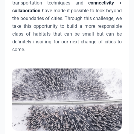
transportation techniques and
connectivity +
collaboration
have made it possible to look beyond
the boundaries of cities. Through this challenge, we
take this opportunity to build a more responsible
class of habitats that can be small but can be
definitely inspiring for our next change of cities to
come.