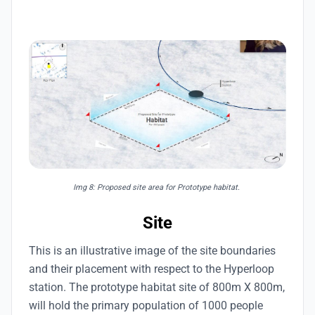
Img 8: Proposed site area for Prototype habitat.
Site
This is an illustrative image of the site boundaries
and their placement with respect to the Hyperloop
station. The prototype habitat site of 800m X 800m,
will hold the primary population of 1000 people