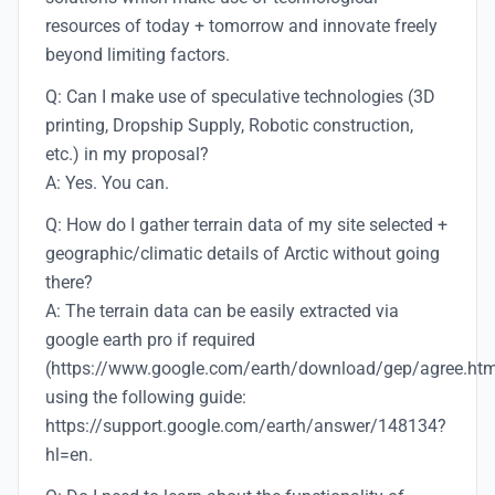
resources of today + tomorrow and innovate freely
beyond limiting factors.
Q: Can I make use of speculative technologies (3D
printing, Dropship Supply, Robotic construction,
etc.) in my proposal?
A: Yes. You can.
Q: How do I gather terrain data of my site selected +
geographic/climatic details of Arctic without going
there?
A: The terrain data can be easily extracted via
google earth pro if required
(https://www.google.com/earth/download/gep/agree.htm
using the following guide:
https://support.google.com/earth/answer/148134?
hl=en.