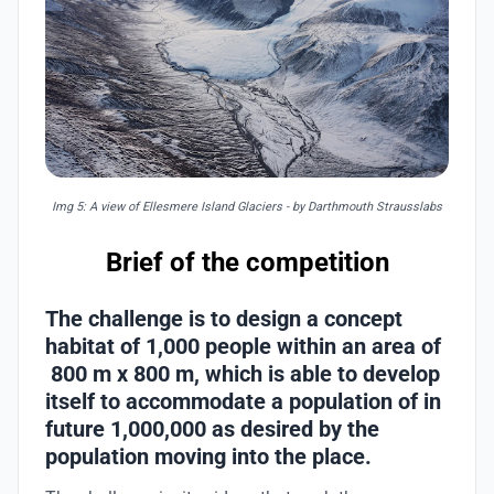
Img 5: A view of Ellesmere Island Glaciers - by Darthmouth Strausslabs
Brief of the competition
The challenge is to design a concept
habitat of 1,000 people within an area of
800 m x 800 m, which is able to develop
itself to accommodate a population of in
future 1,000,000 as desired by the
population moving into the place.