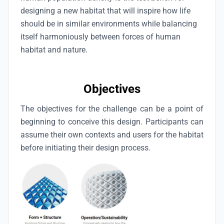
designing a new habitat that will inspire how life
should be in similar environments while balancing
itself harmoniously between forces of human
habitat and nature.
Objectives
The objectives for the challenge can be a point of
beginning to conceive this design. Participants can
assume their own contexts and users for the habitat
before initiating their design process.