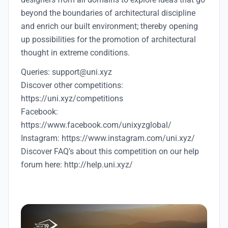
beyond the boundaries of architectural discipline
and enrich our built environment; thereby opening
up possibilities for the promotion of architectural
thought in extreme conditions.
Queries: support@uni.xyz
Discover other competitions:
https://uni.xyz/competitions
Facebook:
https://www.facebook.com/unixyzglobal/
Instagram: https://www.instagram.com/uni.xyz/
Discover FAQ’s about this competition on our help
forum here: http://help.uni.xyz/