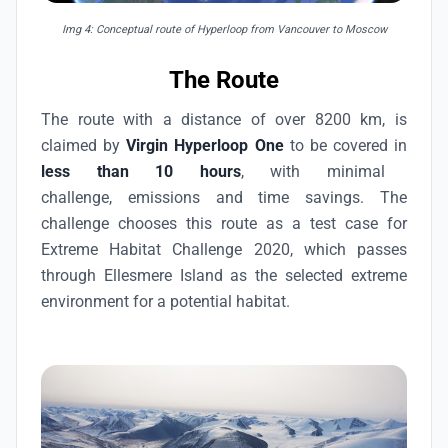
Img 4: Conceptual route of Hyperloop from Vancouver to Moscow
The Route
The route with a distance of over 8200 km, is
claimed by
Virgin Hyperloop One
to be covered in
less than 10 hours
, with minimal
challenge, emissions and time savings. The
challenge chooses this route as a test case for
Extreme Habitat Challenge 2020, which passes
through Ellesmere Island as the selected extreme
environment for a potential habitat.