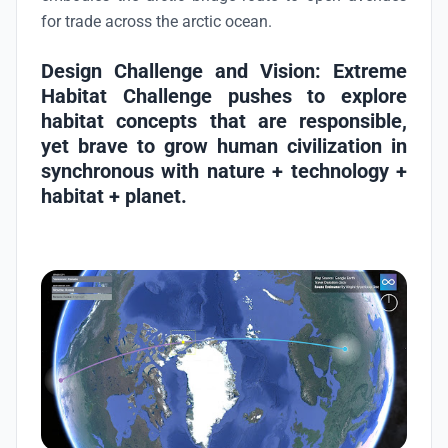
for trade across the arctic ocean.
Design Challenge and Vision
: Extreme
Habitat Challenge pushes to explore
habitat concepts that are responsible,
yet brave to grow human civilization in
synchronous with
nature + technology +
habitat + planet
.