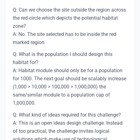
Q: Can we choose the site outside the region across
the red circle which depicts the potential habitat
zone?
A: No. The site selected has to be inside the red
marked region.
Q: What is the population I should design this
habitat for?
A: Habitat module should only be for a population
for 1000. The next goal should be scalably increase
(1,000 > 10,000 > 100,000 > 1,000,000) the
same/similar module to a population cap of
1,000,000.
Q: What kind of ideas required for this challenge?
A: This is an open ideas design challenge. Instead
of too practical, the challenge invites logical
solutions which make use of technological