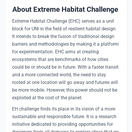
About Extreme Habitat Challenge
Extreme Habitat Challenge (EHC) serves as a unit
block for UNI in the field of resilient habitat design.
It intends to break the fusion of traditional design
barriers and methodologies by making it a platform
for experimentation. EHC aims at creating
ecosystems that are benchmarks of how cities
could be or should be in future. With a faster transit
and a more connected world, the need to stay
rooted at one location will go away and futures will
be more mobile. However, this power should not be
exploited at the cost of the planet.
EH challenge finds its place in its vision of a more
sustainable and responsible future. It is a research
initiative dedicated to providing opportunities for
designers from all domains to explore ideas that go