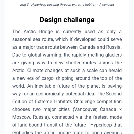
Img 3: Hyperloop passing through extreme habitat - A concept
Design challenge
The Arctic Bridge is currently used as only a
seasonal sea route, which if developed could serve
as a major trade route between Canada and Russia.
Due to global warming, the rapidly melting glaciers
are giving way to new shorter routes across the
Arctic. Climate changes at such a scale can herald
a new era of cargo shipping around the top of the
world. An inevitable future of the planet is paving
way for an economically potential idea. The Second
Edition of Extreme Habitats Challenge
competition
chooses two major cities (Vancouver, Canada x
Moscow, Russia), connected via the fastest mode
of land-bound transit of the future - Hyperloop that
embodies the arctic bridge route to open avenues