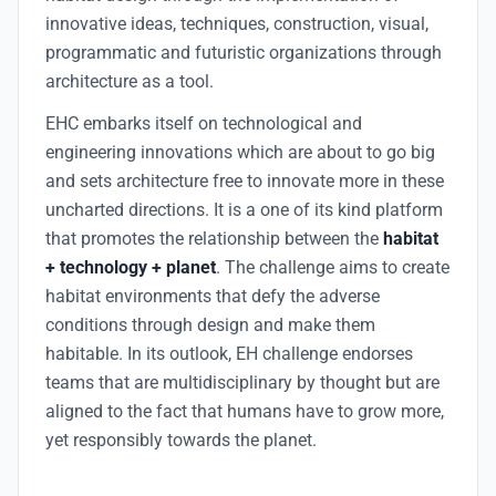
innovative ideas, techniques, construction, visual,
programmatic and futuristic organizations through
architecture as a tool.
EHC embarks itself on technological and
engineering innovations which are about to go big
and sets architecture free to innovate more in these
uncharted directions. It is a one of its kind platform
that promotes the relationship between the
habitat
+ technology + planet
. The challenge aims to create
habitat environments that defy the adverse
conditions through design and make them
habitable. In its outlook, EH challenge endorses
teams that are multidisciplinary by thought but are
aligned to the fact that humans have to grow more,
yet responsibly towards the planet.