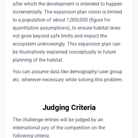
after which the development is intended to happen
incrementally. The expansion plan vision is limited
to a population of about 1,000,000 (figure for
quantitative assumptions), to ensure habitat does
not grow beyond safe limits and impact the
ecosystem unknowingly. This expansion plan can
be illustratively explained conceptually in future
planning of the habitat.
You can assume data like demography/user group
etc. wherever necessary while solving this problem.
Judging Criteria
The challenge entries will be judged by an
international jury of the competition on the
following criteria: