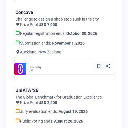
Concave
Challenge to design a shop stop sunk in the city
Prize Pool:
USD 7,000
Regular registration ends:
October 30, 2026
Submission ends:
November 1, 2026
Auckland, New Zealand
Hosted by
UNI
UnIATA '26
The Global Benchmark for Graduation Excellence
Prize Pool:
USD 2,500
Jury evaluation ends:
August 19, 2026
Public voting ends:
August 20, 2026