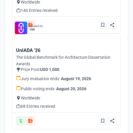
Worldwide
146 Entries received
Hosted by
UNI
UnIADA '26
The Global Benchmark for Architecture Dissertation
Awards
Prize Pool:
USD 1,000
Jury evaluation ends:
August 19, 2026
Public voting ends:
August 20, 2026
Worldwide
68 Entries received