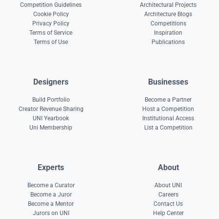
Competition Guidelines
Architectural Projects
Cookie Policy
Architecture Blogs
Privacy Policy
Competitions
Terms of Service
Inspiration
Terms of Use
Publications
Designers
Businesses
Build Portfolio
Become a Partner
Creator Revenue Sharing
Host a Competition
UNI Yearbook
Institutional Access
Uni Membership
List a Competition
Experts
About
Become a Curator
About UNI
Become a Juror
Careers
Become a Mentor
Contact Us
Jurors on UNI
Help Center