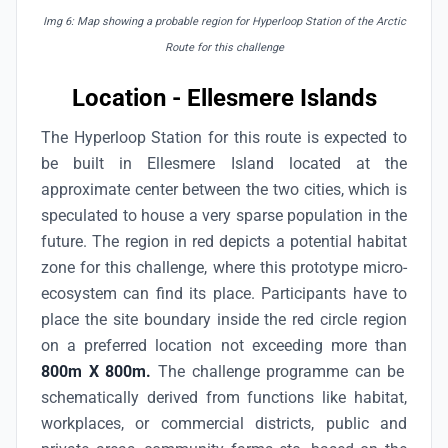
Img 6: Map showing a probable region for Hyperloop Station of the Arctic
Route for this challenge
Location - Ellesmere Islands
The Hyperloop Station for this route is expected to
be built in Ellesmere Island located at the
approximate center between the two cities, which is
speculated to house a very sparse population in the
future. The region in red depicts a potential habitat
zone for this challenge, where this prototype micro-
ecosystem can find its place. Participants have to
place the site boundary inside the red circle region
on a preferred location not exceeding more than
800m X 800m.
The challenge programme can be
schematically derived from functions like habitat,
workplaces, or commercial districts, public and