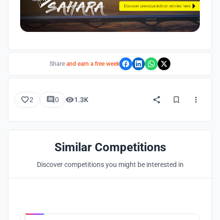
Share
and earn a free week
2
0
1.3K
Similar Competitions
Discover competitions you might be interested in
Hosted by
UNI