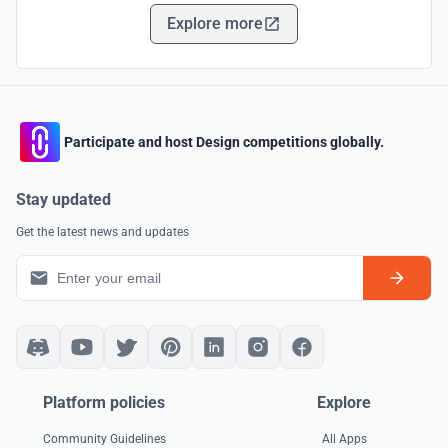
Explore more
Participate and host Design competitions globally.
Stay updated
Get the latest news and updates
Platform policies
Explore
Community Guidelines
All Apps