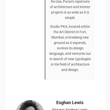
Re-Use, Puran’s repertoire
of architecture and interior
projects is as wide as it is
simple.
Studio PKA, located within
the Art District in Fort,
Mumbai, is breaking new
ground as it expands,
evolves its design
language, and ventures out
in search of new typologies
in the field of architecture
and design.
Eoghan Lewis
Director, Eoghan Lewis