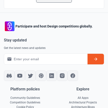
Participate and host Design competitions globally.
Stay updated
Get the latest news and updates
Platform policies
Explore
Community Guidelines
All Apps
Competition Guidelines
Architectural Projects
Cookie Policy
Architecture Blogs