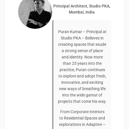
Principal Architect, Studio PKA,
Mumbai, India
Puran Kumar – Principal at
Studio PKA – Believes in
creating spaces that exude
a strong sense of place
and identity. Now more
than 25 years into the
practice, Puran continues
to explore and adopt fresh,
innovative, and exciting
new ways of breathing life
into the wide gamut of
projects that come his way.
From Corporate Interiors
to Residential Spaces and
explorations in Adaptive –