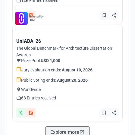
146 Entries received
Hosted by
UNI
UnIADA '26
The Global Benchmark for Architecture Dissertation
Awards
Prize Pool:
USD 1,000
Jury evaluation ends:
August 19, 2026
Public voting ends:
August 20, 2026
Worldwide
68 Entries received
Explore more