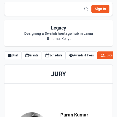
Sign In
Legacy
Designing a Swahili heritage hub in Lamu
Lamu, Kenya
Brief
Grants
Schedule
Awards & Fees
Jurors
JURY
Puran Kumar