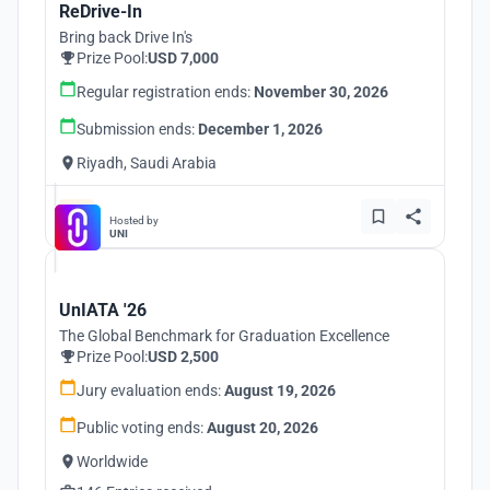
ReDrive-In
Bring back Drive In's
Prize Pool:
USD 7,000
Regular registration ends:
November 30, 2026
Submission ends:
December 1, 2026
Riyadh, Saudi Arabia
Hosted by
UNI
UnIATA '26
The Global Benchmark for Graduation Excellence
Prize Pool:
USD 2,500
Jury evaluation ends:
August 19, 2026
Public voting ends:
August 20, 2026
Worldwide