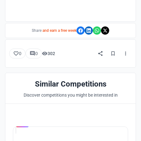
Share
and earn a free week
0
0
302
Similar Competitions
Discover competitions you might be interested in
Hosted by
UNI