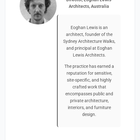
Architects, Australia
Eoghan Lewis is an
architect, founder of the
Sydney Architecture Walks,
and principal at Eoghan
Lewis Architects.
The practice has earned a
reputation for sensitive,
site-specific, and highly
crafted work that
encompasses public and
private architecture,
interiors, and furniture
design.