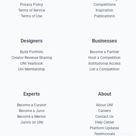
Privacy Policy
Competitions
Terms of Service
Inspiration
Terms of Use
Publications
Designers
Businesses
Build Portfolio
Become a Partner
Creator Revenue Sharing
Host a Competition
UNI Yearbook
Institutional Access
Uni Membership
List a Competition
Experts
About
Become a Curator
About UNI
Become a Juror
Careers
Become a Mentor
Contact Us
Jurors on UNI
Help Center
Platform Updates
Testimonials