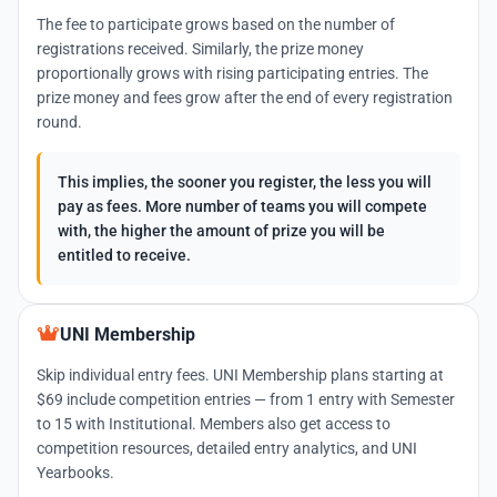
The fee to participate grows based on the number of
registrations received. Similarly, the prize money
proportionally grows with rising participating entries. The
prize money and fees grow after the end of every registration
round.
This implies, the sooner you register, the less you will
pay as fees. More number of teams you will compete
with, the higher the amount of prize you will be
entitled to receive.
UNI Membership
Skip individual entry fees. UNI Membership plans starting at
$69 include competition entries — from 1 entry with Semester
to 15 with Institutional. Members also get access to
competition resources, detailed entry analytics, and UNI
Yearbooks.