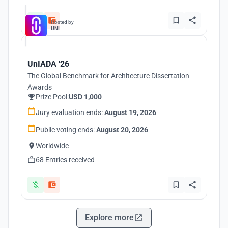
Hosted by
UNI
UnIADA '26
The Global Benchmark for Architecture Dissertation
Awards
Prize Pool:
USD 1,000
Jury evaluation ends:
August 19, 2026
Public voting ends:
August 20, 2026
Worldwide
68 Entries received
Explore more