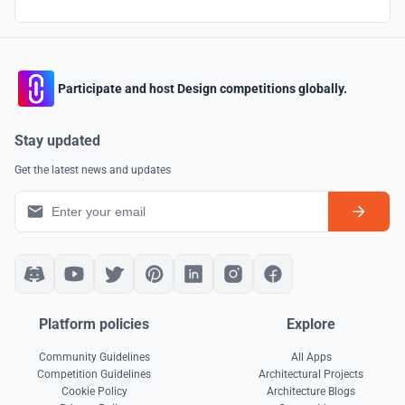
Participate and host Design competitions globally.
Stay updated
Get the latest news and updates
Platform policies
Explore
Community Guidelines
All Apps
Competition Guidelines
Architectural Projects
Cookie Policy
Architecture Blogs