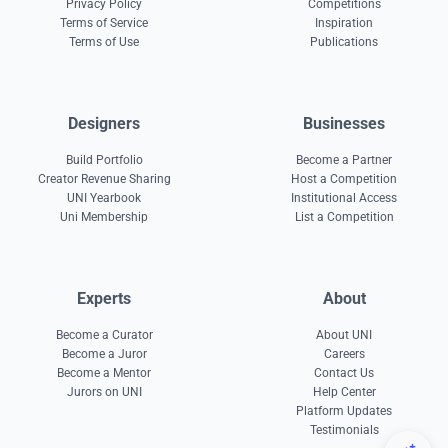
Privacy Policy
Competitions
Terms of Service
Inspiration
Terms of Use
Publications
Designers
Businesses
Build Portfolio
Become a Partner
Creator Revenue Sharing
Host a Competition
UNI Yearbook
Institutional Access
Uni Membership
List a Competition
Experts
About
Become a Curator
About UNI
Become a Juror
Careers
Become a Mentor
Contact Us
Jurors on UNI
Help Center
Platform Updates
Testimonials