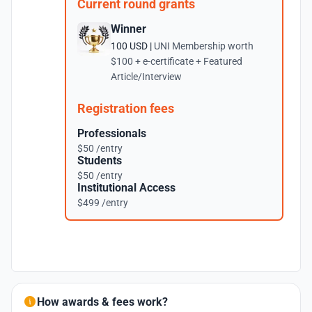
Current round grants
Winner
100 USD |
UNI Membership worth
$100 + e-certificate + Featured
Article/Interview
Registration fees
Professionals
$50 /entry
Students
$50 /entry
Institutional Access
$499 /entry
How awards & fees work?