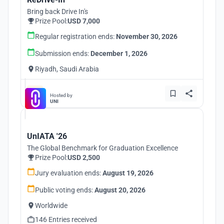
Bring back Drive In's
Prize Pool:
USD 7,000
Regular registration ends:
November 30, 2026
Submission ends:
December 1, 2026
Riyadh, Saudi Arabia
Hosted by
UNI
UnIATA '26
The Global Benchmark for Graduation Excellence
Prize Pool:
USD 2,500
Jury evaluation ends:
August 19, 2026
Public voting ends:
August 20, 2026
Worldwide
146 Entries received