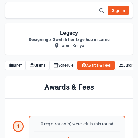
Sign In
Legacy
Designing a Swahili heritage hub in Lamu
Lamu, Kenya
Brief
Grants
Schedule
Awards & Fees
Jurors
Awards & Fees
0 registration(s) were left in this round
1