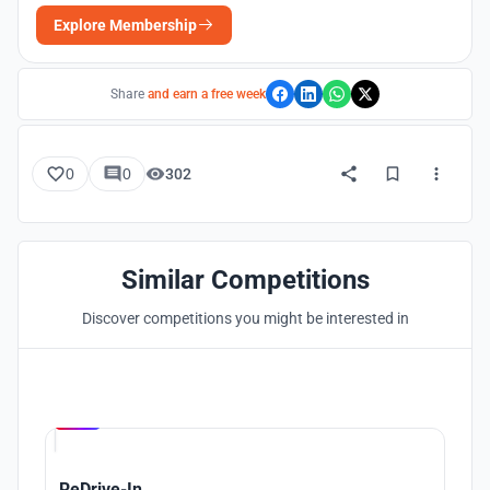
Explore Membership
Share
and earn a free week
0
0
302
Similar Competitions
Discover competitions you might be interested in
Hosted by
UNI
ReDrive-In