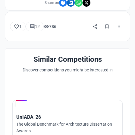
Share on
1
12
786
Similar Competitions
Discover competitions you might be interested in
Hosted by
UNI
UnIADA '26
The Global Benchmark for Architecture Dissertation
Awards