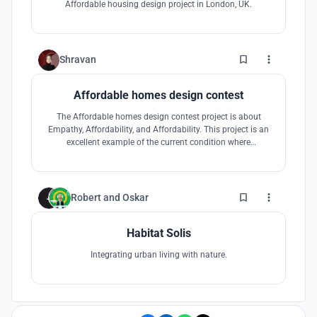
Affordable housing design project in London, UK.
6
Shravan
Affordable homes design contest
The Affordable homes design contest project is about
Empathy, Affordability, and Affordability. This project is an
excellent example of the current condition where
everything is getting expensive when affordability plays a
significant role. The design phase opened many
opportunities for me because living in states learning stuff
about different regions is
1
Robert
and
Oskar
Habitat Solis
Integrating urban living with nature.