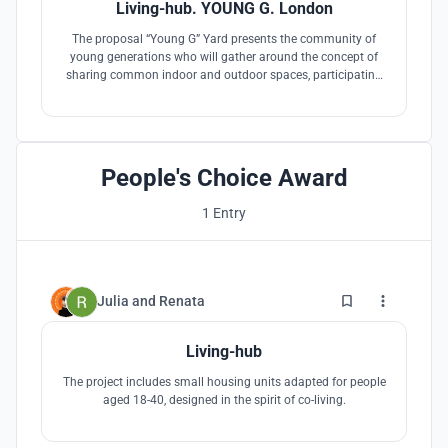
Living-hub. YOUNG G. London
The proposal “Young G” Yard presents the community of
young generations who will gather around the concept of
sharing common indoor and outdoor spaces, participating
actively in taking care of the provided spaces and activating
them with both private and public events.
People's Choice Award
1 Entry
17
Julia
and
Renata
Living-hub
The project includes small housing units adapted for people
aged 18-40, designed in the spirit of co-living.