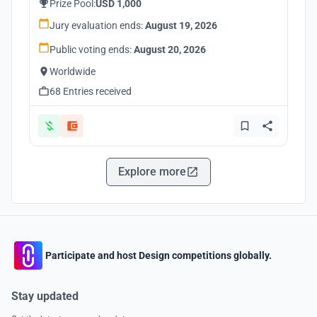
Prize Pool:
USD 1,000
Jury evaluation ends:
August 19, 2026
Public voting ends:
August 20, 2026
Worldwide
68 Entries received
Explore more
Participate and host Design competitions globally.
Stay updated