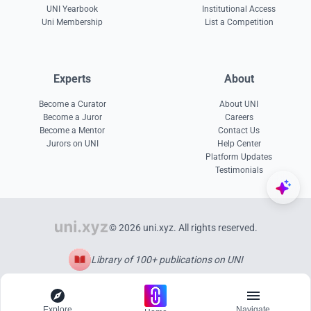
UNI Yearbook
Institutional Access
Uni Membership
List a Competition
Experts
About
Become a Curator
About UNI
Become a Juror
Careers
Become a Mentor
Contact Us
Jurors on UNI
Help Center
Platform Updates
Testimonials
© 2026 uni.xyz. All rights reserved.
Library of 100+ publications on UNI
Explore
Navigate