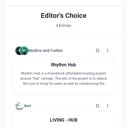
Editor's Choice
4 Entries
14
Medina
and
Furkan
Rhythm Hub
Rhythm Hub is a monoblock affordable housing project
around "hub" concept. The aim of the project is to reduce
the cost of living for users as well as constructing the
building in the most efficient way. Therefore, the
accomodation units are designed as rooms with minimum
sizes, while social areas and kitchen are designed
seperately for communal usage.
5
Anri
LIVING - HUB