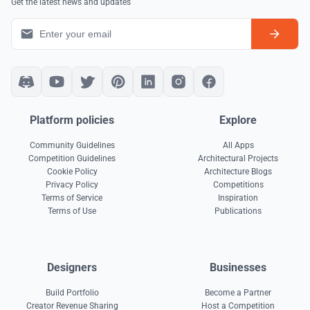
Get the latest news and updates
Platform policies
Explore
Community Guidelines
All Apps
Competition Guidelines
Architectural Projects
Cookie Policy
Architecture Blogs
Privacy Policy
Competitions
Terms of Service
Inspiration
Terms of Use
Publications
Designers
Businesses
Build Portfolio
Become a Partner
Creator Revenue Sharing
Host a Competition