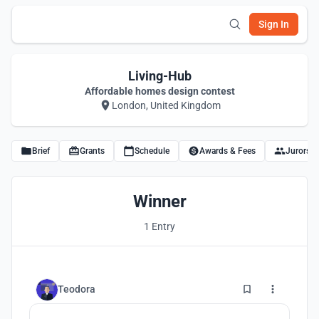
Sign In
Living-Hub
Affordable homes design contest
London, United Kingdom
Brief
Grants
Schedule
Awards & Fees
Jurors
Winner
1 Entry
6
Teodora