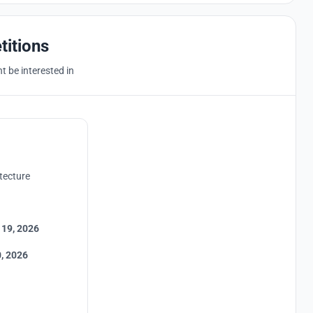
titions
 be interested in
tecture
 19, 2026
, 2026