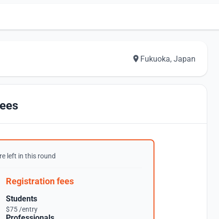
Fukuoka, Japan
ees
e left in this round
Registration fees
Students
$75 /entry
Professionals