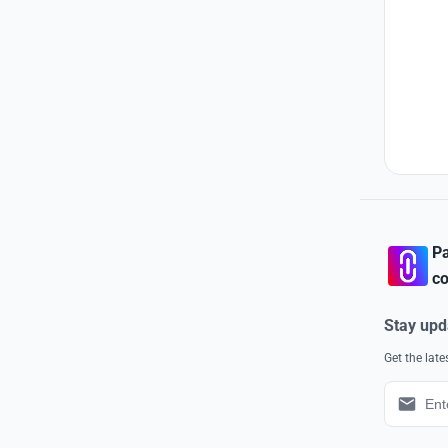
Pa
co
Stay upd
Get the lat