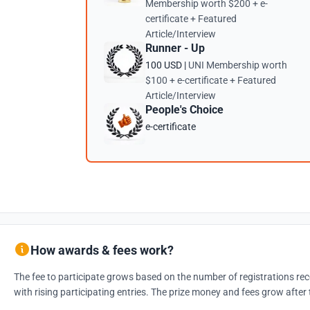
Membership worth $200 + e-
certificate + Featured
Article/Interview
Runner - Up
100 USD |
UNI Membership worth
$100 + e-certificate + Featured
Article/Interview
People's Choice
e-certificate
How awards & fees work?
The fee to participate grows based on the number of registrations rec
with rising participating entries. The prize money and fees grow after 