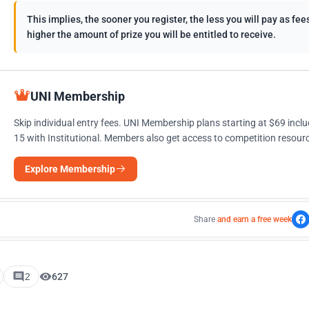
This implies, the sooner you register, the less you will pay as f
higher the amount of prize you will be entitled to receive.
UNI Membership
Skip individual entry fees. UNI Membership plans starting at $69 incl
15 with Institutional. Members also get access to competition resourc
Explore Membership
Share
and earn a free week
2
627