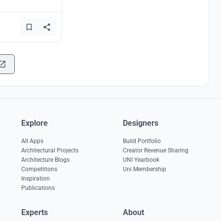
Explore
Designers
All Apps
Build Portfolio
Architectural Projects
Creator Revenue Sharing
Architecture Blogs
UNI Yearbook
Competitions
Uni Membership
Inspiration
Publications
Experts
About