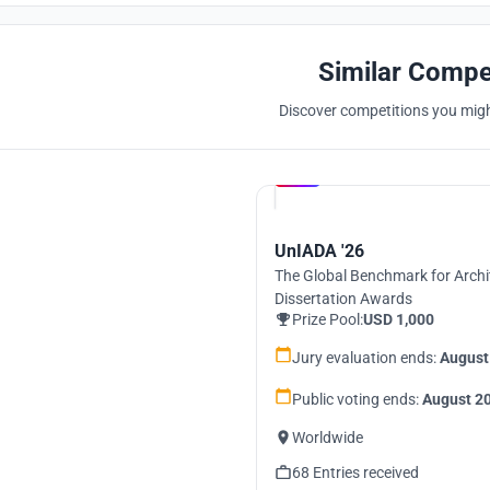
Similar Compe
Discover competitions you might
Hosted by
UNI
UnIADA '26
The Global Benchmark for Archi
Dissertation Awards
Prize Pool:
USD 1,000
Jury evaluation ends:
August
Public voting ends:
August 20
Worldwide
68 Entries received