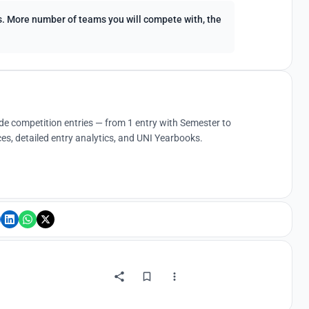
ees. More number of teams you will compete with, the
ude competition entries — from 1 entry with Semester to
es, detailed entry analytics, and UNI Yearbooks.