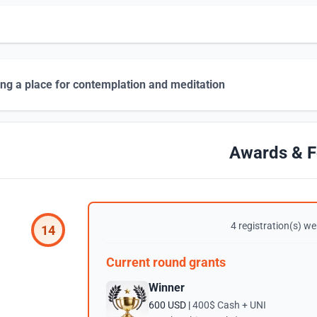
ing a place for contemplation and meditation
Awards & F
4 registration(s) wer
14
Current round grants
Winner
600 USD |
400$ Cash + UNI