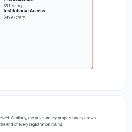
$91 /entry
Institutional Access
$499 /entry
eived. Similarly, the prize money proportionally grows
the end of every registration round.