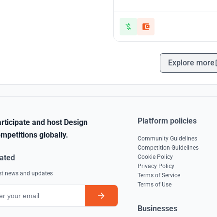
Explore more
Platform policies
rticipate and host Design
mpetitions globally.
Community Guidelines
Competition Guidelines
ated
Cookie Policy
Privacy Policy
est news and updates
Terms of Service
Terms of Use
Businesses