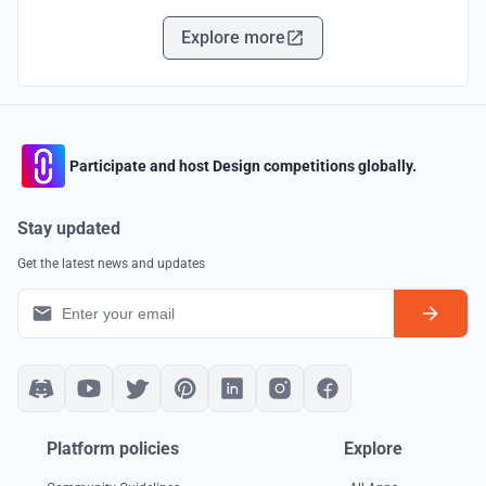
Explore more
Participate and host Design competitions globally.
Stay updated
Get the latest news and updates
Platform policies
Explore