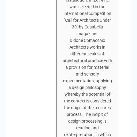
installation. In 2014 he
was selected in the
international competition
"Call for Architects Under
30" by Casabella
magazine.
Didoné Comacchio
Architects works in
different scales of
architectural practice with
a provision for material
and sensory
experimentation, applying
a design philosophy
whereby the potential of
the context is considered
the origin of the research
process. The incipit of
design processing is
reading and
reinterpretation, in which