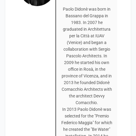
Paolo Didonè was born in
Bassano del Grappa in
1983. In 2007 he
graduated in Architettura
per la Città at IUAV
(Venice) and began a
collaboration with Sergio
Pascolo Architects. In
2009 he started his own
office in Rosà, in the
province of Vicenza, and in
2013 he founded Didonè
Comacchio Architects with
the architect Devvy
Comacchio.
In 2013 Paolo Didonè was
selected for the "Premio
Federico Maggia" for which
he created the "Be Water"