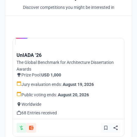
Discover competitions you might be interested in
Hosted by
UNI
UnIADA '26
The Global Benchmark for Architecture Dissertation
Awards
Prize Pool:
USD 1,000
Jury evaluation ends:
August 19, 2026
Public voting ends:
August 20, 2026
Worldwide
68 Entries received