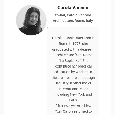
Carola Vannini
Owner, Carola Vannini
Architecture, Rome, Italy
Carola Vannini was born in
Rome in 1973; she
graduated with a degree in
Architecture from Rome
“La Sapienza”. She
continued her practical
education by working in
the architecture and design
industry in other major
international cities
including New York and
Paris.
After two years in New
York Carola returned to