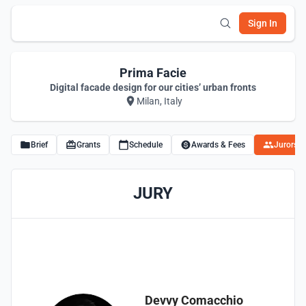
Sign In
Prima Facie
Digital facade design for our cities’ urban fronts
Milan, Italy
Brief
Grants
Schedule
Awards & Fees
Jurors
JURY
Devvy Comacchio