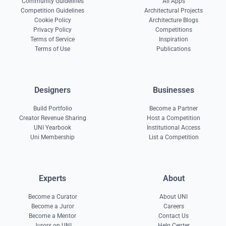
Community Guidelines
All Apps
Competition Guidelines
Architectural Projects
Cookie Policy
Architecture Blogs
Privacy Policy
Competitions
Terms of Service
Inspiration
Terms of Use
Publications
Designers
Businesses
Build Portfolio
Become a Partner
Creator Revenue Sharing
Host a Competition
UNI Yearbook
Institutional Access
Uni Membership
List a Competition
Experts
About
Become a Curator
About UNI
Become a Juror
Careers
Become a Mentor
Contact Us
Jurors on UNI
Help Center