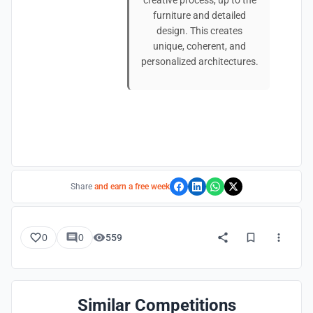
creative process, up to the
furniture and detailed
design. This creates
unique, coherent, and
personalized architectures.
Share
and earn a free week
0
0
559
Similar Competitions