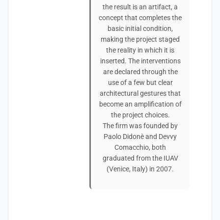
the result is an artifact, a
concept that completes the
basic initial condition,
making the project staged
the reality in which it is
inserted. The interventions
are declared through the
use of a few but clear
architectural gestures that
become an amplification of
the project choices.
The firm was founded by
Paolo Didonè and Devvy
Comacchio, both
graduated from the IUAV
(Venice, Italy) in 2007.