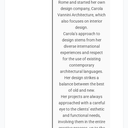
Rome and started her own
design company, Carola
Vannini Architecture, which
also focuses on interior
design.
Carola’s approach to
design stems from her
diverse international
experiences and respect
for the use of existing
contemporary
architectural languages.
Her design strikes a
balance between the best
of old and new.
Her projects are always
approached with a careful
eye to the clients’ esthetic
and functional needs,
involving them in the entire