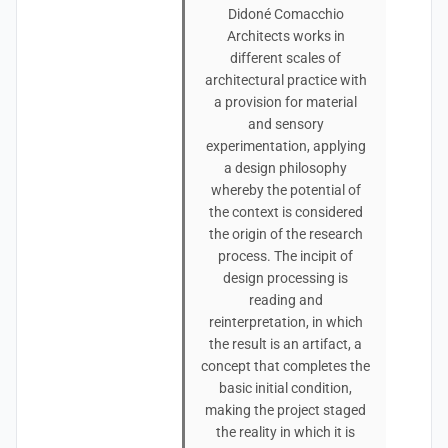
Didoné Comacchio
Architects works in
different scales of
architectural practice with
a provision for material
and sensory
experimentation, applying
a design philosophy
whereby the potential of
the context is considered
the origin of the research
process. The incipit of
design processing is
reading and
reinterpretation, in which
the result is an artifact, a
concept that completes the
basic initial condition,
making the project staged
the reality in which it is