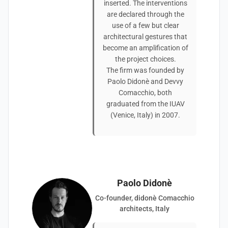
inserted. The interventions
are declared through the
use of a few but clear
architectural gestures that
become an amplification of
the project choices.
The firm was founded by
Paolo Didonè and Devvy
Comacchio, both
graduated from the IUAV
(Venice, Italy) in 2007.
Paolo Didonè
Co-founder, didonè Comacchio
architects, Italy