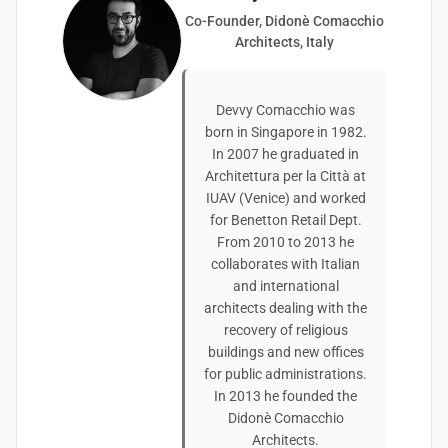
Co-Founder, Didonè Comacchio
Architects, Italy
Devvy Comacchio was
born in Singapore in 1982.
In 2007 he graduated in
Architettura per la Città at
IUAV (Venice) and worked
for Benetton Retail Dept.
From 2010 to 2013 he
collaborates with Italian
and international
architects dealing with the
recovery of religious
buildings and new offices
for public administrations.
In 2013 he founded the
Didonè Comacchio
Architects.