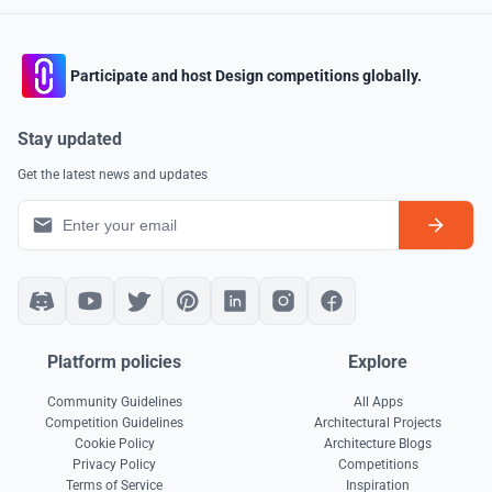
Participate and host Design competitions globally.
Stay updated
Get the latest news and updates
Platform policies
Explore
Community Guidelines
All Apps
Competition Guidelines
Architectural Projects
Cookie Policy
Architecture Blogs
Privacy Policy
Competitions
Terms of Service
Inspiration