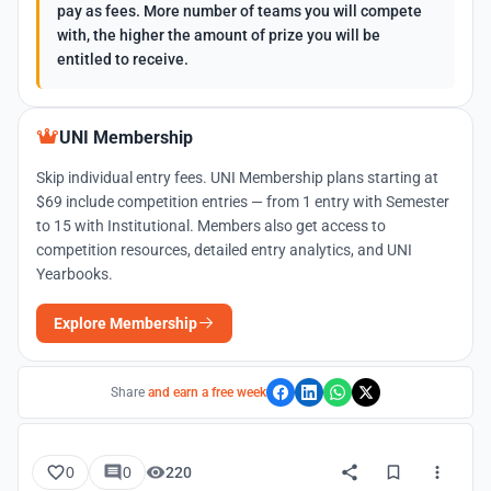
pay as fees. More number of teams you will compete
with, the higher the amount of prize you will be
entitled to receive.
UNI Membership
Skip individual entry fees. UNI Membership plans starting at
$69 include competition entries — from 1 entry with Semester
to 15 with Institutional. Members also get access to
competition resources, detailed entry analytics, and UNI
Yearbooks.
Explore Membership
Share
and earn a free week
0
0
220