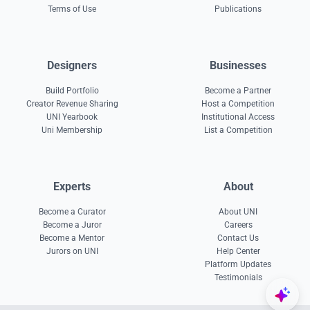
Terms of Use
Publications
Designers
Businesses
Build Portfolio
Become a Partner
Creator Revenue Sharing
Host a Competition
UNI Yearbook
Institutional Access
Uni Membership
List a Competition
Experts
About
Become a Curator
About UNI
Become a Juror
Careers
Become a Mentor
Contact Us
Jurors on UNI
Help Center
Platform Updates
Testimonials