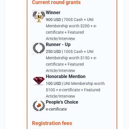
Current round grants
Winner
900 USD |
700$ Cash + UNI
Membership worth $200 + e-
certificate + Featured
Article/Interview
Runner - Up
250 USD |
100$ Cash + UNI
Membership worth $150 + e-
certificate + Featured
Article/Interview
Honorable Mention
100 USD |
UNI Membership worth
$100 + e-certificate + Featured
Article/Interview
People's Choice
e-certificate
Registration fees