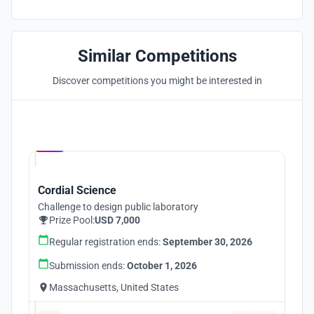
Similar Competitions
Discover competitions you might be interested in
Hosted by
UNI
Cordial Science
Challenge to design public laboratory
Prize Pool:
USD 7,000
Regular registration ends:
September 30, 2026
Submission ends:
October 1, 2026
Massachusetts, United States