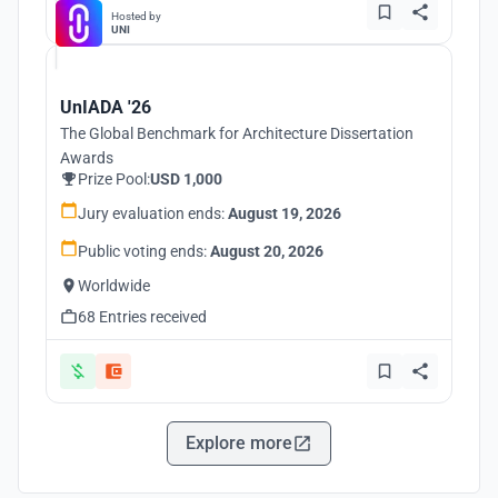
Hosted by
UNI
UnIADA '26
The Global Benchmark for Architecture Dissertation
Awards
Prize Pool:
USD 1,000
Jury evaluation ends:
August 19, 2026
Public voting ends:
August 20, 2026
Worldwide
68 Entries received
Explore more