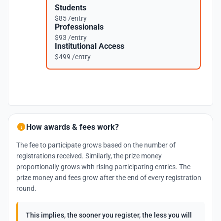
Students
$85 /entry
Professionals
$93 /entry
Institutional Access
$499 /entry
How awards & fees work?
The fee to participate grows based on the number of
registrations received. Similarly, the prize money
proportionally grows with rising participating entries. The
prize money and fees grow after the end of every registration
round.
This implies, the sooner you register, the less you will