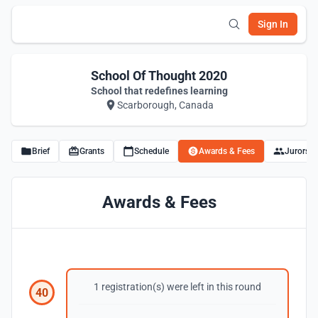
Sign In
School Of Thought 2020
School that redefines learning
Scarborough, Canada
Brief
Grants
Schedule
Awards & Fees
Jurors
Awards & Fees
1 registration(s) were left in this round
40