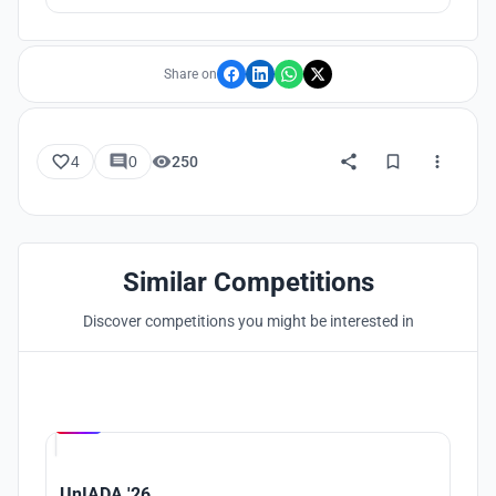
Share on
4
0
250
Similar Competitions
Discover competitions you might be interested in
Hosted by
UNI
UnIADA '26