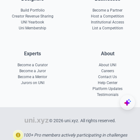
Build Portfolio
Become a Partner
Creator Revenue Sharing
Host a Competition
UNI Yearbook
Institutional Access
Uni Membership
List a Competition
Experts
About
Become a Curator
About UNI
Become a Juror
Careers
Become a Mentor
Contact Us
Jurors on UNI
Help Center
Platform Updates
Testimonials
© 2026 uni.xyz. All rights reserved.
100+ Pro members actively participating in challenges