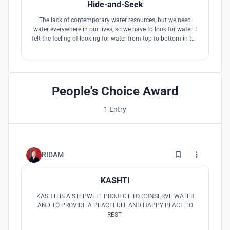
Hide-and-Seek
The lack of contemporary water resources, but we need
water everywhere in our lives, so we have to look for water. I
felt the feeling of looking for water from top to bottom in the
stairs, and gradually found traces of water. My concept is
developed by the story of being hidden.
People's Choice Award
1 Entry
56
RIDAM
KASHTI
KASHTI IS A STEPWELL PROJECT TO CONSERVE WATER
AND TO PROVIDE A PEACEFULL AND HAPPY PLACE TO
REST.