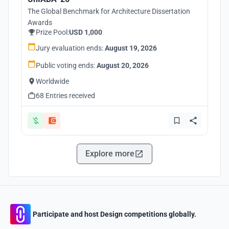
The Global Benchmark for Architecture Dissertation
Awards
Prize Pool:
USD 1,000
Jury evaluation ends:
August 19, 2026
Public voting ends:
August 20, 2026
Worldwide
68 Entries received
Explore more
Participate and host Design competitions globally.