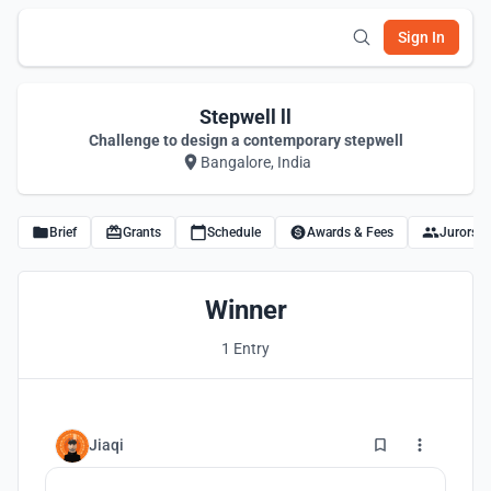
Sign In
Stepwell ll
Challenge to design a contemporary stepwell
Bangalore, India
Brief
Grants
Schedule
Awards & Fees
Jurors
Winner
1 Entry
15
Jiaqi