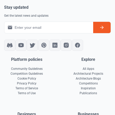
Stay updated
Get the latest news and updates
Platform policies
Explore
Community Guidelines
All Apps
Competition Guidelines
Architectural Projects
Cookie Policy
Architecture Blogs
Privacy Policy
Competitions
Terms of Service
Inspiration
Terms of Use
Publications
Designers
Businesses