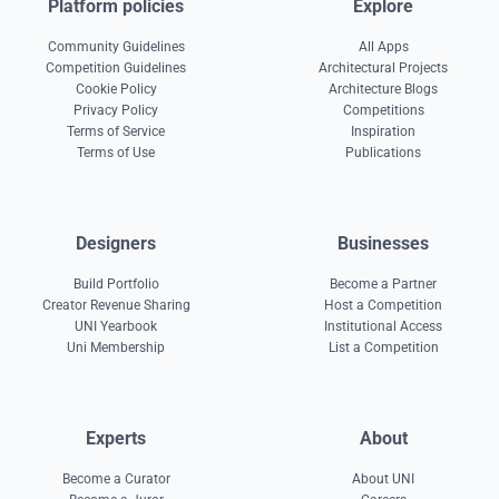
Platform policies
Explore
Community Guidelines
All Apps
Competition Guidelines
Architectural Projects
Cookie Policy
Architecture Blogs
Privacy Policy
Competitions
Terms of Service
Inspiration
Terms of Use
Publications
Designers
Businesses
Build Portfolio
Become a Partner
Creator Revenue Sharing
Host a Competition
UNI Yearbook
Institutional Access
Uni Membership
List a Competition
Experts
About
Become a Curator
About UNI