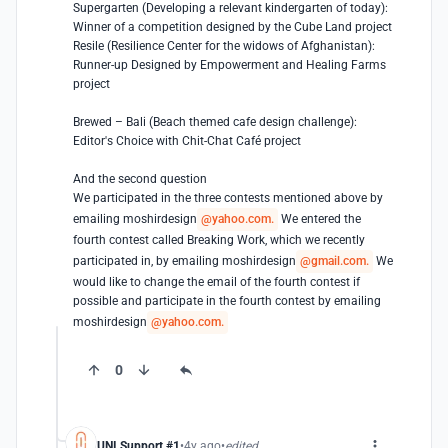
Supergarten (Developing a relevant kindergarten of today):

Winner of a competition designed by the Cube Land project

Resile (Resilience Center for the widows of Afghanistan): 

Runner-up Designed by Empowerment and Healing Farms 
project

Brewed – Bali (Beach themed cafe design challenge): 

Editor's Choice with Chit-Chat Café project

And the second question

We participated in the three contests mentioned above by 
emailing moshirdesign
@yahoo.com.
 We entered the 
fourth contest called Breaking Work, which we recently 
participated in, by emailing moshirdesign
@gmail.com.
 We 
would like to change the email of the fourth contest if 
possible and participate in the fourth contest by emailing 
moshirdesign
@yahoo.com.
0
UNI Support #1
4y ago
edited