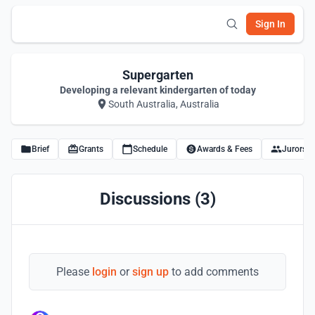
Sign In
Supergarten
Developing a relevant kindergarten of today
South Australia, Australia
Brief
Grants
Schedule
Awards & Fees
Jurors
Discussions (3)
Please
login
or
sign up
to add comments