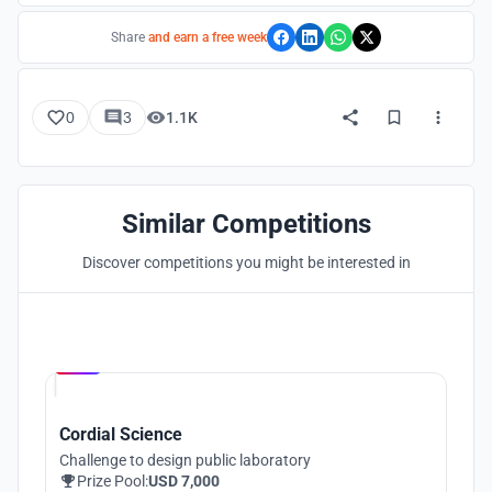
Share
and earn a free week
0
3
1.1K
Similar Competitions
Discover competitions you might be interested in
Hosted by
UNI
Cordial Science
Challenge to design public laboratory
Prize Pool:
USD 7,000