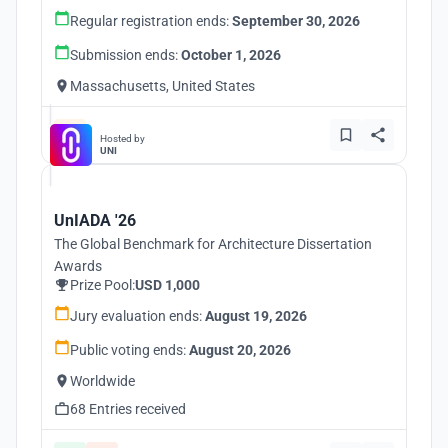
Regular registration ends:
September 30, 2026
Submission ends:
October 1, 2026
Massachusetts, United States
Hosted by
UNI
UnIADA '26
The Global Benchmark for Architecture Dissertation
Awards
Prize Pool:
USD 1,000
Jury evaluation ends:
August 19, 2026
Public voting ends:
August 20, 2026
Worldwide
68 Entries received