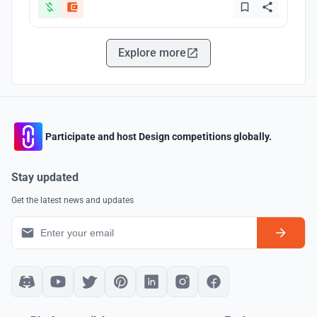
Explore more
Participate and host Design competitions globally.
Stay updated
Get the latest news and updates