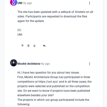
UNI
5y ago
The site has been updated with a setback of 3meters on all 
sides. Participants are requested to download the files 
again for the update. 

CC

UNI
0
Moshir Architects
4y ago
Hi, I have two question for you about two issues

First, Moshir Architecture Group has participated in three 
competitions at https://uni.xyz/ and In all three cases, the 
projects were selected and published on the competition 
site. Do we want to know if projects have been published 
elsewhere besides your site?

The projects in which our group participated include the 
following:
