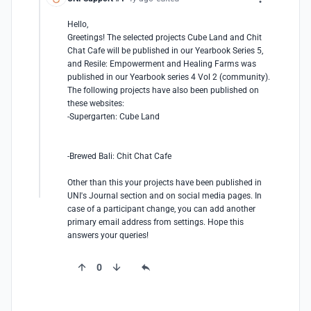
Hello,

Greetings! The selected projects Cube Land and Chit 
Chat Cafe will be published in our Yearbook Series 5, 
and Resile: Empowerment and Healing Farms was 
published in our Yearbook series 4 Vol 2 (community). 
The following projects have also been published on 
these websites: 

-Supergarten: Cube Land

-Brewed Bali: Chit Chat Cafe

Other than this your projects have been published in 
UNI's Journal section and on social media pages. In 
case of a participant change, you can add another 
primary email address from settings. Hope this 
answers your queries!
0