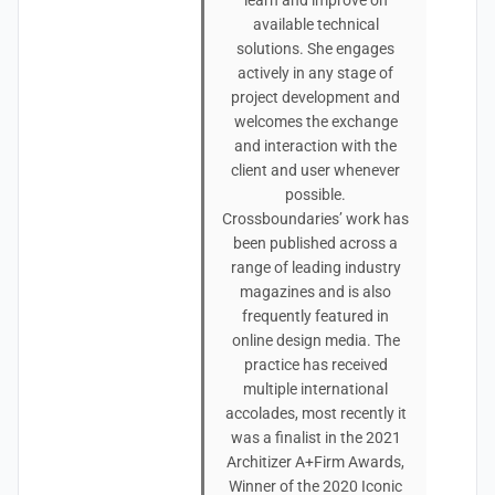
learn and improve on
available technical
solutions. She engages
actively in any stage of
project development and
welcomes the exchange
and interaction with the
client and user whenever
possible.
Crossboundaries’ work has
been published across a
range of leading industry
magazines and is also
frequently featured in
online design media. The
practice has received
multiple international
accolades, most recently it
was a finalist in the 2021
Architizer A+Firm Awards,
Winner of the 2020 Iconic