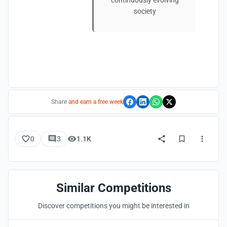
continuously evolving
society
Share
and earn a free week
0
3
1.1K
Similar Competitions
Discover competitions you might be interested in