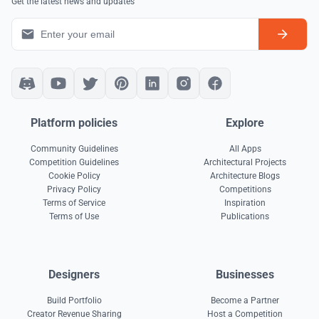
Get the latest news and updates
Platform policies
Explore
Community Guidelines
All Apps
Competition Guidelines
Architectural Projects
Cookie Policy
Architecture Blogs
Privacy Policy
Competitions
Terms of Service
Inspiration
Terms of Use
Publications
Designers
Businesses
Build Portfolio
Become a Partner
Creator Revenue Sharing
Host a Competition