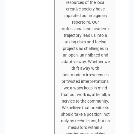
resources of the local
creative society have
impacted our imaginary
repertoire. Our
professional and academic
trajectory lead us into a
taking risks and facing
projects as challenges in
an open, uninhibited and
adaptive way. Whether we
drift away with
postmodern irreverences
or twisted interpretations,
we always keep in mind
that our work is, after all, a
service to the community.
We believe that architects
should take a position, not
only as technicians, but as
mediators within a