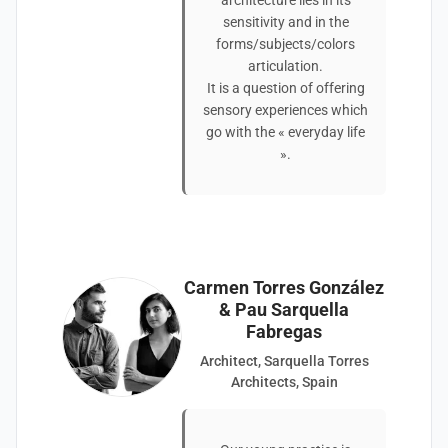
architecture lies in its
sensitivity and in the
forms/subjects/colors
articulation.
It is a question of offering
sensory experiences which
go with the « everyday life
».
Carmen Torres González
& Pau Sarquella
Fabregas
Architect, Sarquella Torres
Architects, Spain