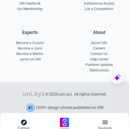
UNI Yearbook
Institutional Access
Uni Membership
List a Competition
Experts
About
Become a Curator
About UNI
Become a Juror
Careers
Become a Mentor
Contact Us
Jurors on UNI
Help Center
Platform Updates
Testimonials
© 2026 uni.xyz. All rights reserved.
1000+ design stories published on UNI
Explore
Navigate