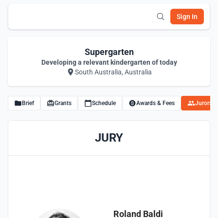
Sign In
Supergarten
Developing a relevant kindergarten of today
South Australia, Australia
Brief
Grants
Schedule
Awards & Fees
Jurors
JURY
Roland Baldi