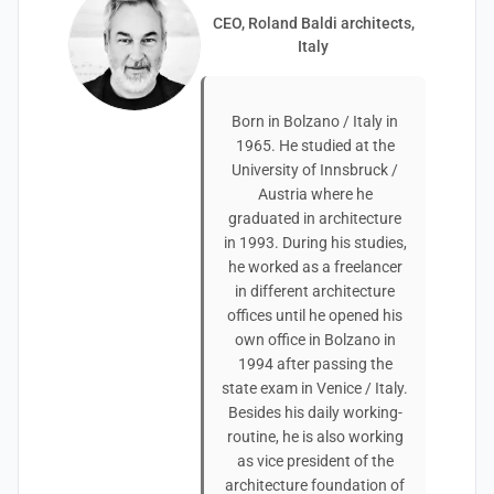
CEO, Roland Baldi architects,
Italy
Born in Bolzano / Italy in
1965. He studied at the
University of Innsbruck /
Austria where he
graduated in architecture
in 1993. During his studies,
he worked as a freelancer
in different architecture
offices until he opened his
own office in Bolzano in
1994 after passing the
state exam in Venice / Italy.
Besides his daily working-
routine, he is also working
as vice president of the
architecture foundation of