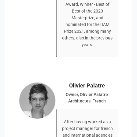
Award, Winner - Best of
Best of the 2020
Masterprize, and
nominated for the DAM
Prize 2021, among many
others, also in the previous
years.
Olivier Palatre
Owner, Olivier Palatre
Architectes, French
After having worked as a
project manager for french
and international agencies