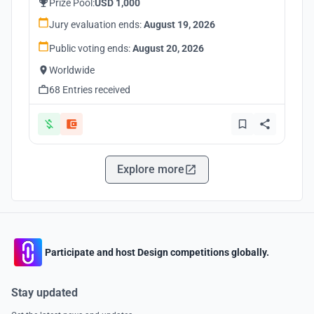
Prize Pool:
USD 1,000
Jury evaluation ends:
August 19, 2026
Public voting ends:
August 20, 2026
Worldwide
68 Entries received
Explore more
Participate and host Design competitions globally.
Stay updated