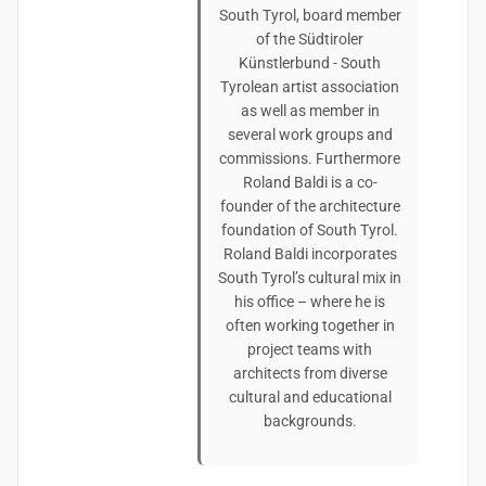
South Tyrol, board member
of the Südtiroler
Künstlerbund - South
Tyrolean artist association
as well as member in
several work groups and
commissions. Furthermore
Roland Baldi is a co-
founder of the architecture
foundation of South Tyrol.
Roland Baldi incorporates
South Tyrol’s cultural mix in
his office – where he is
often working together in
project teams with
architects from diverse
cultural and educational
backgrounds.