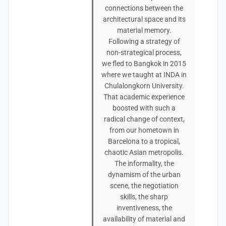
connections between the
architectural space and its
material memory.
Following a strategy of
non-strategical process,
we fled to Bangkok in 2015
where we taught at INDA in
Chulalongkorn University.
That academic experience
boosted with such a
radical change of context,
from our hometown in
Barcelona to a tropical,
chaotic Asian metropolis.
The informality, the
dynamism of the urban
scene, the negotiation
skills, the sharp
inventiveness, the
availability of material and