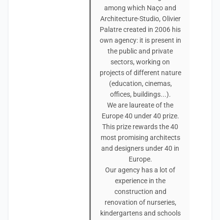
among which Naço and
Architecture-Studio, Olivier
Palatre created in 2006 his
own agency: it is present in
the public and private
sectors, working on
projects of different nature
(education, cinemas,
offices, buildings...).
We are laureate of the
Europe 40 under 40 prize.
This prize rewards the 40
most promising architects
and designers under 40 in
Europe.
Our agency has a lot of
experience in the
construction and
renovation of nurseries,
kindergartens and schools