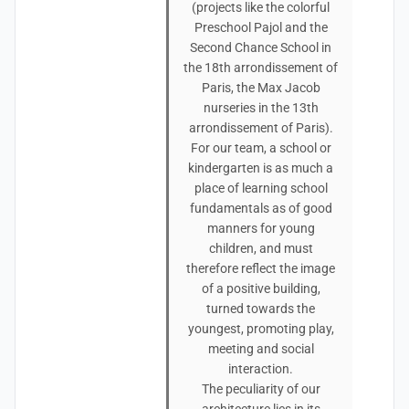
(projects like the colorful
Preschool Pajol and the
Second Chance School in
the 18th arrondissement of
Paris, the Max Jacob
nurseries in the 13th
arrondissement of Paris).
For our team, a school or
kindergarten is as much a
place of learning school
fundamentals as of good
manners for young
children, and must
therefore reflect the image
of a positive building,
turned towards the
youngest, promoting play,
meeting and social
interaction.
The peculiarity of our