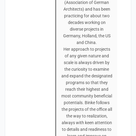
(Association of German
Architects) and has been
practicing for about two
decades working on
diverse projects in
Germany, Holland, the US
and China.
Her approach to projects
of any given nature and
scale is always driven by
the curiosity to examine
and expand the designated
programs so that they
reach their highest and
most community beneficial
potentials. Binke follows
the projects of the office all
the way to realization,
always with keen attention
to details and readiness to