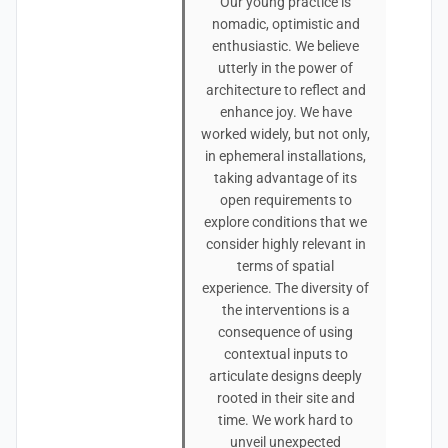
Our young practice is
nomadic, optimistic and
enthusiastic. We believe
utterly in the power of
architecture to reflect and
enhance joy. We have
worked widely, but not only,
in ephemeral installations,
taking advantage of its
open requirements to
explore conditions that we
consider highly relevant in
terms of spatial
experience. The diversity of
the interventions is a
consequence of using
contextual inputs to
articulate designs deeply
rooted in their site and
time. We work hard to
unveil unexpected