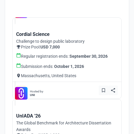
Hosted by
UNI
Cordial Science
Challenge to design public laboratory
Prize Pool:
USD 7,000
Regular registration ends:
September 30, 2026
Submission ends:
October 1, 2026
Massachusetts, United States
Hosted by
UNI
UnIADA '26
The Global Benchmark for Architecture Dissertation
Awards