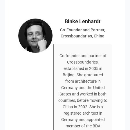
Binke Lenhardt
Co-Founder and Partner,
Crossboundaries, China
Co-founder and partner of
Crossboundaries,
established in 2005 in
Beijing. She graduated
from architecture in
Germany and the United
States and worked in both
countries, before moving to
China in 2002. She is a
registered architect in
Germany and appointed
member of the BDA