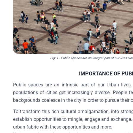
Fig: 1 - Public Spaces are an integral part of our lives si
IMPORTANCE OF PUB
Public spaces are an intrinsic part of our Urban lives
populations of cities get increasingly diverse. People f
backgrounds coalesce in the city in order to pursue their 
To transform this rich cultural amalgamation, into stron
establish opportunities to mingle, engage and exchange. 
urban fabric with these opportunities and more.