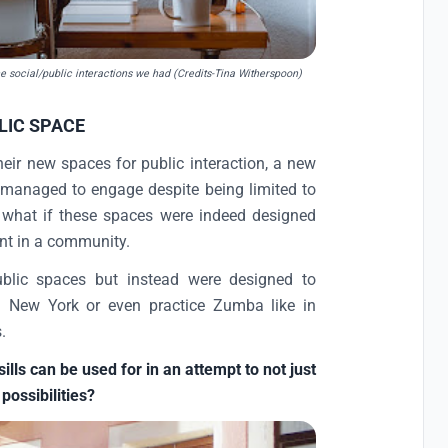
he social/public interactions we had (Credits-Tina Witherspoon)
LIC SPACE
eir new spaces for public interaction, a new
managed to engage despite being limited to
, what if these spaces were indeed designed
ent in a community.
ublic spaces but instead were designed to
 in New York or even practice Zumba like in
.
ls can be used for in an attempt to not just
 possibilities?