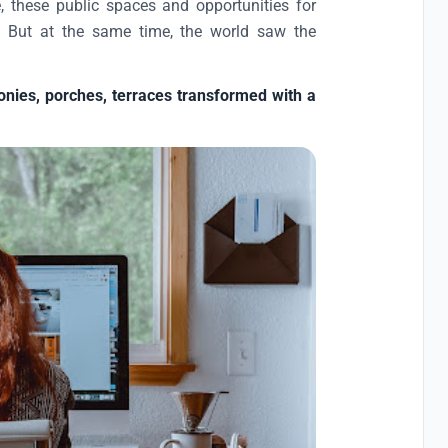
, these public spaces and opportunities for
so. But at the same time, the world saw the
onies, porches, terraces transformed with a