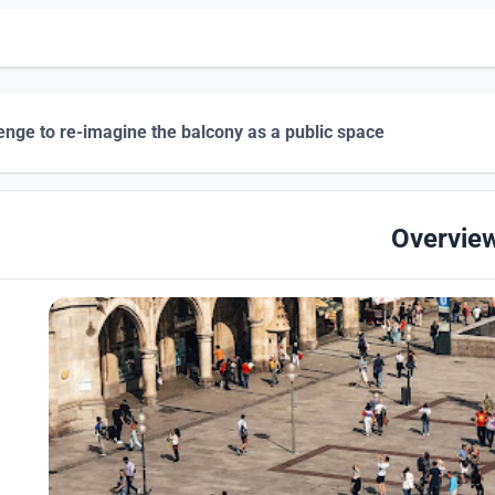
enge to re-imagine the balcony as a public space
Overvie