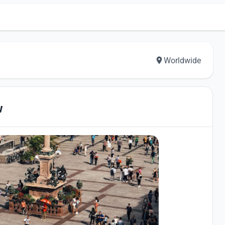
Worldwide
w