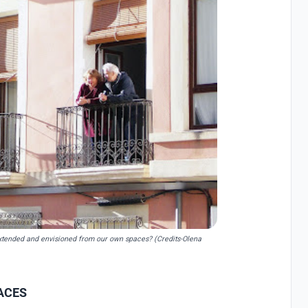
e extended and envisioned from our own spaces? (Credits-Olena
ACES