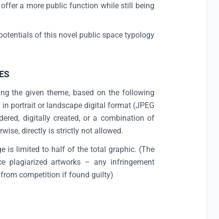
fer a more public function while still being
otentials of this novel public space typology
.
ES
ing the given theme, based on the following
in portrait or landscape digital format (JPEG
ered, digitally created, or a combination of
ise, directly is strictly not allowed.
 is limited to half of the total graphic. (The
uce plagiarized artworks – any infringement
 from competition if found guilty)