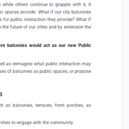
hile others continue to grapple with it, it
ic spaces provide. What if our city balconies
 for public interaction they provide? What if
the future of our cities and by extension the
here balconies would act as our new Public
l as reimagine what public interaction may
es of balconies as public spaces, or propose
S
 as balconies, terraces, front porches, as
nities to engage with the community