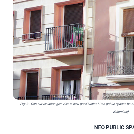
Fig: 3 - Can our isolation give rise to new possibilities? Can public spaces b
Kolomiets)
NEO PUBLIC SP