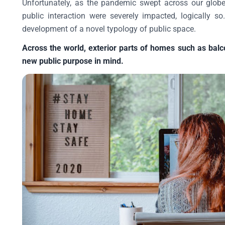
Unfortunately, as the pandemic swept across our globe
public interaction were severely impacted, logically 
development of a novel typology of public space.
Across the world, exterior parts of homes such as balc
new public purpose in mind.