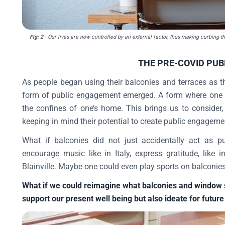
Fig: 2
- Our lives are now controlled by an external factor, thus making curbing t
THE PRE-COVID PUB
As people began using their balconies and terraces as th
form of public engagement emerged. A form where one 
the confines of one’s home. This brings us to consider
keeping in mind their potential to create public engagem
What if balconies did not just accidentally act as p
encourage music like in Italy, express gratitude, like
Blainville. Maybe one could even play sports on balconies
What if we could reimagine what balconies and window sil
support our present well being but also ideate for future