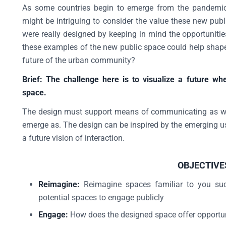
As some countries begin to emerge from the pandemic w
might be intriguing to consider the value these new publ
were really designed by keeping in mind the opportunities
these examples of the new public space could help shape 
future of the urban community?
Brief: The challenge here is to visualize a future w
space.
The design must support means of communicating as wel
emerge as. The design can be inspired by the emerging us
a future vision of interaction.
OBJECTIVE
Reimagine:
Reimagine spaces familiar to you such
potential spaces to engage publicly
Engage:
How does the designed space offer opportu