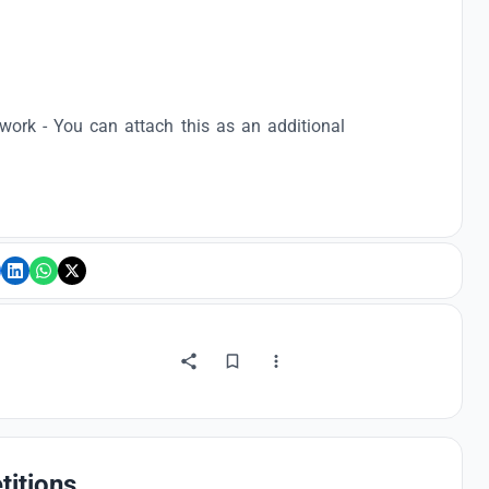
ork - You can attach this as an additional
titions