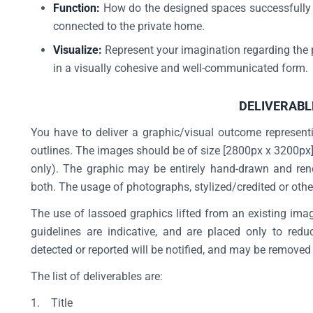
Function:
How do the designed spaces successfully of
connected to the private home.
Visualize:
Represent your imagination regarding the p
in a visually cohesive and well-communicated form
DELIVERABL
You have to deliver a graphic/visual outcome represent
outlines. The images should be of size [2800px x 3200px] 
only). The graphic may be entirely hand-drawn and rend
both. The usage of photographs, stylized/credited or otherw
The use of lassoed graphics lifted from an existing image
guidelines are indicative, and are placed only to red
detected or reported will be notified, and may be removed
The list of deliverables are:
1. Title