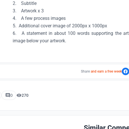
2. Subtitle
3. Artwork x 3
4. A few process images
5. Additional cover image of 2000px x 1000px
6. A statement in about 100 words supporting the artw
image below your artwork.
Share
and earn a free week
0
270
Similar Compe