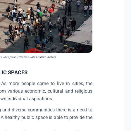
nce inception (Credits-Jan Antonin Kolar)
LIC SPACES
. As more people come to live in cities, the
rom various economic, cultural and religious
own individual aspirations.
g and diverse communities there is a need to
A healthy public space is able to provide the