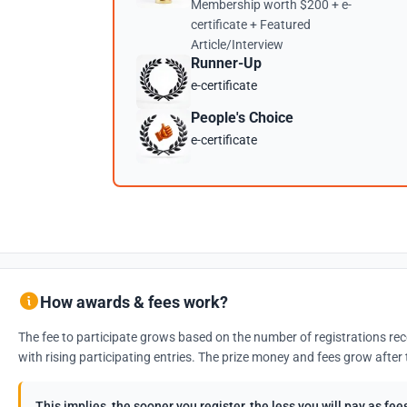
Membership worth $200 + e-
certificate + Featured
Article/Interview
Runner-Up
e-certificate
People's Choice
e-certificate
How awards & fees work?
The fee to participate grows based on the number of registrations rec
with rising participating entries. The prize money and fees grow after 
This implies, the sooner you register, the less you will pay as f