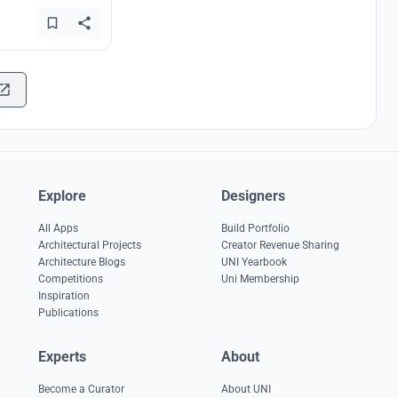
Explore
Designers
All Apps
Build Portfolio
Architectural Projects
Creator Revenue Sharing
Architecture Blogs
UNI Yearbook
Competitions
Uni Membership
Inspiration
Publications
Experts
About
Become a Curator
About UNI