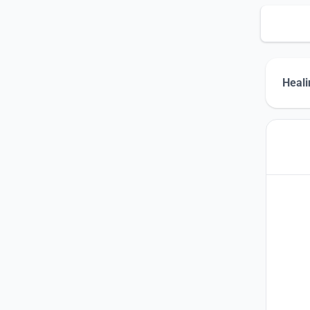
Heali