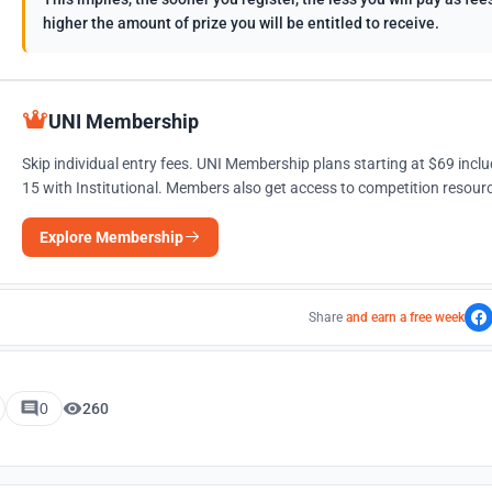
higher the amount of prize you will be entitled to receive.
UNI Membership
Skip individual entry fees. UNI Membership plans starting at $69 incl
15 with Institutional. Members also get access to competition resourc
Explore Membership
Share
and earn a free week
0
260