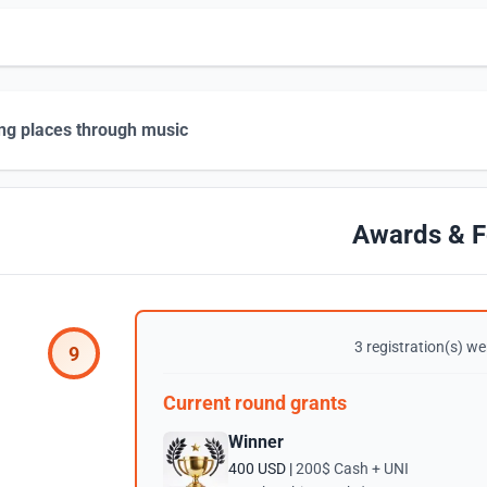
ng places through music
Awards & F
3 registration(s) wer
9
Current round grants
Winner
400 USD |
200$ Cash + UNI