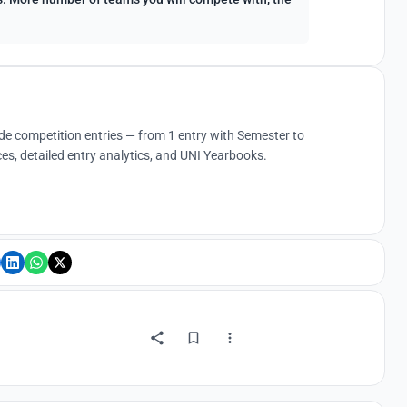
ude competition entries — from 1 entry with Semester to
es, detailed entry analytics, and UNI Yearbooks.