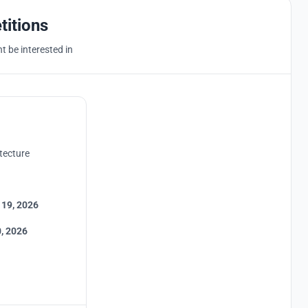
titions
 be interested in
tecture
 19, 2026
, 2026