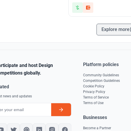
Explore more
Platform policies
rticipate and host Design
mpetitions globally.
Community Guidelines
Competition Guidelines
ated
Cookie Policy
Privacy Policy
est news and updates
Terms of Service
Terms of Use
Businesses
Become a Partner