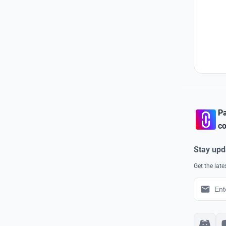
Pa
co
Stay upd
Get the lat