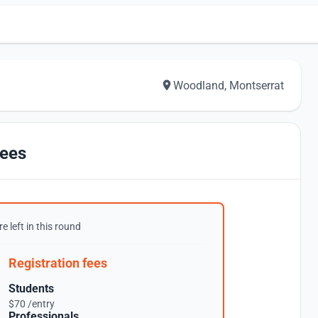
Woodland, Montserrat
ees
e left in this round
Registration fees
Students
$70 /entry
Professionals