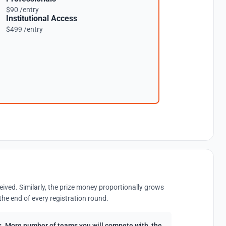
$90 /entry
Institutional Access
$499 /entry
eived. Similarly, the prize money proportionally grows
the end of every registration round.
ees. More number of teams you will compete with, the