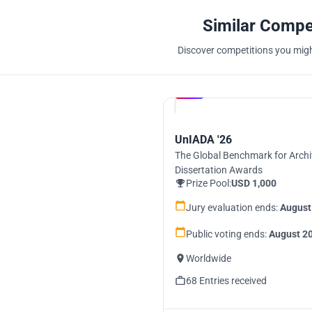
Similar Compe
Discover competitions you might
Hosted by
UNI
UnIADA '26
The Global Benchmark for Archi
Dissertation Awards
Prize Pool:
USD 1,000
Jury evaluation ends:
August
Public voting ends:
August 20
Worldwide
68 Entries received