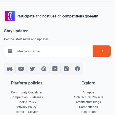
Participate and host Design competitions globally.
Stay updated
Get the latest news and updates
Platform policies
Explore
Community Guidelines
All Apps
Competition Guidelines
Architectural Projects
Cookie Policy
Architecture Blogs
Privacy Policy
Competitions
Terms of Service
Inspiration