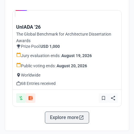
Hosted by
UNI
UnIADA '26
The Global Benchmark for Architecture Dissertation
Awards
Prize Pool:
USD 1,000
Jury evaluation ends:
August 19, 2026
Public voting ends:
August 20, 2026
Worldwide
68 Entries received
Explore more