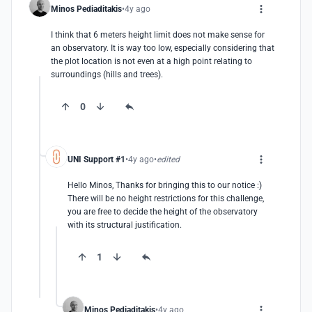
Minos Pediaditakis
4y ago
I think that 6 meters height limit does not make sense for 
an observatory. It is way too low, especially considering that 
the plot location is not even at a high point relating to 
surroundings (hills and trees).
0
UNI Support #1
4y ago
edited
Hello Minos, Thanks for bringing this to our notice :)

There will be no height restrictions for this challenge, 
you are free to decide the height of the observatory 
with its structural justification.
1
Minos Pediaditakis
4y ago