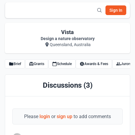
Sign In
Vista
Design a nature observatory
Queensland, Australia
Brief
Grants
Schedule
Awards & Fees
Jurors
Discussions (3)
Please
login
or
sign up
to add comments