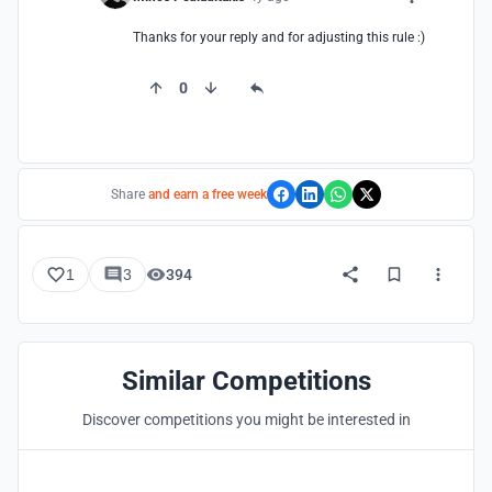
Thanks for your reply and for adjusting this rule :)
0
Share
and earn a free week
1
3
394
Similar Competitions
Discover competitions you might be interested in