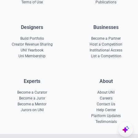
Terms of Use
Publications
Designers
Businesses
Build Portfolio
Become a Partner
Creator Revenue Sharing
Host a Competition
UNI Yearbook
Institutional Access
Uni Membership
List a Competition
Experts
About
Become a Curator
About UNI
Become a Juror
Careers
Become a Mentor
Contact Us
Jurors on UNI
Help Center
Platform Updates
Testimonials