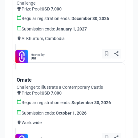
Challenge
Prize Pool:
USD 7,000
Regular registration ends:
December 30, 2026
Submission ends:
January 1, 2027
Al Khurtum, Cambodia
Hosted by
UNI
Ornate
Challenge to illustrate a Contemporary Castle
Prize Pool:
USD 7,000
Regular registration ends:
September 30, 2026
Submission ends:
October 1, 2026
Worldwide