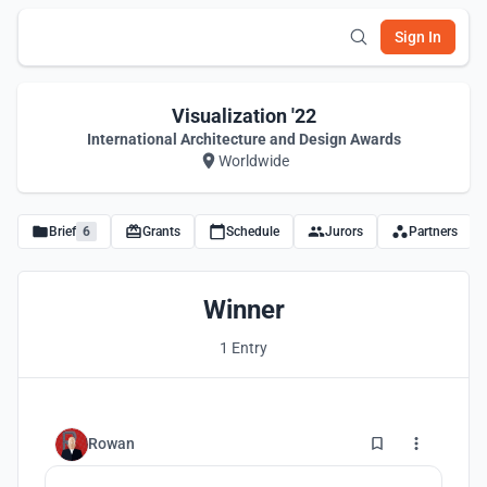
Sign In
Visualization '22
International Architecture and Design Awards
Worldwide
Brief
6
Grants
Schedule
Jurors
Partners
Winner
1 Entry
0
Rowan