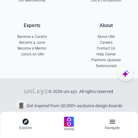
Uni Membership
List a Competition
Experts
About
Become a Curator
About UNI
Become a Juror
Careers
Become a Mentor
Contact Us
Jurors on UNI
Help Center
Platform Updates
Testimonials
© 2026 uni.xyz. All rights reserved.
Get inspired from 50,000+ exclusive design boards
Explore
Navigate
Home