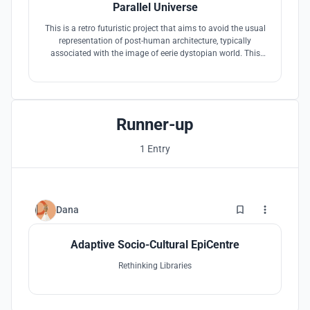
Parallel Universe
This is a retro futuristic project that aims to avoid the usual
representation of post-human architecture, typically
associated with the image of eerie dystopian world. This
project tackles the possibility to co-navigate this new realm
of design as to how humans, robot can co-exist in the
different realities .
Runner-up
1 Entry
1
Dana
Adaptive Socio-Cultural EpiCentre
Rethinking Libraries