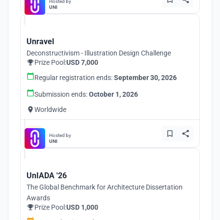
Hosted by
UNI
Unravel
Deconstructivism - Illustration Design Challenge
Prize Pool:
USD 7,000
Regular registration ends:
September 30, 2026
Submission ends:
October 1, 2026
Worldwide
Hosted by
UNI
UnIADA '26
The Global Benchmark for Architecture Dissertation
Awards
Prize Pool:
USD 1,000