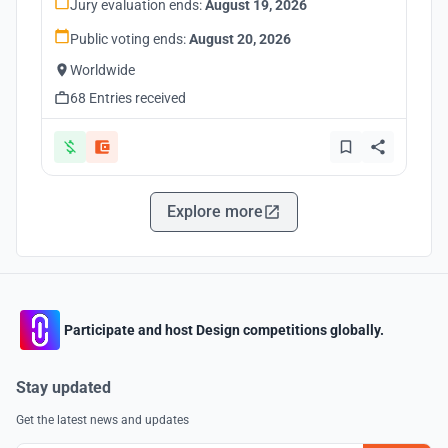
Jury evaluation ends:
August 19, 2026
Public voting ends:
August 20, 2026
Worldwide
68 Entries received
Explore more
Participate and host Design competitions globally.
Stay updated
Get the latest news and updates