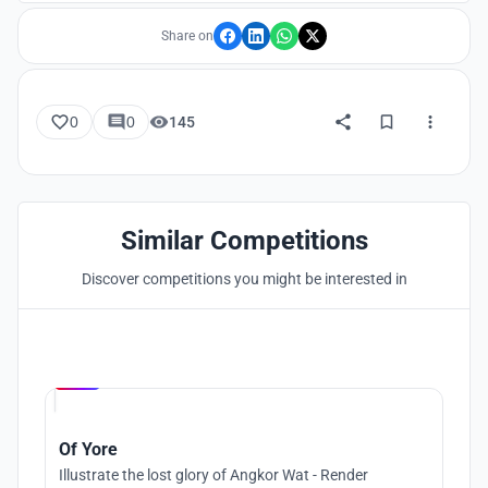
Share on
0
0
145
Similar Competitions
Discover competitions you might be interested in
Hosted by
UNI
Of Yore
Illustrate the lost glory of Angkor Wat - Render