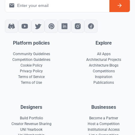
Platform policies
Explore
Community Guidelines
All Apps
Competition Guidelines
Architectural Projects
Cookie Policy
Architecture Blogs
Privacy Policy
Competitions
Terms of Service
Inspiration
Terms of Use
Publications
Designers
Businesses
Build Portfolio
Become a Partner
Creator Revenue Sharing
Host a Competition
UNI Yearbook
Institutional Access