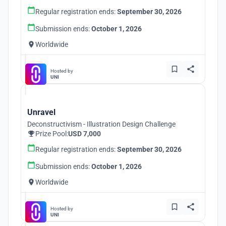
Regular registration ends:
September 30, 2026
Submission ends:
October 1, 2026
Worldwide
Hosted by
UNI
Unravel
Deconstructivism - Illustration Design Challenge
Prize Pool:
USD 7,000
Regular registration ends:
September 30, 2026
Submission ends:
October 1, 2026
Worldwide
Hosted by
UNI