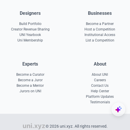
Designers
Businesses
Build Portfolio
Become a Partner
Creator Revenue Sharing
Host a Competition
UNI Yearbook
Institutional Access
Uni Membership
List a Competition
Experts
About
Become a Curator
About UNI
Become a Juror
Careers
Become a Mentor
Contact Us
Jurors on UNI
Help Center
Platform Updates
Testimonials
© 2026 uni.xyz. All rights reserved.