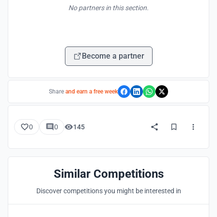
No partners in this section.
Become a partner
Share
and earn a free week
0
0
145
Similar Competitions
Discover competitions you might be interested in