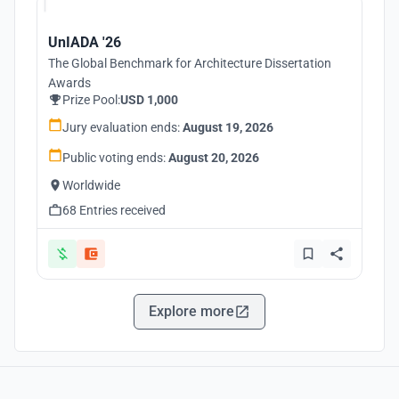
UnIADA '26
The Global Benchmark for Architecture Dissertation
Awards
Prize Pool:
USD 1,000
Jury evaluation ends:
August 19, 2026
Public voting ends:
August 20, 2026
Worldwide
68 Entries received
Explore more