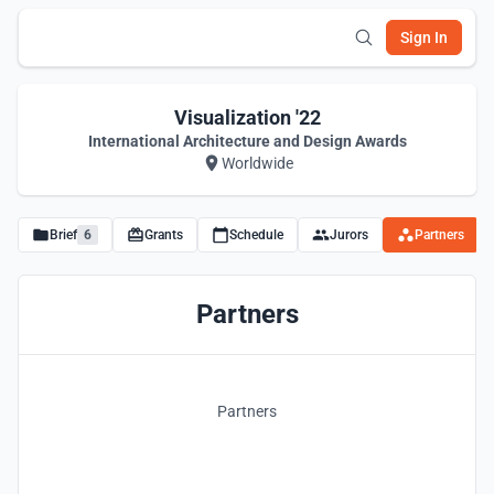
Sign In
Visualization '22
International Architecture and Design Awards
Worldwide
Brief
6
Grants
Schedule
Jurors
Partners
Partners
Partners