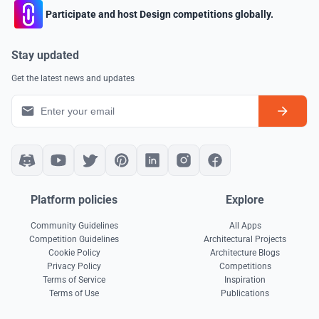
Participate and host Design competitions globally.
Stay updated
Get the latest news and updates
Platform policies
Explore
Community Guidelines
All Apps
Competition Guidelines
Architectural Projects
Cookie Policy
Architecture Blogs
Privacy Policy
Competitions
Terms of Service
Inspiration
Terms of Use
Publications