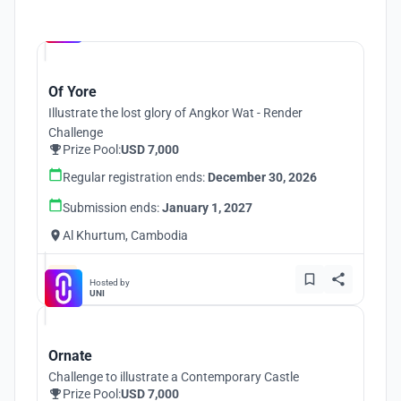
Hosted by
UNI
Of Yore
Illustrate the lost glory of Angkor Wat - Render
Challenge
Prize Pool:
USD 7,000
Regular registration ends:
December 30, 2026
Submission ends:
January 1, 2027
Al Khurtum, Cambodia
Hosted by
UNI
Ornate
Challenge to illustrate a Contemporary Castle
Prize Pool:
USD 7,000