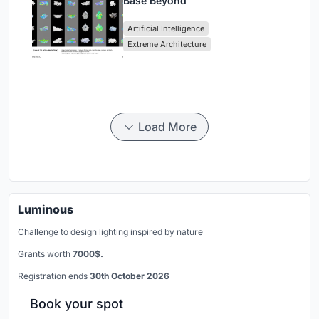
Base Beyond
Artificial Intelligence
Extreme Architecture
Load More
Luminous
Challenge to design lighting inspired by nature
Grants worth
7000$.
Registration ends
30th October 2026
Book your spot