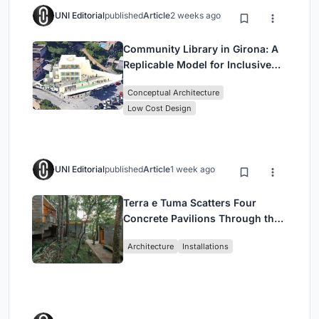
UNI Editorial
published
Article
2 weeks ago
Community Library in Girona: A
Replicable Model for Inclusive
Library Architecture
Conceptual Architecture
Low Cost Design
UNI Editorial
published
Article
1 week ago
Terra e Tuma Scatters Four
Concrete Pavilions Through the
Atlantic Forest in Mairiporã
Architecture
Installations