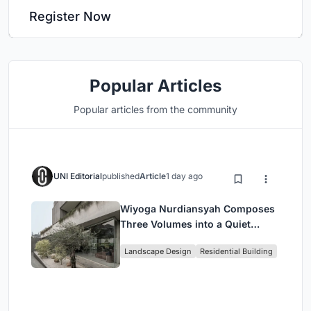
Register Now
Popular Articles
Popular articles from the community
UNI Editorial
published
Article
1 day ago
Wiyoga Nurdiansyah Composes
Three Volumes into a Quiet
Family Compound in South
Landscape Design
Residential Building
Jakarta