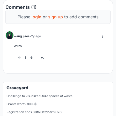
Comments (1)
Please
login
or
sign up
to add comments
wang jiaer
2y ago
WOW
1
Graveyard
Challenge to visualize future spaces of waste
Grants worth
7000$.
Registration ends
30th October 2026