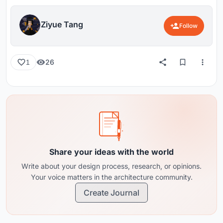
Ziyue Tang
Follow
26
1
Share your ideas with the world
Write about your design process, research, or opinions.
Your voice matters in the architecture community.
Create Journal