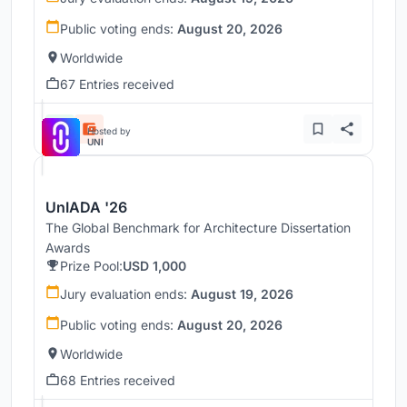
Public voting ends:
August 20, 2026
Worldwide
67 Entries received
Hosted by
UNI
UnIADA '26
The Global Benchmark for Architecture Dissertation
Awards
Prize Pool:
USD 1,000
Jury evaluation ends:
August 19, 2026
Public voting ends:
August 20, 2026
Worldwide
68 Entries received