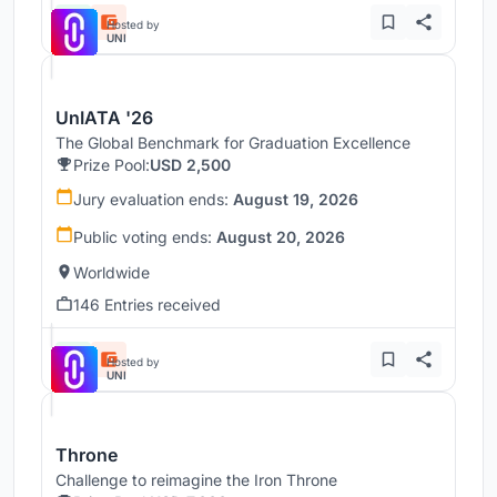
Hosted by
UNI
UnIATA '26
The Global Benchmark for Graduation Excellence
Prize Pool:
USD 2,500
Jury evaluation ends:
August 19, 2026
Public voting ends:
August 20, 2026
Worldwide
146 Entries received
Hosted by
UNI
Throne
Challenge to reimagine the Iron Throne