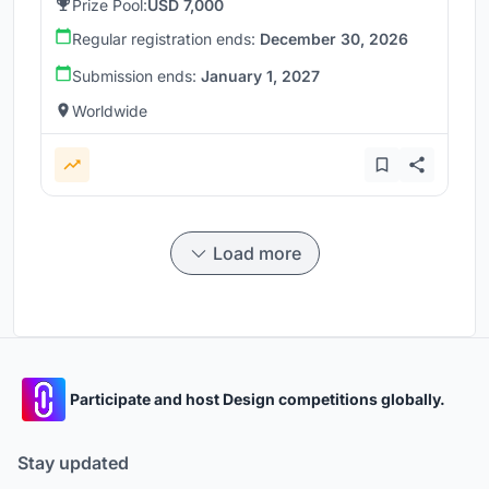
Prize Pool:
USD 7,000
Regular registration ends:
December 30, 2026
Submission ends:
January 1, 2027
Worldwide
Load more
Participate and host Design competitions globally.
Stay updated