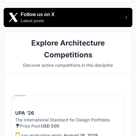
Follow us on X
Latest posts
Explore Architecture
Competitions
Discover active competitions in this discipline
Hosted by
UNI
UPA '26
The International Standard for Design Portfolios
Prize Pool:
USD 500
Jury evaluation ends:
August 19, 2026