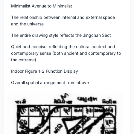
Minimalist Avenue to Minimalist
The relationship between internal and external space
and the universe
The entire drawing style reflects the Jingchan Sect
Quiet and concise, reflecting the cultural context and
contemporary sense (both ancient and contemporary to
the extreme)
Indoor Figure 1-2 Function Display
Overall spatial arrangement from above