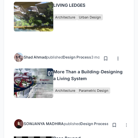
LIVING LEDGES
Architecture
Urban Design
Shad Ahmad
published
Design Process
3 months ago
More Than a Building-Designing
a Living System
Architecture
Parametric Design
SOWJANYA MADHIRA
published
Design Process
3 months ago