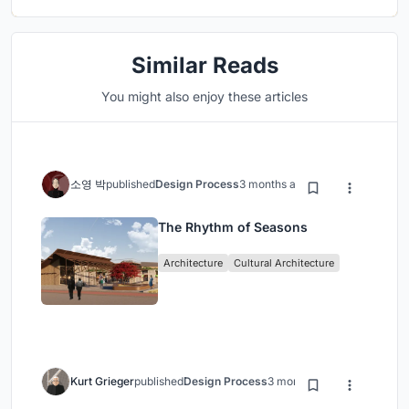
Similar Reads
You might also enjoy these articles
소영 박
published
Design Process
3 months ago
The Rhythm of Seasons
Architecture
Cultural Architecture
Kurt Grieger
published
Design Process
3 months ago