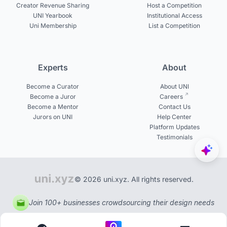
Creator Revenue Sharing
Host a Competition
UNI Yearbook
Institutional Access
Uni Membership
List a Competition
Experts
About
Become a Curator
About UNI
Become a Juror
Careers
Become a Mentor
Contact Us
Jurors on UNI
Help Center
Platform Updates
Testimonials
© 2026 uni.xyz. All rights reserved.
Join 100+ businesses crowdsourcing their design needs