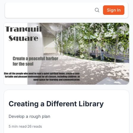
Sign In
Creating a Different Library
Develop a rough plan
5 min read
·
26 reads