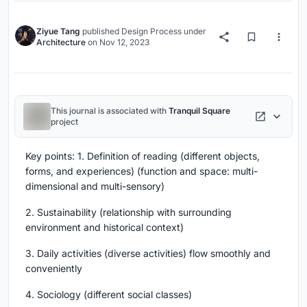
Ziyue Tang
published
Design Process
under
Architecture
on
Nov 12, 2023
This journal is associated with
Tranquil Square
project
Key points: 1. Definition of reading (different objects,
forms, and experiences) (function and space: multi-
dimensional and multi-sensory)
2. Sustainability (relationship with surrounding
environment and historical context)
3. Daily activities (diverse activities) flow smoothly and
conveniently
4. Sociology (different social classes)