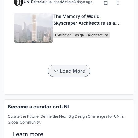
UNI Editorial
published
Article
3 days ago
The Memory of World:
Skyscraper Architecture as a
Vertical Exhibition of Human
Exhibition Design
Architecture
Civilization
Load More
Become a curator on UNI
Curate the Future: Define the Next Big Design Challenges for UNI's
Global Community.
Learn more