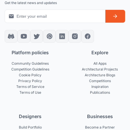
Get the latest news and updates
Platform policies
Explore
Community Guidelines
All Apps
Competition Guidelines
Architectural Projects
Cookie Policy
Architecture Blogs
Privacy Policy
Competitions
Terms of Service
Inspiration
Terms of Use
Publications
Designers
Businesses
Build Portfolio
Become a Partner