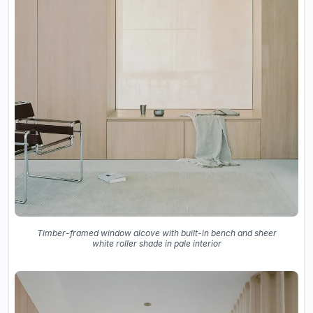
Timber-framed window alcove with built-in bench and sheer
white roller shade in pale interior