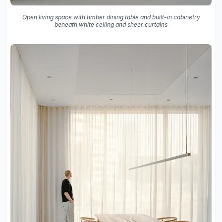
Open living space with timber dining table and built-in cabinetry
beneath white ceiling and sheer curtains