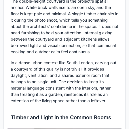
The double-height courtyard is the project's spatial
anchor. White brick walls rise to an open sky, and the
floor is kept pale and minimal. A single timber chair sits in
it during the photo shoot, which tells you something
about the architects' confidence in the space: it does not
need furnishing to hold your attention. Internal glazing
between the courtyard and adjacent kitchens allows
borrowed light and visual connection, so that communal
cooking and outdoor calm feel continuous.
In a dense urban context like South London, carving out
a courtyard of this quality is not trivial. It provides
daylight, ventilation, and a shared exterior room that
belongs to no single unit. The decision to keep its
material language consistent with the interiors, rather
than treating it as a garden, reinforces its role as an
extension of the living space rather than a leftover.
Timber and Light in the Common Rooms