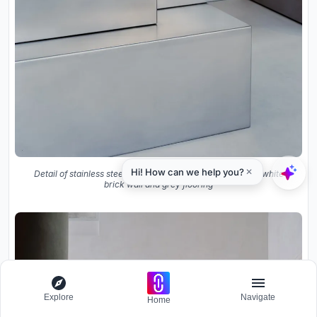
Detail of stainless steel counter edges and joints meeting white
brick wall and grey flooring
Explore
Navigate
Home