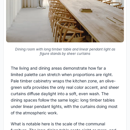
Dining room with long timber table and linear pendant light as
figure stands by sheer curtains
The living and dining areas demonstrate how far a
limited palette can stretch when proportions are right.
Pale timber cabinetry wraps the kitchen zone, an olive-
green sofa provides the only real color accent, and sheer
curtains diffuse daylight into a soft, even wash. The
dining spaces follow the same logic: long timber tables
under linear pendant lights, with the curtains doing most
of the atmospheric work.
What is notable here is the scale of the communal