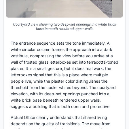
Courtyard view showing two deep-set openings in a white brick
base beneath rendered upper walls
The entrance sequence sets the tone immediately. A
white circular column frames the approach into a dark
vestibule, compressing the view before you arrive at a
wall of frosted glass letterboxes set into terracotta-toned
plaster. It is a small gesture, but it does real work: the
letterboxes signal that this is a place where multiple
people live, while the plaster color distinguishes the
threshold from the cooler whites beyond. The courtyard
elevation, with its deep-set openings punched into a
white brick base beneath rendered upper walls,
suggests a building that is both open and protective.
Actual Office clearly understands that shared living
depends on the quality of transitions. The move from