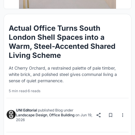
Actual Office Turns South
London Shell Spaces into a
Warm, Steel-Accented Shared
Living Scheme
At Cherry Orchard, a restrained palette of pale timber,
white brick, and polished steel gives communal living a
sense of quiet permanence.
5 min read
·
6 reads
UNI Editorial
published
Blog
under
Landscape Design
,
Office Building
on
Jun 19,
2026