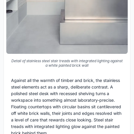
Detail of stainless steel stair treads with integrated lighting against
a white painted brick wall
Against all the warmth of timber and brick, the stainless
steel elements act as a sharp, deliberate contrast. A
polished steel desk with recessed shelving turns a
workspace into something almost laboratory-precise.
Floating countertops with circular basins sit cantilevered
off white brick walls, their joints and edges resolved with
a level of care that rewards close looking. Steel stair
treads with integrated lighting glow against the painted
brick behind them.