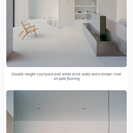
Double-height courtyard with white brick walls and a timber chair
on pale flooring