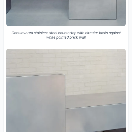
Cantilevered stainless steel countertop with circular basin against
white painted brick wall