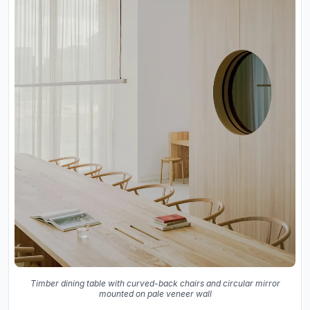
Timber dining table with curved-back chairs and circular mirror
mounted on pale veneer wall