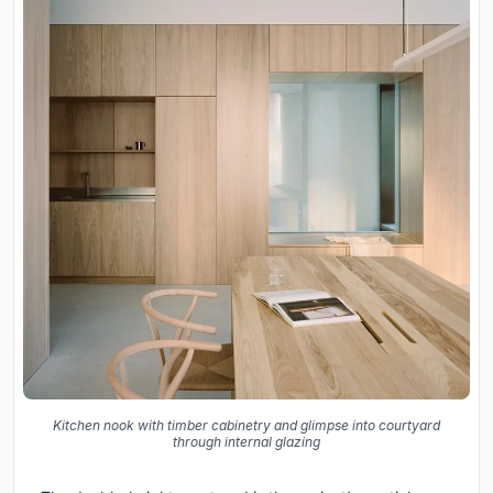
Kitchen nook with timber cabinetry and glimpse into courtyard
through internal glazing