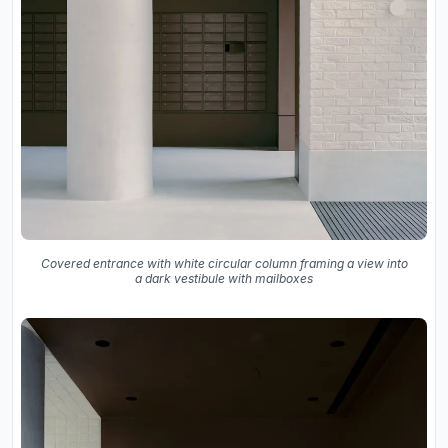
Covered entrance with white circular column framing a view into
a dark vestibule with mailboxes