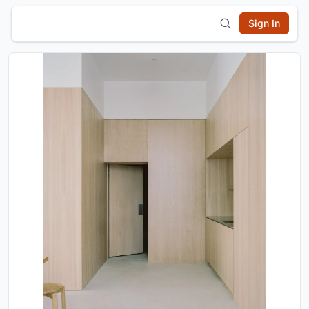
Sign In