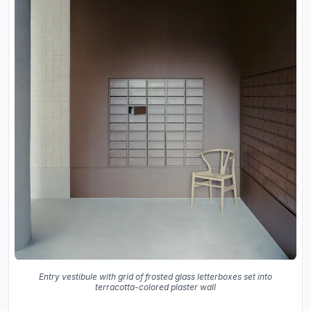
Entry vestibule with grid of frosted glass letterboxes set into
terracotta-colored plaster wall