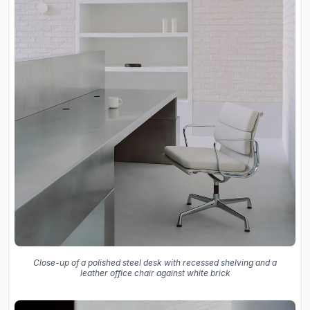
Close-up of a polished steel desk with recessed shelving and a
leather office chair against white brick