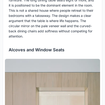
furniture. The long dining table seats eight or more, and
it is positioned to be the dominant element in the room.
This is not a shared house where people retreat to their
bedrooms with a takeaway. The design makes a clear
argument that the table is where life happens. The
circular mirror on the pale veneer wall and the curved-
back dining chairs add softness without competing for
attention.
Alcoves and Window Seats