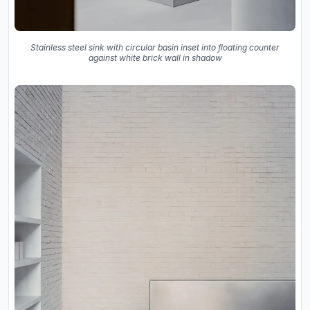
Stainless steel sink with circular basin inset into floating counter
against white brick wall in shadow