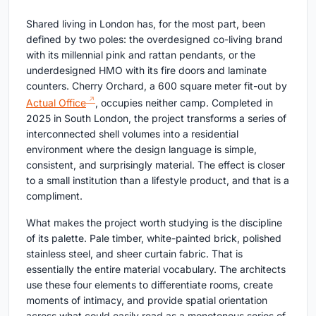
Shared living in London has, for the most part, been
defined by two poles: the overdesigned co-living brand
with its millennial pink and rattan pendants, or the
underdesigned HMO with its fire doors and laminate
counters. Cherry Orchard, a 600 square meter fit-out by
Actual Office
, occupies neither camp. Completed in
2025 in South London, the project transforms a series of
interconnected shell volumes into a residential
environment where the design language is simple,
consistent, and surprisingly material. The effect is closer
to a small institution than a lifestyle product, and that is a
compliment.
What makes the project worth studying is the discipline
of its palette. Pale timber, white-painted brick, polished
stainless steel, and sheer curtain fabric. That is
essentially the entire material vocabulary. The architects
use these four elements to differentiate rooms, create
moments of intimacy, and provide spatial orientation
across what could easily read as a monotonous series of