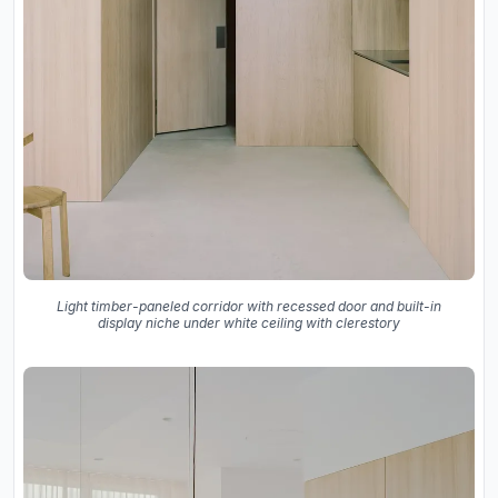
Light timber-paneled corridor with recessed door and built-in
display niche under white ceiling with clerestory