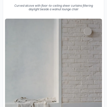
Curved alcove with floor-to-ceiling sheer curtains filtering
daylight beside a walnut lounge chair