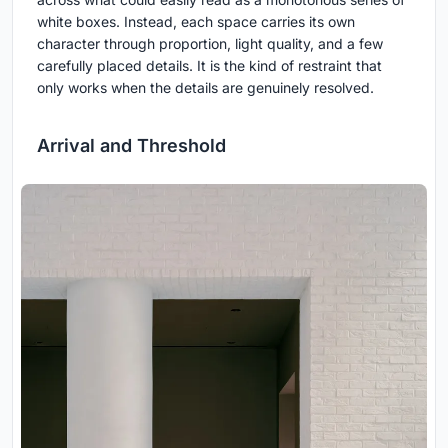
white boxes. Instead, each space carries its own
character through proportion, light quality, and a few
carefully placed details. It is the kind of restraint that
only works when the details are genuinely resolved.
Arrival and Threshold