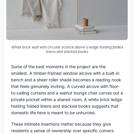
White brick wall with circular sconce above a ledge holding folded
linens and stacked books
Some of the best moments in the project are the
smallest. A timber-framed window alcove with a built-in
bench and a sheer roller shade becomes a reading nook
that feels genuinely inviting. A curved alcove with floor-
to-ceiling curtains and a walnut lounge chair carves out a
private pocket within a shared room. A white brick ledge
holding folded linens and stacked books suggests that
domestic life here is meant to be unhurried.
These intimate insertions matter because they give
residents a sense of ownership over specific corners