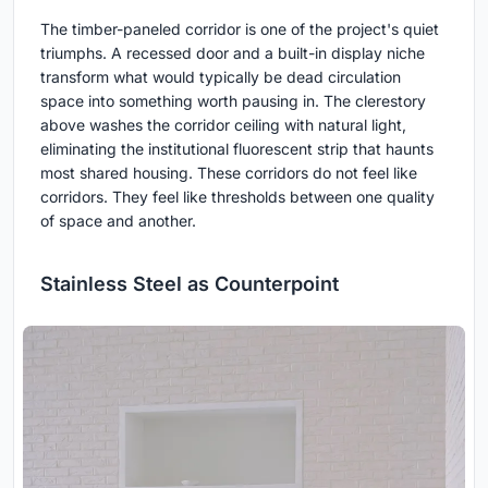
The timber-paneled corridor is one of the project's quiet
triumphs. A recessed door and a built-in display niche
transform what would typically be dead circulation
space into something worth pausing in. The clerestory
above washes the corridor ceiling with natural light,
eliminating the institutional fluorescent strip that haunts
most shared housing. These corridors do not feel like
corridors. They feel like thresholds between one quality
of space and another.
Stainless Steel as Counterpoint