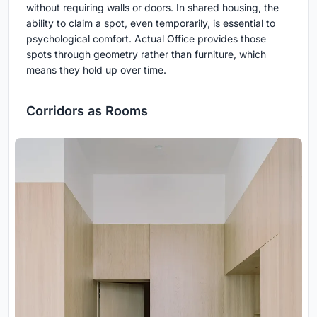
without requiring walls or doors. In shared housing, the
ability to claim a spot, even temporarily, is essential to
psychological comfort. Actual Office provides those
spots through geometry rather than furniture, which
means they hold up over time.
Corridors as Rooms