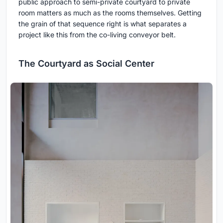
public approach to semi-private courtyard to private
room matters as much as the rooms themselves. Getting
the grain of that sequence right is what separates a
project like this from the co-living conveyor belt.
The Courtyard as Social Center