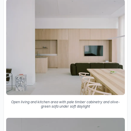
Open living and kitchen area with pale timber cabinetry and olive-
green sofa under soft daylight