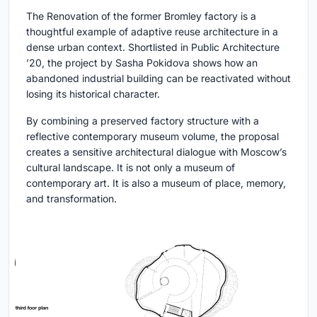
The Renovation of the former Bromley factory is a
thoughtful example of adaptive reuse architecture in a
dense urban context. Shortlisted in Public Architecture
’20, the project by Sasha Pokidova shows how an
abandoned industrial building can be reactivated without
losing its historical character.
By combining a preserved factory structure with a
reflective contemporary museum volume, the proposal
creates a sensitive architectural dialogue with Moscow’s
cultural landscape. It is not only a museum of
contemporary art. It is also a museum of place, memory,
and transformation.