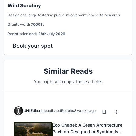
Wild Scrutiny
Design challenge fostering public involvement in wildlife research
Grants worth
7000$.
Registration ends
28th July 2026
Book your spot
Similar Reads
You might also enjoy these articles
UNI Editorial
published
Results
3 weeks ago
Eco Chapel: A Green Architecture
Pavilion Designed in Symbiosis