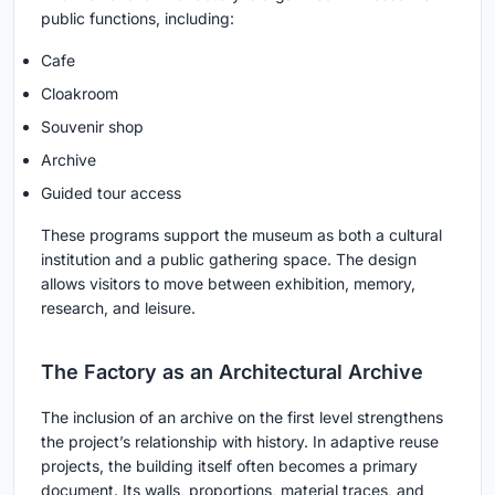
public functions, including:
Cafe
Cloakroom
Souvenir shop
Archive
Guided tour access
These programs support the museum as both a cultural
institution and a public gathering space. The design
allows visitors to move between exhibition, memory,
research, and leisure.
The Factory as an Architectural Archive
The inclusion of an archive on the first level strengthens
the project’s relationship with history. In adaptive reuse
projects, the building itself often becomes a primary
document. Its walls, proportions, material traces, and