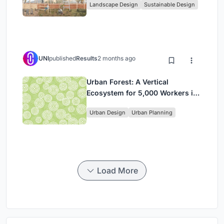
Landscape Design
Sustainable Design
in Ethiopia
UNI
published
Results
2 months ago
Urban Forest: A Vertical
Ecosystem for 5,000 Workers in
Singapore's Changi Business
Urban Design
Urban Planning
Park
Load More