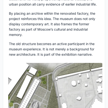
urban position all carry evidence of earlier industrial life.
By placing an archive within the renovated factory, the
project reinforces this idea. The museum does not only
display contemporary art. It also frames the former
factory as part of Moscow’s cultural and industrial
memory.
The old structure becomes an active participant in the
museum experience. It is not merely a background for
new architecture. It is part of the exhibition narrative.