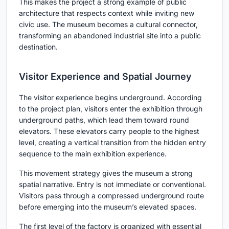
This makes the project a strong example of public
architecture that respects context while inviting new
civic use. The museum becomes a cultural connector,
transforming an abandoned industrial site into a public
destination.
Visitor Experience and Spatial Journey
The visitor experience begins underground. According
to the project plan, visitors enter the exhibition through
underground paths, which lead them toward round
elevators. These elevators carry people to the highest
level, creating a vertical transition from the hidden entry
sequence to the main exhibition experience.
This movement strategy gives the museum a strong
spatial narrative. Entry is not immediate or conventional.
Visitors pass through a compressed underground route
before emerging into the museum’s elevated spaces.
The first level of the factory is organized with essential