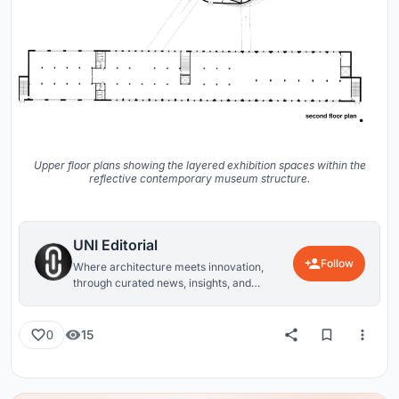
Upper floor plans showing the layered exhibition spaces within the
reflective contemporary museum structure.
UNI Editorial
Follow
Where architecture meets innovation,
through curated news, insights, and
reviews from around the globe.
15
0