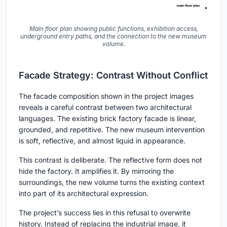
Main floor plan showing public functions, exhibition access,
underground entry paths, and the connection to the new museum
volume.
Facade Strategy: Contrast Without Conflict
The facade composition shown in the project images
reveals a careful contrast between two architectural
languages. The existing brick factory facade is linear,
grounded, and repetitive. The new museum intervention
is soft, reflective, and almost liquid in appearance.
This contrast is deliberate. The reflective form does not
hide the factory. It amplifies it. By mirroring the
surroundings, the new volume turns the existing context
into part of its architectural expression.
The project’s success lies in this refusal to overwrite
history. Instead of replacing the industrial image, it