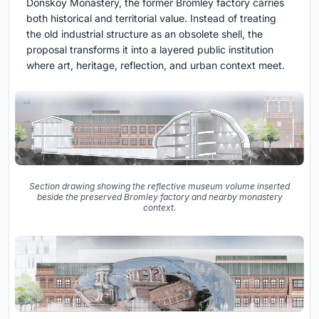
Donskoy Monastery, the former Bromley factory carries
both historical and territorial value. Instead of treating
the old industrial structure as an obsolete shell, the
proposal transforms it into a layered public institution
where art, heritage, reflection, and urban context meet.
Section drawing showing the reflective museum volume inserted
beside the preserved Bromley factory and nearby monastery
context.