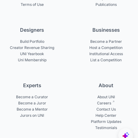
Terms of Use
Publications
Designers
Businesses
Build Portfolio
Become a Partner
Creator Revenue Sharing
Host a Competition
UNI Yearbook
Institutional Access
Uni Membership
List a Competition
Experts
About
Become a Curator
About UNI
Become a Juror
Careers
Become a Mentor
Contact Us
Jurors on UNI
Help Center
Platform Updates
Testimonials