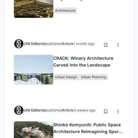
Peloponnese Hillside
Architecture
UNI Editorial
published
Article
1 month ago
CRACK: Winery Architecture
Carved Into the Landscape
Urban Design
Urban Planning
UNI Editorial
published
Article
3 weeks ago
Shinkō Komyuniti: Public Space
Architecture Reimagining Sport,