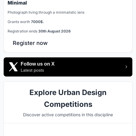
Minimal
Photograph living through a minimalistic lens
Grants worth
7000$.
Registration ends
30th August 2026
Register now
Follow us on X
Latest posts
Explore Urban Design
Competitions
Discover active competitions in this discipline