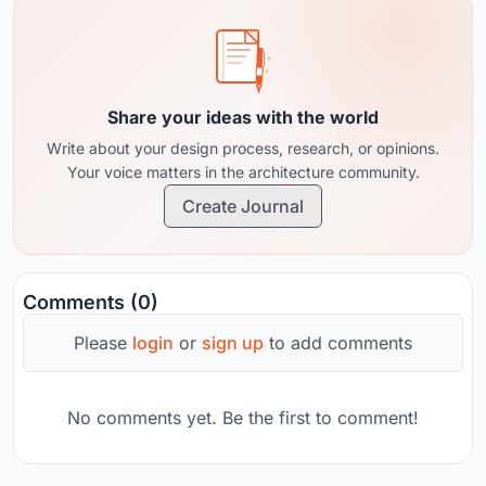
Share your ideas with the world
Write about your design process, research, or opinions.
Your voice matters in the architecture community.
Create Journal
Comments (0)
Please
login
or
sign up
to add comments
No comments yet. Be the first to comment!