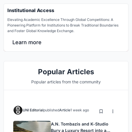
Institutional Access
Elevating Academic Excellence Through Global Competitions: A
Pioneering Platform for Institutions to Break Traditional Boundaries
and Foster Global Knowledge Exchange.
Learn more
Popular Articles
Popular articles from the community
UNI Editorial
published
Article
1 week ago
A.N. Tombazis and K-Studio
Bury a Luxury Resort into a