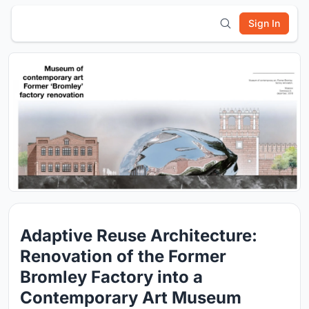
Sign In
Adaptive Reuse Architecture:
Renovation of the Former
Bromley Factory into a
Contemporary Art Museum