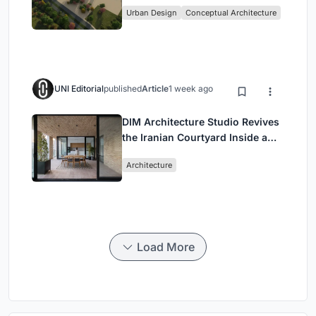
Culture and Community in Tokyo
Urban Design
Conceptual Architecture
UNI Editorial
published
Article
1 week ago
DIM Architecture Studio Revives
the Iranian Courtyard Inside a
Mashhad Apartment Building
Architecture
Load More