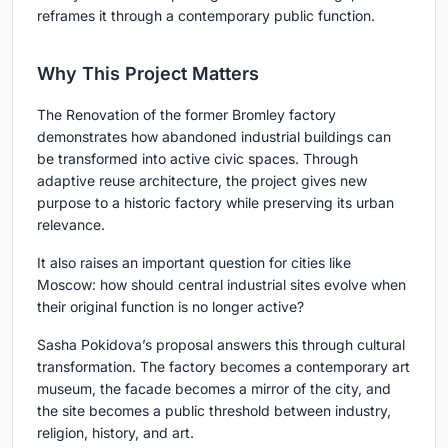
reframes it through a contemporary public function.
Why This Project Matters
The Renovation of the former Bromley factory
demonstrates how abandoned industrial buildings can
be transformed into active civic spaces. Through
adaptive reuse architecture, the project gives new
purpose to a historic factory while preserving its urban
relevance.
It also raises an important question for cities like
Moscow: how should central industrial sites evolve when
their original function is no longer active?
Sasha Pokidova’s proposal answers this through cultural
transformation. The factory becomes a contemporary art
museum, the facade becomes a mirror of the city, and
the site becomes a public threshold between industry,
religion, history, and art.