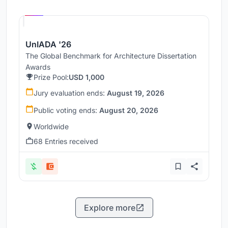
Hosted by
UNI
UnIADA '26
The Global Benchmark for Architecture Dissertation
Awards
Prize Pool:
USD 1,000
Jury evaluation ends:
August 19, 2026
Public voting ends:
August 20, 2026
Worldwide
68 Entries received
Explore more