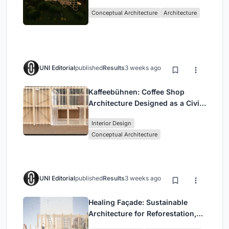
with the Forest
Conceptual Architecture
Architecture
UNI Editorial
published
Results
3 weeks ago
Kaffeebühnen: Coffee Shop
Architecture Designed as a Civic
Stage Between Vienna’s City and
Interior Design
Park
Conceptual Architecture
UNI Editorial
published
Results
3 weeks ago
Healing Façade: Sustainable
Architecture for Reforestation,
Community, and Sacred Ecology