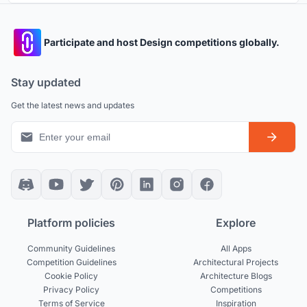
Participate and host Design competitions globally.
Stay updated
Get the latest news and updates
Platform policies
Explore
Community Guidelines
All Apps
Competition Guidelines
Architectural Projects
Cookie Policy
Architecture Blogs
Privacy Policy
Competitions
Terms of Service
Inspiration