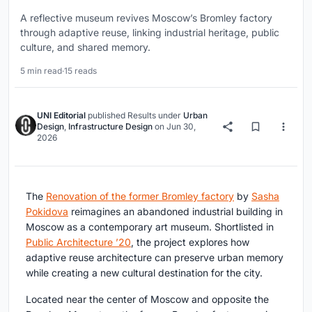
A reflective museum revives Moscow’s Bromley factory
through adaptive reuse, linking industrial heritage, public
culture, and shared memory.
5 min read
·
15 reads
UNI Editorial
published
Results
under
Urban
Design
,
Infrastructure Design
on
Jun 30,
2026
The
Renovation of the former Bromley factory
by
Sasha
Pokidova
reimagines an abandoned industrial building in
Moscow as a contemporary art museum. Shortlisted in
Public Architecture ’20
, the project explores how
adaptive reuse architecture can preserve urban memory
while creating a new cultural destination for the city.
Located near the center of Moscow and opposite the