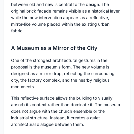
between old and new is central to the design. The
original brick facade remains visible as a historical layer,
while the new intervention appears as a reflective,
mirror-like volume placed within the existing urban
fabric.
A Museum as a Mirror of the City
One of the strongest architectural gestures in the
proposal is the museum’s form. The new volume is
designed as a mirror drop, reflecting the surrounding
city, the factory complex, and the nearby religious
monuments.
This reflective surface allows the building to visually
absorb its context rather than dominate it. The museum
does not argue with the church ensemble or the
industrial structure. Instead, it creates a quiet
architectural dialogue between them.