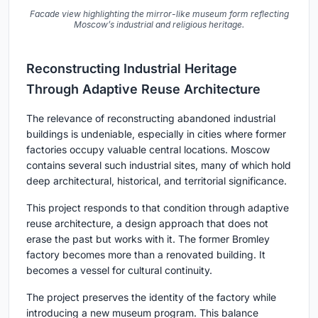
Facade view highlighting the mirror-like museum form reflecting
Moscow’s industrial and religious heritage.
Reconstructing Industrial Heritage
Through Adaptive Reuse Architecture
The relevance of reconstructing abandoned industrial
buildings is undeniable, especially in cities where former
factories occupy valuable central locations. Moscow
contains several such industrial sites, many of which hold
deep architectural, historical, and territorial significance.
This project responds to that condition through adaptive
reuse architecture, a design approach that does not
erase the past but works with it. The former Bromley
factory becomes more than a renovated building. It
becomes a vessel for cultural continuity.
The project preserves the identity of the factory while
introducing a new museum program. This balance