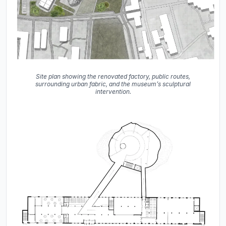
Site plan showing the renovated factory, public routes,
surrounding urban fabric, and the museum’s sculptural
intervention.