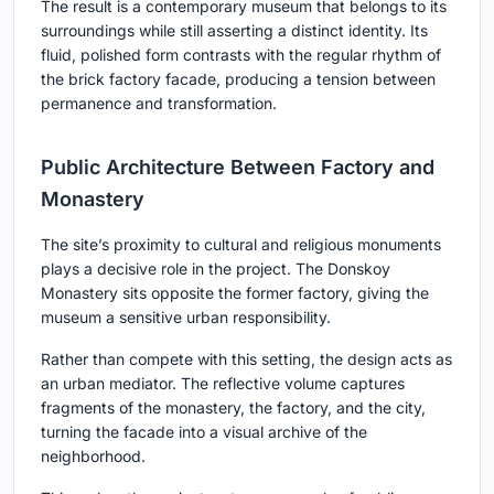
The result is a contemporary museum that belongs to its
surroundings while still asserting a distinct identity. Its
fluid, polished form contrasts with the regular rhythm of
the brick factory facade, producing a tension between
permanence and transformation.
Public Architecture Between Factory and
Monastery
The site’s proximity to cultural and religious monuments
plays a decisive role in the project. The Donskoy
Monastery sits opposite the former factory, giving the
museum a sensitive urban responsibility.
Rather than compete with this setting, the design acts as
an urban mediator. The reflective volume captures
fragments of the monastery, the factory, and the city,
turning the facade into a visual archive of the
neighborhood.