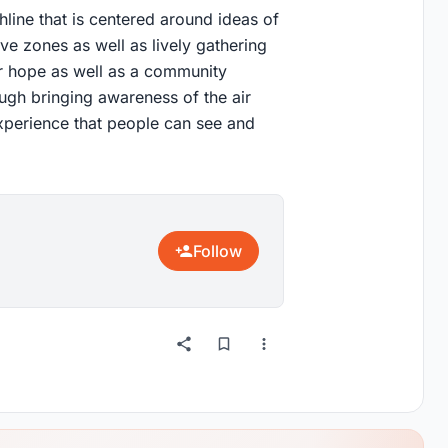
line that is centered around ideas of
ve zones as well as lively gathering
for hope as well as a community
gh bringing awareness of the air
 experience that people can see and
Follow