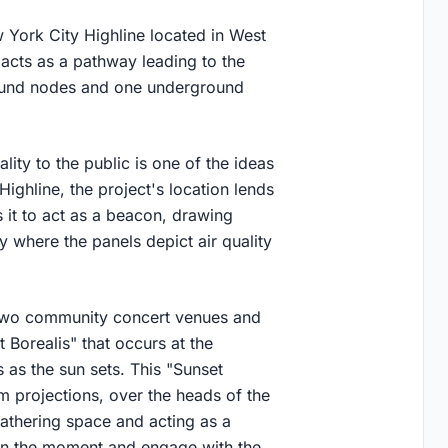
 York City Highline located in West
 acts as a pathway leading to the
round nodes and one underground
ality to the public is one of the ideas
 Highline, the project's location lends
 it to act as a beacon, drawing
y where the panels depict air quality
 two community concert venues and
Borealis" that occurs at the
 as the sun sets. This "Sunset
am projections, over the heads of the
gathering space and acting as a
in the moment and engage with the