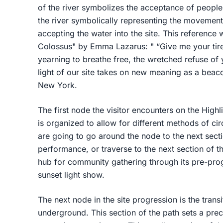
of the river symbolizes the acceptance of peopl
the river symbolically representing the movement 
accepting the water into the site. This referenc
Colossus" by Emma Lazarus: " “Give me your tir
yearning to breathe free, the wretched refuse of 
light of our site takes on new meaning as a bea
New York.
The first node the visitor encounters on the Highl
is organized to allow for different methods of c
are going to go around the node to the next secti
performance, or traverse to the next section of t
hub for community gathering through its pre-p
sunset light show.
The next node in the site progression is the transi
underground. This section of the path sets a prece