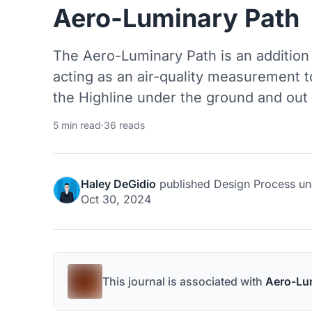
Aero-Luminary Path
The Aero-Luminary Path is an addition
acting as an air-quality measurement t
the Highline under the ground and out 
5 min read
·
36 reads
Haley DeGidio
published
Design Process
un
Oct 30, 2024
This journal is associated with
Aero-Lu