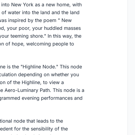
e into New York as a new home, with
of water into the land and the land
e was inspired by the poem " New
ed, your poor, your huddled masses
your teeming shore." In this way, the
con of hope, welcoming people to
ine is the "Highline Node." This node
irculation depending on whether you
on of the Highline, to view a
he Aero-Luminary Path. This node is a
rogrammed evening performances and
tional node that leads to the
dent for the sensibility of the