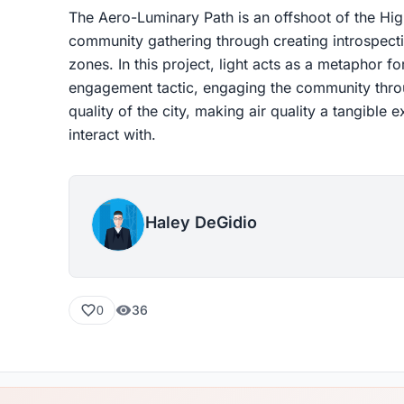
The Aero-Luminary Path is an offshoot of the High
community gathering through creating introspecti
zones. In this project, light acts as a metaphor 
engagement tactic, engaging the community throu
quality of the city, making air quality a tangible
interact with.
Haley DeGidio
36
0