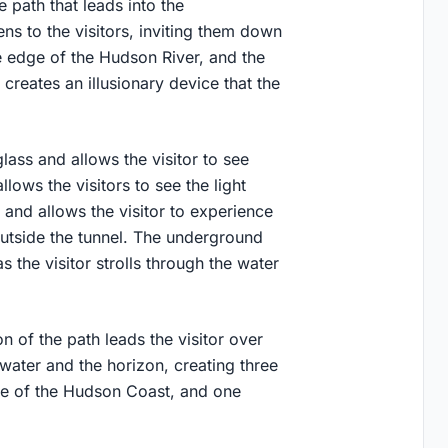
 path that leads into the
ns to the visitors, inviting them down
e edge of the Hudson River, and the
creates an illusionary device that the
ass and allows the visitor to see
lows the visitors to see the light
 and allows the visitor to experience
outside the tunnel. The underground
s the visitor strolls through the water
on of the path leads the visitor over
 water and the horizon, creating three
one of the Hudson Coast, and one