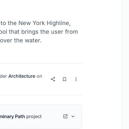
 to the New York Highline,
ool that brings the user from
over the water.
der
Architecture
on
minary Path
project