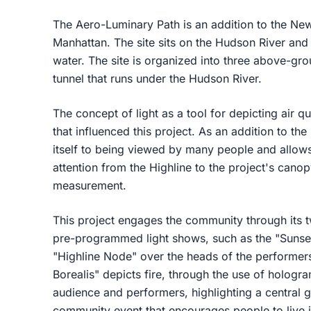
The Aero-Luminary Path is an addition to the New
Manhattan. The site sits on the Hudson River and
water. The site is organized into three above-g
tunnel that runs under the Hudson River.
The concept of light as a tool for depicting air qu
that influenced this project. As an addition to the
itself to being viewed by many people and allows
attention from the Highline to the project's canop
measurement.
This project engages the community through its
pre-programmed light shows, such as the "Sunset 
"Highline Node" over the heads of the performers
Borealis" depicts fire, through the use of hologr
audience and performers, highlighting a central 
community event that encourages people to live 