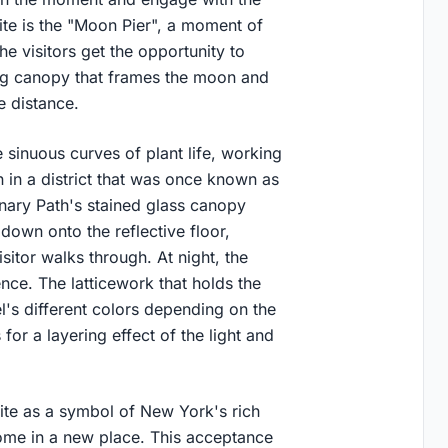
te is the "Moon Pier", a moment of
the visitors get the opportunity to
ng canopy that frames the moon and
he distance.
e sinuous curves of plant life, working
 in a district that was once known as
inary Path's stained glass canopy
down onto the reflective floor,
sitor walks through. At night, the
ence. The latticework that holds the
el's different colors depending on the
 for a layering effect of the light and
site as a symbol of New York's rich
ome in a new place. This acceptance