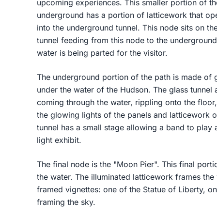
upcoming experiences. This smaller portion of the
underground has a portion of latticework that ope
into the underground tunnel. This node sits on th
tunnel feeding from this node to the underground 
water is being parted for the visitor.
The underground portion of the path is made of gl
under the water of the Hudson. The glass tunnel al
coming through the water, rippling onto the floor,
the glowing lights of the panels and latticework 
tunnel has a small stage allowing a band to play a
light exhibit.
The final node is the "Moon Pier". This final porti
the water. The illuminated latticework frames the
framed vignettes: one of the Statue of Liberty, 
framing the sky.