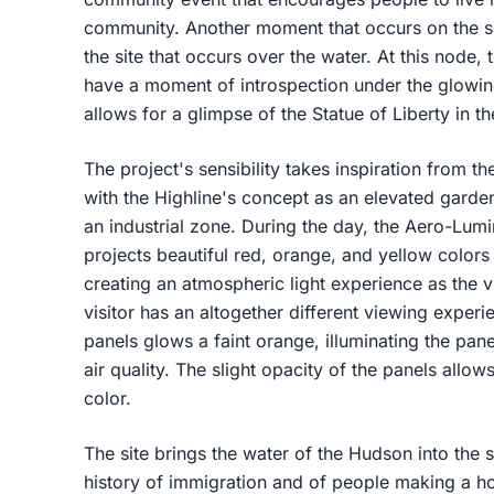
community. Another moment that occurs on the si
the site that occurs over the water. At this node, 
have a moment of introspection under the glowi
allows for a glimpse of the Statue of Liberty in t
The project's sensibility takes inspiration from th
with the Highline's concept as an elevated garden
an industrial zone. During the day, the Aero-Lum
projects beautiful red, orange, and yellow colors 
creating an atmospheric light experience as the vi
visitor has an altogether different viewing experi
panels glows a faint orange, illuminating the pan
air quality. The slight opacity of the panels allows
color.
The site brings the water of the Hudson into the 
history of immigration and of people making a h