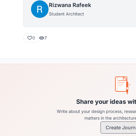
Rizwana Rafeek
Student Architect
7
0
Share your ideas wi
Write about your design process, resear
matters in the architectu
Create Journ