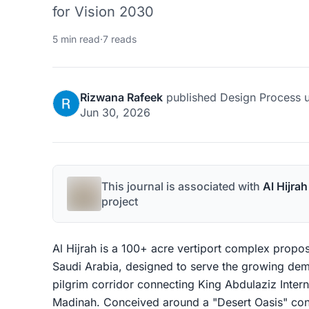
for Vision 2030
5 min read
·
7 reads
Rizwana Rafeek
published
Design Process
u
Jun 30, 2026
This journal is associated with
Al Hijra
project
Al Hijrah is a 100+ acre vertiport complex propos
Saudi Arabia, designed to serve the growing dema
pilgrim corridor connecting King Abdulaziz Inter
Madinah. Conceived around a "Desert Oasis" con