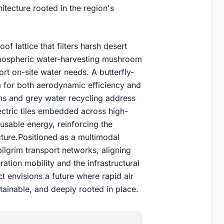
itecture rooted in the region's
f lattice that filters harsh desert
atmospheric water-harvesting mushroom
rt on-site water needs. A butterfly-
m for both aerodynamic efficiency and
ms and grey water recycling address
electric tiles embedded across high-
usable energy, reinforcing the
cture.Positioned as a multimodal
pilgrim transport networks, aligning
ation mobility and the infrastructural
 envisions a future where rapid air
stainable, and deeply rooted in place.