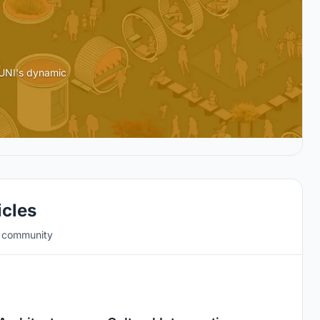
 UNI's dynamic
icles
e community