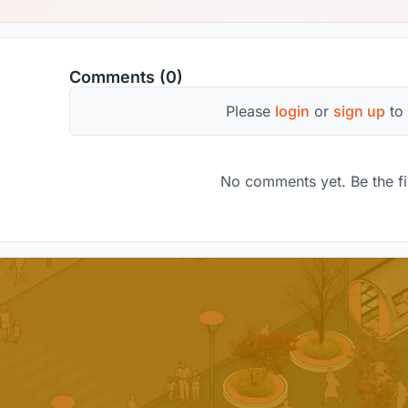
Comments (0)
Please
login
or
sign up
to
No comments yet. Be the fi