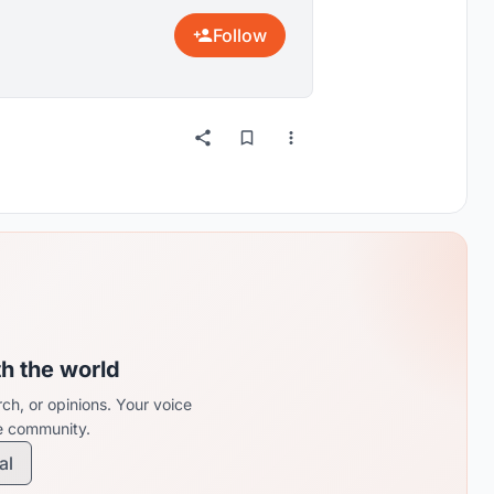
Follow
th the world
ch, or opinions. Your voice
re community.
al