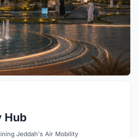
ty Hub
ning Jeddah's Air Mobility