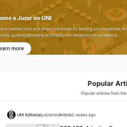
ome a Juror on UNI
e a verified juror and shape the future by lending your expertise to
nity, guiding emerging architects and designers to excellence.
earn more
Popular Art
Popular articles from th
UNI Editorial
published
Article
2 weeks ago