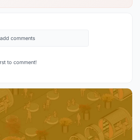
 add comments
rst to comment!