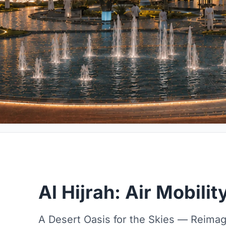
Al Hijrah: Air Mobili
A Desert Oasis for the Skies — Reimagi