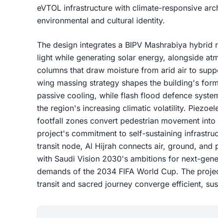
eVTOL infrastructure with climate-responsive arch
environmental and cultural identity.
The design integrates a BIPV Mashrabiya hybrid roo
light while generating solar energy, alongside 
columns that draw moisture from arid air to suppo
wing massing strategy shapes the building's for
passive cooling, while flash flood defence syste
the region's increasing climatic volatility. Piezo
footfall zones convert pedestrian movement into 
project's commitment to self-sustaining infrastru
transit node, Al Hijrah connects air, ground, and 
with Saudi Vision 2030's ambitions for next-gener
demands of the 2034 FIFA World Cup. The project
transit and sacred journey converge efficient, su