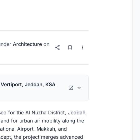
nder
Architecture
on
h Vertiport, Jeddah, KSA
ed for the Al Nuzha District, Jeddah,
nd for urban air mobility along the
national Airport, Makkah, and
cept, the project merges advanced