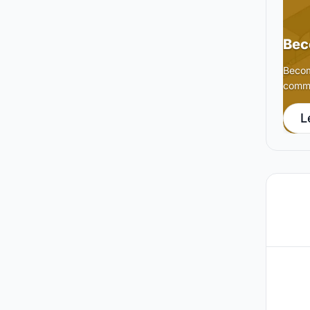
Bec
Becom
commu
L