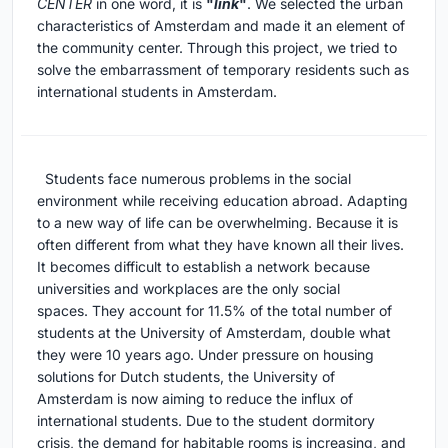
CENTER
in one word, it is
"
link
"
. We selected the urban
characteristics of Amsterdam and made it an element of
the community center. Through this project, we tried to
solve the embarrassment of temporary residents such as
international students in Amsterdam.
Students face numerous problems in the social
environment while receiving education abroad. Adapting
to a new way of life can be overwhelming. Because it is
often different from what they have known all their lives.
It becomes difficult to establish a network because
universities and workplaces are the only social
spaces. They account for 11.5% of the total number of
students at the University of Amsterdam, double what
they were 10 years ago. Under pressure on housing
solutions for Dutch students, the University of
Amsterdam is now aiming to reduce the influx of
international students. Due to the student dormitory
crisis, the demand for habitable rooms is increasing, and