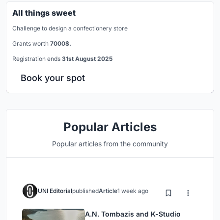
All things sweet
Challenge to design a confectionery store
Grants worth
7000$.
Registration ends
31st August 2025
Book your spot
Popular Articles
Popular articles from the community
UNI Editorial
published
Article
1 week ago
A.N. Tombazis and K-Studio