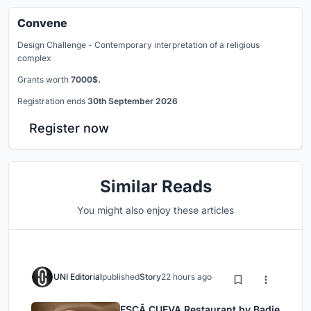
Convene
Design Challenge - Contemporary interpretation of a religious
complex
Grants worth
7000$.
Registration ends
30th September 2026
Register now
Similar Reads
You might also enjoy these articles
UNI Editorial
published
Story
22 hours ago
ESCĀ CUEVA Restaurant by Badie