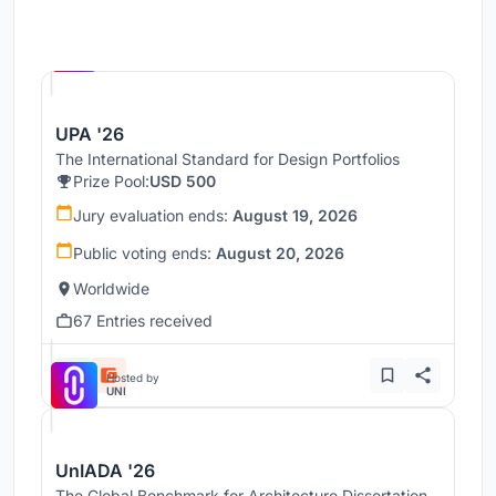
Hosted by
UNI
UPA '26
The International Standard for Design Portfolios
Prize Pool:
USD 500
Jury evaluation ends:
August 19, 2026
Public voting ends:
August 20, 2026
Worldwide
67 Entries received
Hosted by
UNI
UnIADA '26
The Global Benchmark for Architecture Dissertation