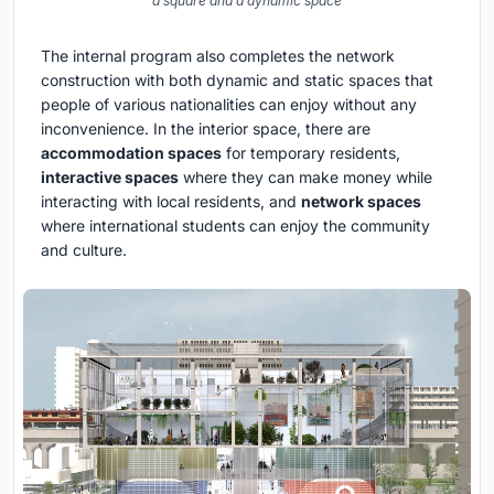
a square and a dynamic space
The internal program also completes the network
construction with both dynamic and static spaces that
people of various nationalities can enjoy without any
inconvenience. In the interior space, there are
accommodation spaces
for temporary residents,
interactive spaces
where they can make money while
interacting with local residents, and
network spaces
where international students can enjoy the community
and culture.