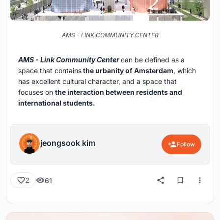
AMS - LINK COMMUNITY CENTER
AMS - Link Community Center
can be defined as a
space that contains
the urbanity of Amsterdam
, which
has excellent cultural character, and a space that
focuses on
the interaction between residents and
international students.
jeongsook kim
Follow
61
2