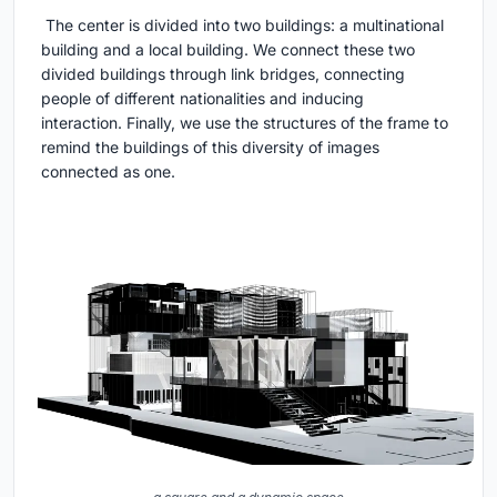
The center is divided into two buildings: a multinational
building and a local building. We connect these two
divided buildings through link bridges, connecting
people of different nationalities and inducing
interaction. Finally, we use the structures of the frame to
remind the buildings of this diversity of images
connected as one.