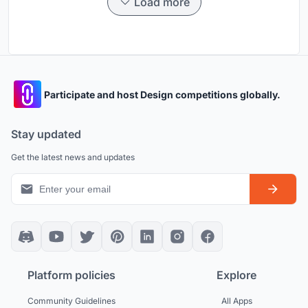
Load more
Participate and host Design competitions globally.
Stay updated
Get the latest news and updates
Platform policies
Explore
Community Guidelines
All Apps