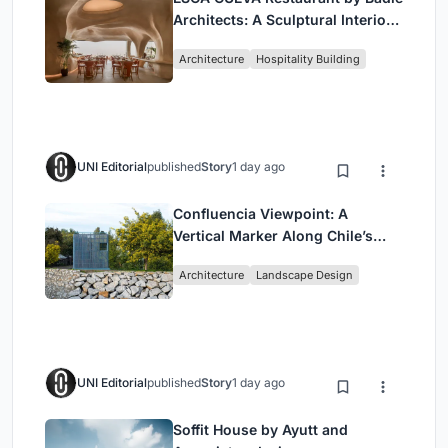
Architects: A Sculptural Interior
Redefining Dining in Egypt
Architecture
Hospitality Building
UNI Editorial
published
Story
1 day ago
Confluencia Viewpoint: A
Vertical Marker Along Chile’s
Historic Puente Confluencia
Architecture
Landscape Design
UNI Editorial
published
Story
1 day ago
Soffit House by Ayutt and