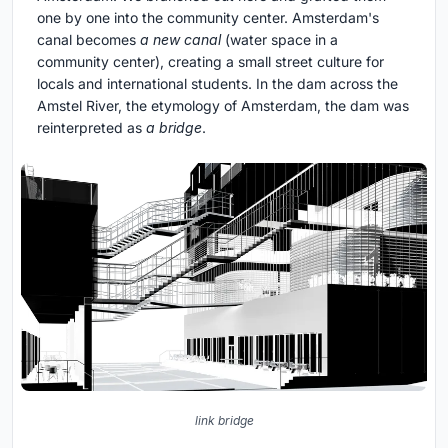
one by one into the community center. Amsterdam's
canal becomes
a new canal
(water space in a
community center), creating a small street culture for
locals and international students. In the dam across the
Amstel River, the etymology of Amsterdam, the dam was
reinterpreted as
a bridge
.
link bridge