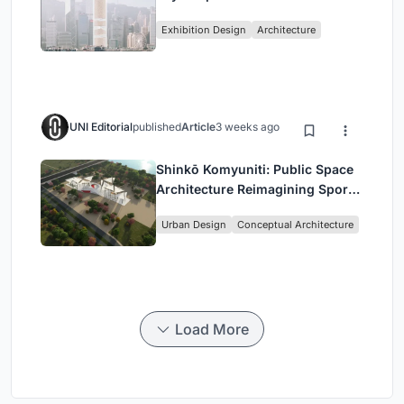
Vertical Exhibition of Human
Exhibition Design
Architecture
Civilization
UNI Editorial
published
Article
3 weeks ago
Shinkō Komyuniti: Public Space
Architecture Reimagining Sport,
Culture and Community in Tokyo
Urban Design
Conceptual Architecture
Load More