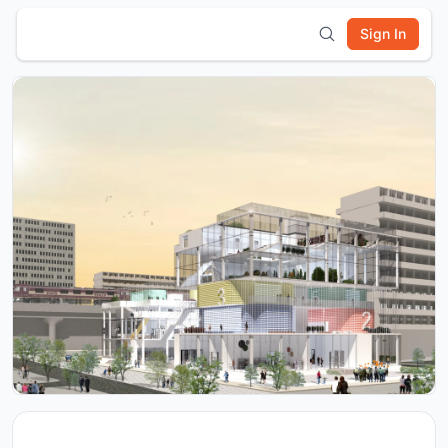
Sign In