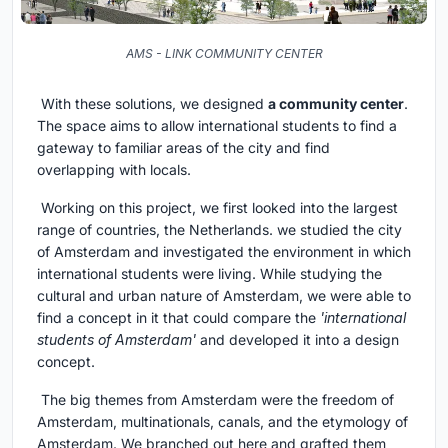
AMS - LINK COMMUNITY CENTER
With these solutions, we designed
a community center
.
The space aims to allow international students to find a
gateway to familiar areas of the city and find
overlapping with locals.
Working on this project, we first looked into the largest
range of countries, the Netherlands. we studied the city
of Amsterdam and investigated the environment in which
international students were living. While studying the
cultural and urban nature of Amsterdam, we were able to
find a concept in it that could compare the
'international
students of Amsterdam'
and developed it into a design
concept.
The big themes from Amsterdam were the freedom of
Amsterdam, multinationals, canals, and the etymology of
Amsterdam. We branched out here and grafted them