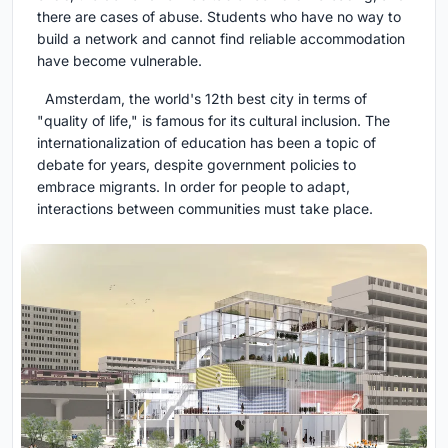
there are cases of abuse. Students who have no way to
build a network and cannot find reliable accommodation
have become vulnerable.
Amsterdam, the world's 12th best city in terms of
"quality of life," is famous for its cultural inclusion. The
internationalization of education has been a topic of
debate for years, despite government policies to
embrace migrants. In order for people to adapt,
interactions between communities must take place.