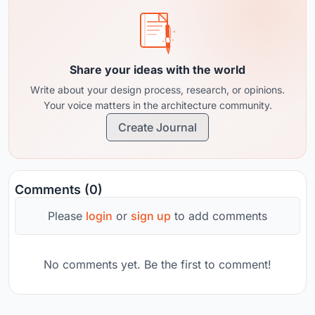
Share your ideas with the world
Write about your design process, research, or opinions.
Your voice matters in the architecture community.
Create Journal
Comments (0)
Please
login
or
sign up
to add comments
No comments yet. Be the first to comment!