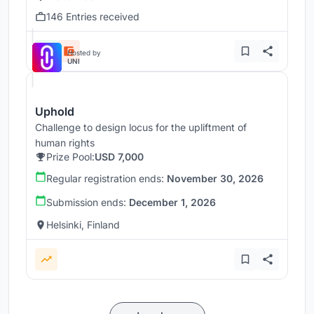
146 Entries received
Hosted by
UNI
Uphold
Challenge to design locus for the upliftment of
human rights
Prize Pool:
USD 7,000
Regular registration ends:
November 30, 2026
Submission ends:
December 1, 2026
Helsinki, Finland