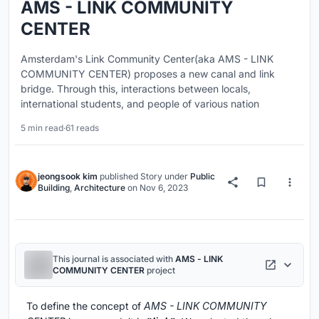
AMS - LINK COMMUNITY
CENTER
Amsterdam's Link Community Center(aka AMS - LINK
COMMUNITY CENTER) proposes a new canal and link
bridge. Through this, interactions between locals,
international students, and people of various nation
5 min read
·
61 reads
jeongsook kim
published
Story
under
Public
Building
,
Architecture
on
Nov 6, 2023
This journal is associated with
AMS - LINK
COMMUNITY CENTER
project
To define the concept of
AMS - LINK COMMUNITY