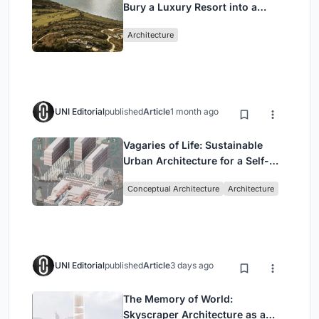
Bury a Luxury Resort into a
Peloponnese Hillside
Architecture
UNI Editorial
published
Article
1 month ago
Vagaries of Life: Sustainable
Urban Architecture for a Self-
Sufficient Community in
Conceptual Architecture
Architecture
Singapore
UNI Editorial
published
Article
3 days ago
The Memory of World:
Skyscraper Architecture as a