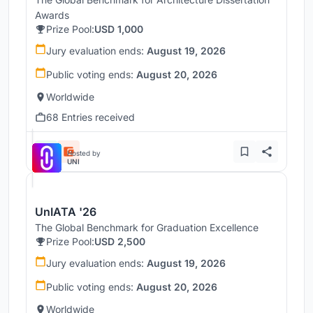
Awards
Prize Pool:
USD 1,000
Jury evaluation ends:
August 19, 2026
Public voting ends:
August 20, 2026
Worldwide
68 Entries received
Hosted by
UNI
UnIATA '26
The Global Benchmark for Graduation Excellence
Prize Pool:
USD 2,500
Jury evaluation ends:
August 19, 2026
Public voting ends:
August 20, 2026
Worldwide