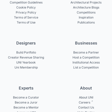
Competition Guidelines
Architectural Projects
Cookie Policy
Architecture Blogs
Privacy Policy
Competitions
Terms of Service
Inspiration
Terms of Use
Publications
Designers
Businesses
Build Portfolio
Become a Partner
Creator Revenue Sharing
Host a Competition
UNI Yearbook
Institutional Access
Uni Membership
List a Competition
Experts
About
Become a Curator
About UNI
Become a Juror
Careers
Become a Mentor
Contact Us