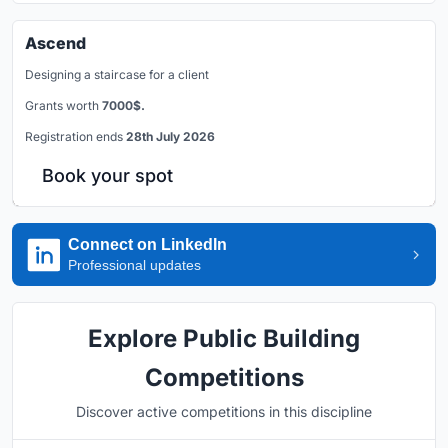
Ascend
Designing a staircase for a client
Grants worth
7000$.
Registration ends
28th July 2026
Book your spot
Connect on LinkedIn
Professional updates
Explore Public Building
Competitions
Discover active competitions in this discipline