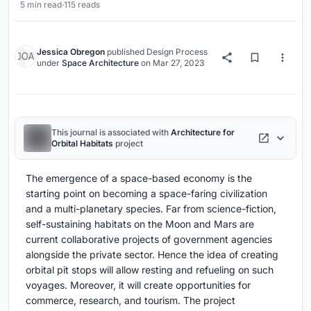
5 min read
·
115 reads
Jessica Obregon
published
Design Process
under
Space Architecture
on
Mar 27, 2023
This journal is associated with
Architecture for
Orbital Habitats
project
The emergence of a space-based economy is the
starting point on becoming a space-faring civilization
and a multi-planetary species. Far from science-fiction,
self-sustaining habitats on the Moon and Mars are
current collaborative projects of government agencies
alongside the private sector. Hence the idea of creating
orbital pit stops will allow resting and refueling on such
voyages. Moreover, it will create opportunities for
commerce, research, and tourism. The project