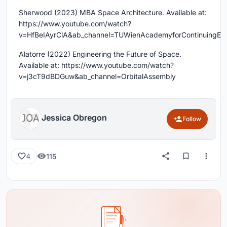
Sherwood (2023) MBA Space Architecture. Available at:
https://www.youtube.com/watch?
v=HfBeIAyrClA&ab_channel=TUWienAcademyforContinuingEdu
Alatorre (2022) Engineering the Future of Space.
Available at: https://www.youtube.com/watch?
v=j3cT9dBDGuw&ab_channel=OrbitalAssembly
Jessica Obregon
Follow
115
4