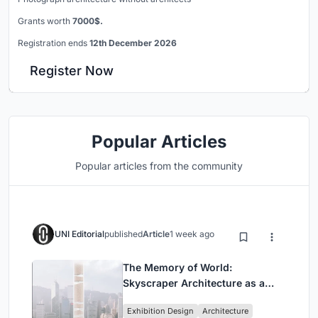
Grants worth
7000$.
Registration ends
12th December 2026
Register Now
Popular Articles
Popular articles from the community
UNI Editorial
published
Article
1 week ago
The Memory of World:
Skyscraper Architecture as a
Vertical Exhibition of Human
Exhibition Design
Architecture
Civilization