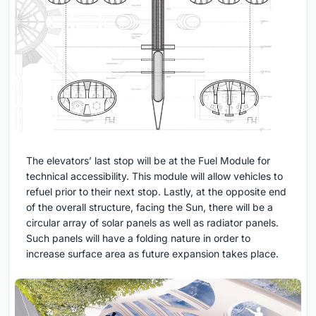
The elevators’ last stop will be at the Fuel Module for
technical accessibility. This module will allow vehicles to
refuel prior to their next stop. Lastly, at the opposite end
of the overall structure, facing the Sun, there will be a
circular array of solar panels as well as radiator panels.
Such panels will have a folding nature in order to
increase surface area as future expansion takes place.