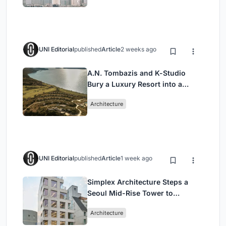
UNI Editorial
published
Article
2 weeks ago
A.N. Tombazis and K-Studio
Bury a Luxury Resort into a
Peloponnese Hillside
Architecture
UNI Editorial
published
Article
1 week ago
Simplex Architecture Steps a
Seoul Mid-Rise Tower to
Negotiate Between Low-Rise
Architecture
Commerce and High-Rise