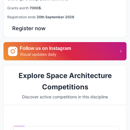
Grants worth
7000$.
Registration ends
30th September 2026
Register now
Follow us on Instagram
Visual updates daily
Explore Space Architecture
Competitions
Discover active competitions in this discipline
Hosted by
UNI