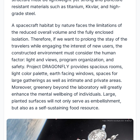
resistant materials such as titanium, Kkvlar, and high-
grade steel.
A spacecraft habitat by nature faces the limitations of
the reduced overall volume and the fully enclosed
isolation. Therefore, if we want to prolong the stay of the
travelers while engaging the interest of new users, the
constructed environment must consider the human
factor: light and views, program organization, and
safety. Project DRAGONFLY provides spacious rooms,
light color palette, earth facing windows, spaces for
large gatherings as well as intimate and private areas.
Moreover, greenery beyond the laboratory will greatly
enhance the mental wellbeing of individuals. Large,
planted surfaces will not only serve as embellishment,
but also as a self-sustaining food resource.