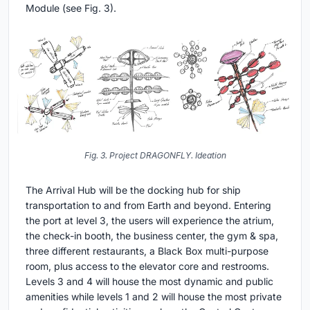
Module (see Fig. 3).
Fig. 3. Project DRAGONFLY. Ideation
The Arrival Hub will be the docking hub for ship
transportation to and from Earth and beyond. Entering
the port at level 3, the users will experience the atrium,
the check-in booth, the business center, the gym & spa,
three different restaurants, a Black Box multi-purpose
room, plus access to the elevator core and restrooms.
Levels 3 and 4 will house the most dynamic and public
amenities while levels 1 and 2 will house the most private