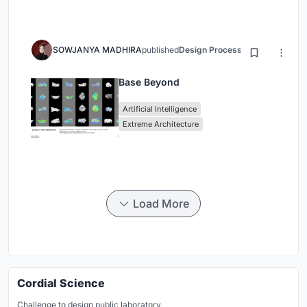
SOWJANYA MADHIRA
published
Design Process
3 months ago
Base Beyond
Artificial Intelligence
Extreme Architecture
Load More
Cordial Science
Challenge to design public laboratory