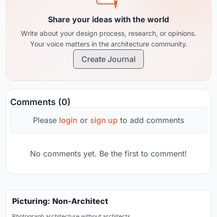
Share your ideas with the world
Write about your design process, research, or opinions.
Your voice matters in the architecture community.
Create Journal
Comments (0)
Please
login
or
sign up
to add comments
No comments yet. Be the first to comment!
Picturing: Non-Architect
Photograph architecture without architects