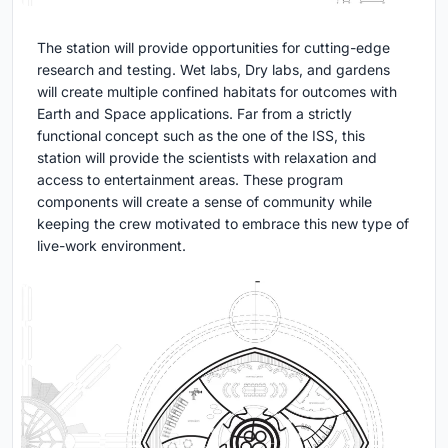
The station will provide opportunities for cutting-edge
research and testing. Wet labs, Dry labs, and gardens
will create multiple confined habitats for outcomes with
Earth and Space applications. Far from a strictly
functional concept such as the one of the ISS, this
station will provide the scientists with relaxation and
access to entertainment areas. These program
components will create a sense of community while
keeping the crew motivated to embrace this new type of
live-work environment.