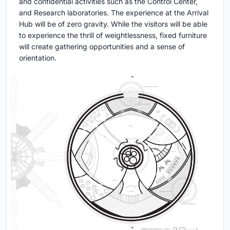
and confidential activities such as the Control Center,
and Research laboratories. The experience at the Arrival
Hub will be of zero gravity. While the visitors will be able
to experience the thrill of weightlessness, fixed furniture
will create gathering opportunities and a sense of
orientation.