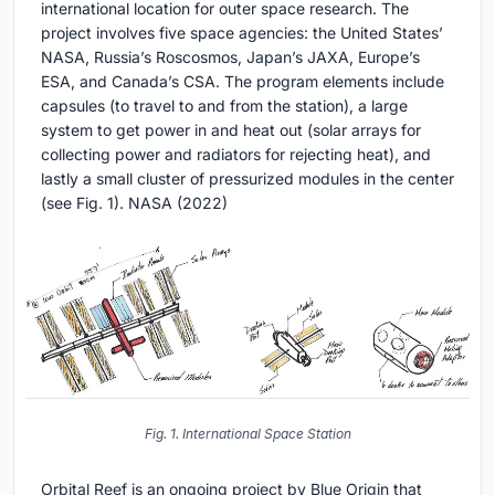
international location for outer space research. The
project involves five space agencies: the United States’
NASA, Russia’s Roscosmos, Japan’s JAXA, Europe’s
ESA, and Canada’s CSA. The program elements include
capsules (to travel to and from the station), a large
system to get power in and heat out (solar arrays for
collecting power and radiators for rejecting heat), and
lastly a small cluster of pressurized modules in the center
(see Fig. 1). NASA (2022)
Fig. 1. International Space Station
Orbital Reef is an ongoing project by Blue Origin that