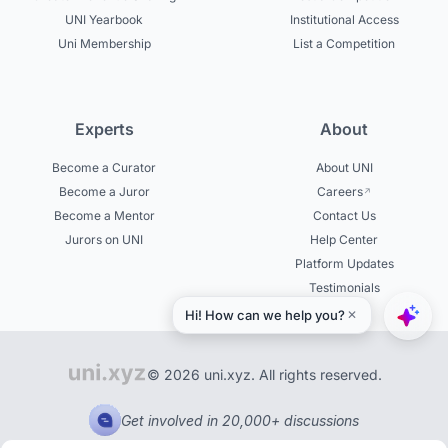
UNI Yearbook
Institutional Access
Uni Membership
List a Competition
Experts
About
Become a Curator
About UNI
Become a Juror
Careers
Become a Mentor
Contact Us
Jurors on UNI
Help Center
Platform Updates
Testimonials
© 2026 uni.xyz. All rights reserved.
Get involved in 20,000+ discussions