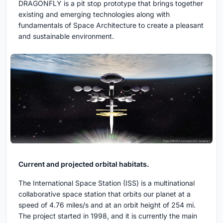
DRAGONFLY is a pit stop prototype that brings together
existing and emerging technologies along with
fundamentals of Space Architecture to create a pleasant
and sustainable environment.
Current and projected orbital habitats.
The International Space Station (ISS) is a multinational
collaborative space station that orbits our planet at a
speed of 4.76 miles/s and at an orbit height of 254 mi.
The project started in 1998, and it is currently the main