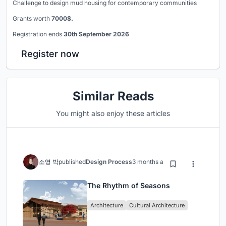
Challenge to design mud housing for contemporary communities
Grants worth
7000$.
Registration ends
30th September 2026
Register now
Similar Reads
You might also enjoy these articles
소영 박
published
Design Process
3 months ago
The Rhythm of Seasons
Architecture
Cultural Architecture