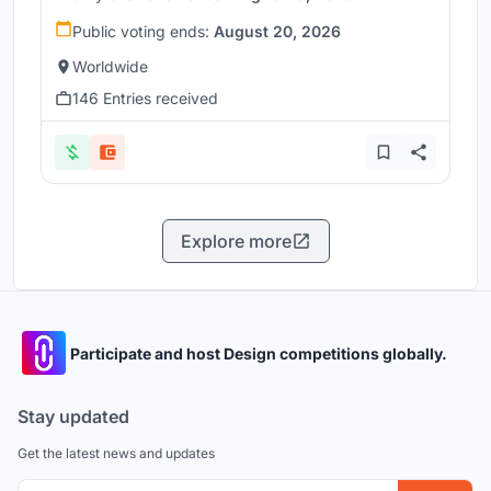
Public voting ends:
August 20, 2026
Worldwide
146 Entries received
Explore more
Participate and host Design competitions globally.
Stay updated
Get the latest news and updates