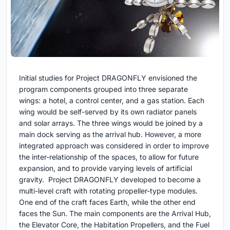
Initial studies for Project DRAGONFLY envisioned the
program components grouped into three separate
wings: a hotel, a control center, and a gas station. Each
wing would be self-served by its own radiator panels
and solar arrays. The three wings would be joined by a
main dock serving as the arrival hub. However, a more
integrated approach was considered in order to improve
the inter-relationship of the spaces, to allow for future
expansion, and to provide varying levels of artificial
gravity. Project DRAGONFLY developed to become a
multi-level craft with rotating propeller-type modules.
One end of the craft faces Earth, while the other end
faces the Sun. The main components are the Arrival Hub,
the Elevator Core, the Habitation Propellers, and the Fuel