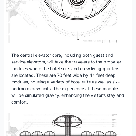
The central elevator core, including both guest and
service elevators, will take the travelers to the propeller
modules where the hotel suits and crew living quarters
are located. These are 70 feet wide by 44 feet deep
modules, housing a variety of hotel suits as well as six-
bedroom crew units. The experience at these modules
will be simulated gravity, enhancing the visitor’s stay and
comfort.