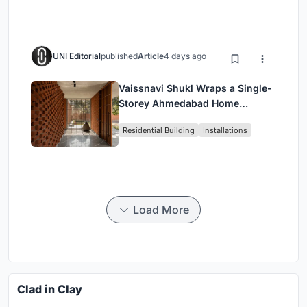
Housing
UNI Editorial
published
Article
4 days ago
Vaissnavi Shukl Wraps a Single-
Storey Ahmedabad Home
Around a Courtyard That
Residential Building
Installations
Breathes
Load More
Clad in Clay