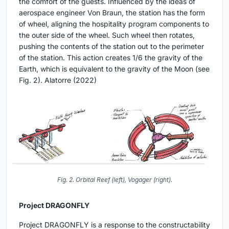
the comfort of the guests. Influenced by the ideas of
aerospace engineer Von Braun, the station has the form
of wheel, aligning the hospitality program components to
the outer side of the wheel. Such wheel then rotates,
pushing the contents of the station out to the perimeter
of the station. This action creates 1/6 the gravity of the
Earth, which is equivalent to the gravity of the Moon (see
Fig. 2). Alatorre (2022)
Fig. 2. Orbital Reef (left), Vogager (right).
Project DRAGONFLY
Project DRAGONFLY is a response to the constructability