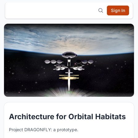
Sign In
Architecture for Orbital Habitats
Project DRAGONFLY: a prototype.