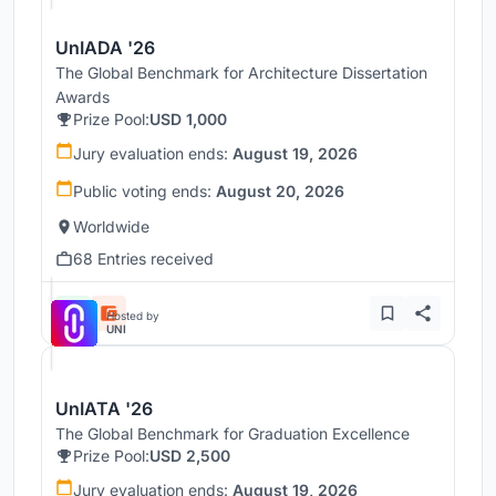
UnIADA '26
The Global Benchmark for Architecture Dissertation
Awards
Prize Pool:
USD 1,000
Jury evaluation ends:
August 19, 2026
Public voting ends:
August 20, 2026
Worldwide
68 Entries received
Hosted by
UNI
UnIATA '26
The Global Benchmark for Graduation Excellence
Prize Pool:
USD 2,500
Jury evaluation ends:
August 19, 2026