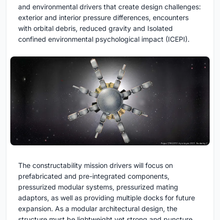
and environmental drivers that create design challenges:
exterior and interior pressure differences, encounters
with orbital debris, reduced gravity and Isolated
confined environmental psychological impact (ICEPI).
The constructability mission drivers will focus on
prefabricated and pre-integrated components,
pressurized modular systems, pressurized mating
adaptors, as well as providing multiple docks for future
expansion. As a modular architectural design, the
structure must be lightweight yet strong and puncture