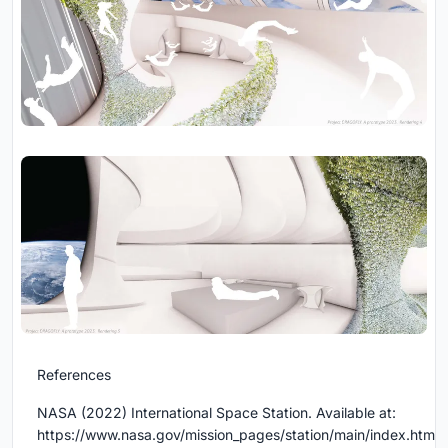
References
NASA (2022) International Space Station. Available at:
https://www.nasa.gov/mission_pages/station/main/index.html