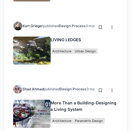
Kurt Grieger
published
Design Process
3 months ago
LIVING LEDGES
Architecture
Urban Design
Shad Ahmad
published
Design Process
3 months ago
More Than a Building-Designing
a Living System
Architecture
Parametric Design