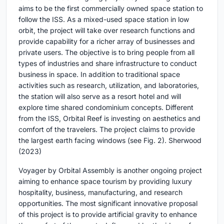
aims to be the first commercially owned space station to
follow the ISS. As a mixed-used space station in low
orbit, the project will take over research functions and
provide capability for a richer array of businesses and
private users. The objective is to bring people from all
types of industries and share infrastructure to conduct
business in space. In addition to traditional space
activities such as research, utilization, and laboratories,
the station will also serve as a resort hotel and will
explore time shared condominium concepts. Different
from the ISS, Orbital Reef is investing on aesthetics and
comfort of the travelers. The project claims to provide
the largest earth facing windows (see Fig. 2). Sherwood
(2023)
Voyager by Orbital Assembly is another ongoing project
aiming to enhance space tourism by providing luxury
hospitality, business, manufacturing, and research
opportunities. The most significant innovative proposal
of this project is to provide artificial gravity to enhance