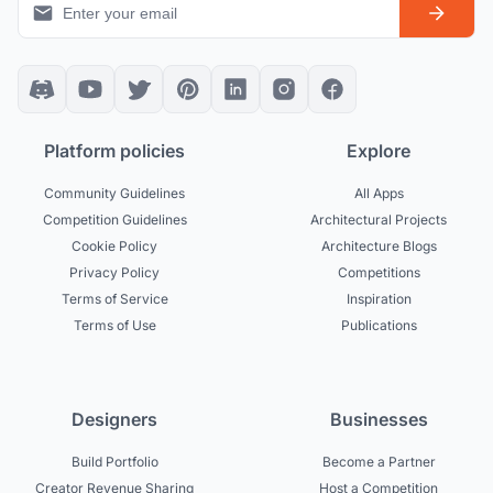
Platform policies
Explore
Community Guidelines
All Apps
Competition Guidelines
Architectural Projects
Cookie Policy
Architecture Blogs
Privacy Policy
Competitions
Terms of Service
Inspiration
Terms of Use
Publications
Designers
Businesses
Build Portfolio
Become a Partner
Creator Revenue Sharing
Host a Competition