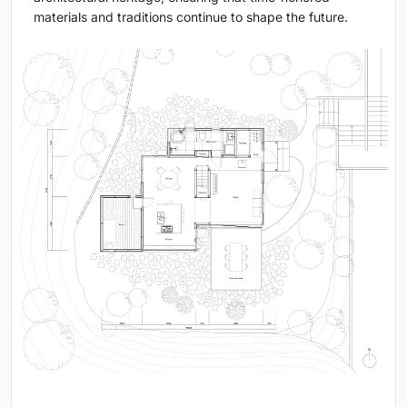
materials and traditions continue to shape the future.