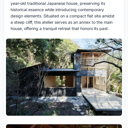
year-old traditional Japanese house, preserving its
historical essence while introducing contemporary
design elements. Situated on a compact flat site amidst
a steep cliff, this atelier serves as an annex to the main
house, offering a tranquil retreat that honors its past.