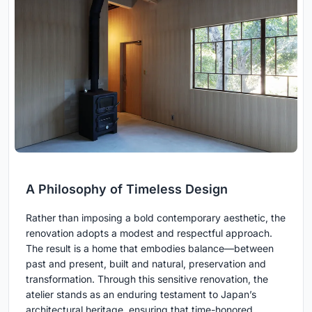
A Philosophy of Timeless Design
Rather than imposing a bold contemporary aesthetic, the
renovation adopts a modest and respectful approach.
The result is a home that embodies balance—between
past and present, built and natural, preservation and
transformation. Through this sensitive renovation, the
atelier stands as an enduring testament to Japan’s
architectural heritage, ensuring that time-honored