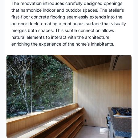
The renovation introduces carefully designed openings
that harmonize indoor and outdoor spaces. The atelier’s
first-floor concrete flooring seamlessly extends into the
outdoor deck, creating a continuous surface that visually
merges both spaces. This subtle connection allows
natural elements to interact with the architecture,
enriching the experience of the home’s inhabitants.