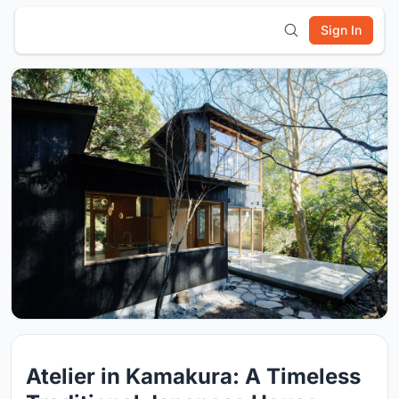
Sign In
Atelier in Kamakura: A Timeless