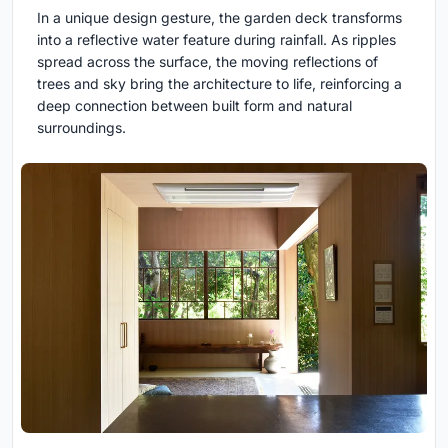
In a unique design gesture, the garden deck transforms
into a reflective water feature during rainfall. As ripples
spread across the surface, the moving reflections of
trees and sky bring the architecture to life, reinforcing a
deep connection between built form and natural
surroundings.