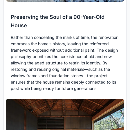
Preserving the Soul of a 90-Year-Old
House
Rather than concealing the marks of time, the renovation
embraces the home’s history, leaving the reinforced
framework exposed without additional paint. The design
philosophy prioritizes the coexistence of old and new,
allowing the aged structure to retain its identity. By
restoring and reusing original materials—such as the
window frames and foundation stones—the project
ensures that the house remains deeply connected to its
past while being ready for future generations.