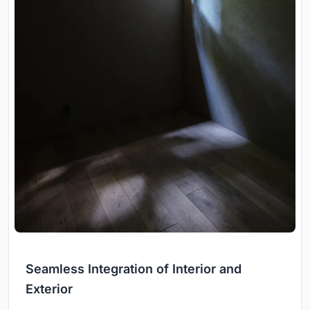
Seamless Integration of Interior and
Exterior