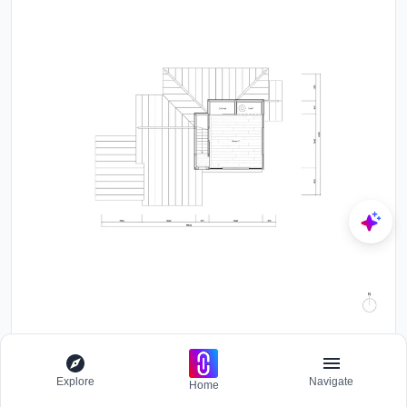
All Photographs are works of
Satoshi Nagare
Explore
Navigate
Home