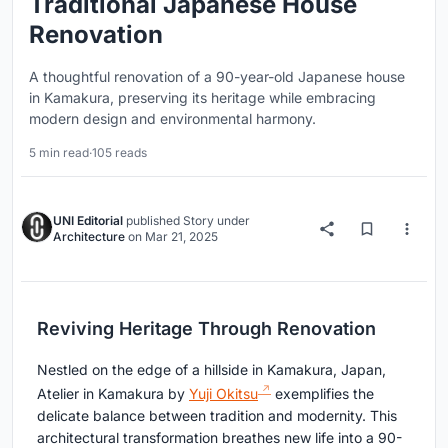
Traditional Japanese House
Renovation
A thoughtful renovation of a 90-year-old Japanese house
in Kamakura, preserving its heritage while embracing
modern design and environmental harmony.
5 min read
·
105 reads
UNI Editorial
published
Story
under
Architecture
on
Mar 21, 2025
Reviving Heritage Through Renovation
Nestled on the edge of a hillside in Kamakura, Japan,
Atelier in Kamakura by
Yuji Okitsu
exemplifies the
delicate balance between tradition and modernity. This
architectural transformation breathes new life into a 90-