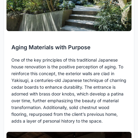
Aging Materials with Purpose
One of the key principles of this traditional Japanese
house renovation is the positive perception of aging. To
reinforce this concept, the exterior walls are clad in
Yakisugi, a centuries-old Japanese technique of charring
cedar boards to enhance durability. The entrance is
adorned with brass door knobs, which develop a patina
over time, further emphasizing the beauty of material
transformation. Additionally, solid chestnut wood
flooring, repurposed from the client’s previous home,
adds a layer of personal history to the space.