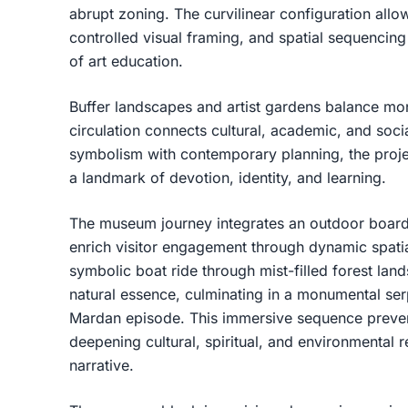
abrupt zoning. The curvilinear configuration all
controlled visual framing, and spatial sequencing 
of art education.
Buffer landscapes and artist gardens balance mon
circulation connects cultural, academic, and soc
symbolism with contemporary planning, the proje
a landmark of devotion, identity, and learning.
The museum journey integrates an outdoor board
enrich visitor engagement through dynamic spatial
symbolic boat ride through mist-filled forest lan
natural essence, culminating in a monumental ser
Mardan episode. This immersive sequence preven
deepening cultural, spiritual, and environmenta
narrative.