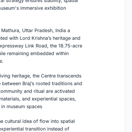
l strategy ensures stability, spatial
museum's immersive exhibition
Mathura, Uttar Pradesh, India a
iated with Lord Krishna’s heritage and
Expressway Link Road, the 18.75-acre
while remaining embedded within
e.
ving heritage, the Centre transcends
ue between Braj’s rooted traditions and
 community and ritual are activated
materials, and experiential spaces,
ns in museum spaces
e cultural idea of flow into spatial
periential transition instead of