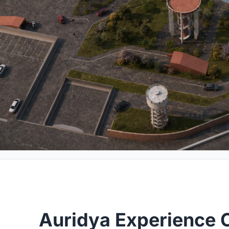
Auridya Experience 