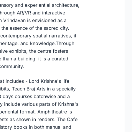
ensory and experiential architecture,
 through AR/VR and interactive
n Vrindavan is envisioned as a
n the essence of the sacred city.
 contemporary spatial narratives, it
, heritage, and knowledge.Through
ive exhibits, the centre fosters
 than a building, it is a curated
 community.
at includes - Lord Krishna's life
its, Teach Braj Arts in a specially
-20 days courses batchwise and a
y include various parts of Krishna's
xperiental format. Amphitheatre is
ents as shown in renders. The Cafe
history books in both manual and