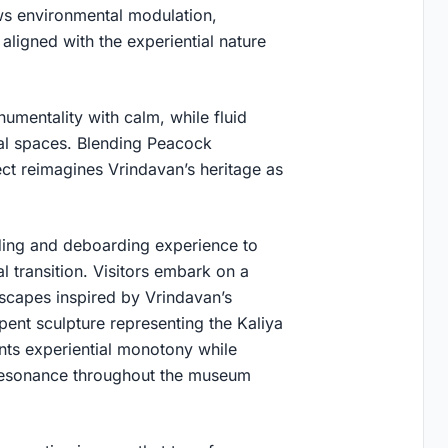
ows environmental modulation,
aligned with the experiential nature
umentality with calm, while fluid
ial spaces. Blending Peacock
ct reimagines Vrindavan’s heritage as
ing and deboarding experience to
 transition. Visitors embark on a
dscapes inspired by Vrindavan’s
pent sculpture representing the Kaliya
ts experiential monotony while
l resonance throughout the museum