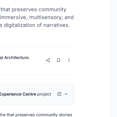
e that preserves community
h immersive, multisensory, and
 digitalization of narratives.
al Architecture
,
Experience Centre
project
ntre that preserves community stories