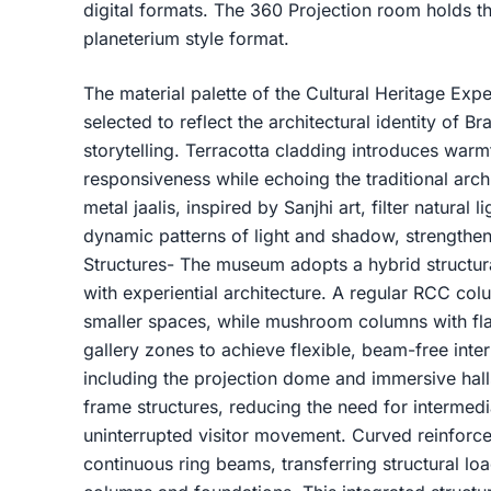
digital formats. The 360 Projection room holds th
planeterium style format.
The material palette of the Cultural Heritage Exp
selected to reflect the architectural identity of B
storytelling. Terracotta cladding introduces warmt
responsiveness while echoing the traditional arch
metal jaalis, inspired by Sanjhi art, filter natural 
dynamic patterns of light and shadow, strengthenin
Structures- The museum adopts a hybrid structura
with experiential architecture. A regular RCC co
smaller spaces, while mushroom columns with flat
gallery zones to achieve flexible, beam-free inte
including the projection dome and immersive hall
frame structures, reducing the need for intermed
uninterrupted visitor movement. Curved reinforce
continuous ring beams, transferring structural lo