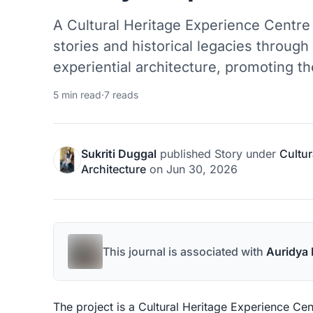
A Cultural Heritage Experience Centr
stories and historical legacies throug
experiential architecture, promoting the
5 min read
·
7 reads
Sukriti Duggal
published
Story
under
Cultur
Architecture
on
Jun 30, 2026
This journal is associated with
Auridya 
The project is a Cultural Heritage Experience Ce