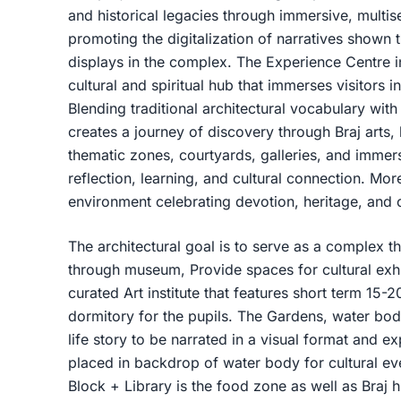
and historical legacies through immersive, multis
promoting the digitalization of narratives shown
displays in the complex. The Experience Centre i
cultural and spiritual hub that immerses visitors i
Blending traditional architectural vocabulary with
creates a journey of discovery through Braj arts
thematic zones, courtyards, galleries, and immers
reflection, learning, and cultural connection. More
environment celebrating devotion, heritage, and
The architectural goal is to serve as a complex th
through museum, Provide spaces for cultural exhib
curated Art institute that features short term 15
dormitory for the pupils. The Gardens, water bod
life story to be narrated in a visual format and e
placed in backdrop of water body for cultural ev
Block + Library is the food zone as well as Braj 