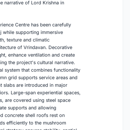
e narrative of Lord Krishna in
erience Centre has been carefully
raj while supporting immersive
h, texture and climatic
itecture of Vrindavan. Decorative
light, enhance ventilation and create
g the project's cultural narrative.
l system that combines functionality
lumn grid supports service areas and
 slabs are introduced in major
riors. Large-span experiential spaces,
s, are covered using steel space
iate supports and allowing
d concrete shell roofs rest on
ads efficiently to the mushroom