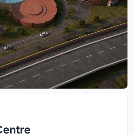
Centre