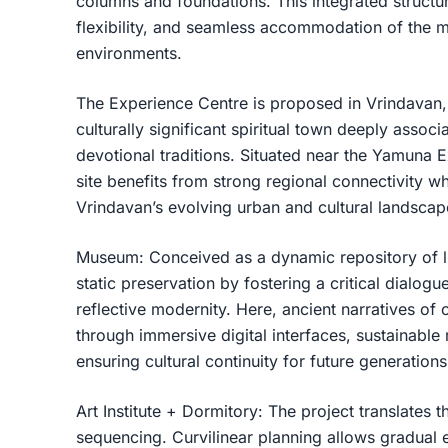
columns and foundations. This integrated structura
flexibility, and seamless accommodation of the 
environments.
The Experience Centre is proposed in Vrindavan, 
culturally significant spiritual town deeply assoc
devotional traditions. Situated near the Yamuna 
site benefits from strong regional connectivity 
Vrindavan’s evolving urban and cultural landscap
Museum: Conceived as a dynamic repository of li
static preservation by fostering a critical dialog
reflective modernity. Here, ancient narratives of
through immersive digital interfaces, sustainable 
ensuring cultural continuity for future generatio
Art Institute + Dormitory: The project translates th
sequencing. Curvilinear planning allows gradual ex