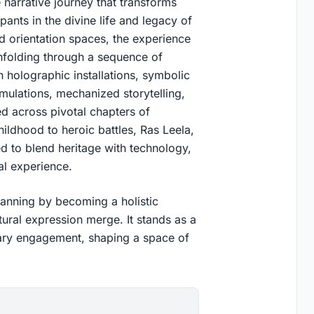
narrative journey that transforms
pants in the divine life and legacy of
nd orientation spaces, the experience
 unfolding through a sequence of
gh holographic installations, symbolic
imulations, mechanized storytelling,
ded across pivotal chapters of
childhood to heroic battles, Ras Leela,
d to blend heritage with technology,
al experience.
lanning by becoming a holistic
ural expression merge. It stands as a
rary engagement, shaping a space of