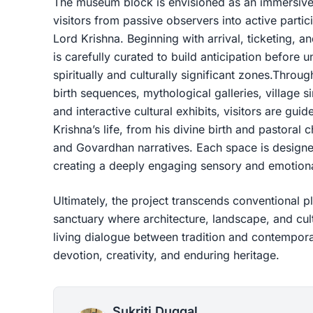
The museum block is envisioned as an immersive 
visitors from passive observers into active partici
Lord Krishna. Beginning with arrival, ticketing, a
is carefully curated to build anticipation before
spiritually and culturally significant zones.Throu
birth sequences, mythological galleries, village s
and interactive cultural exhibits, visitors are gui
Krishna’s life, from his divine birth and pastoral 
and Govardhan narratives. Each space is designe
creating a deeply engaging sensory and emotion
Ultimately, the project transcends conventional p
sanctuary where architecture, landscape, and cult
living dialogue between tradition and contempo
devotion, creativity, and enduring heritage.
Sukriti Duggal