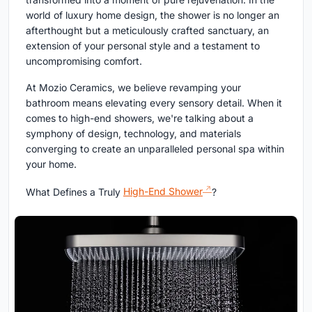
world of luxury home design, the shower is no longer an
afterthought but a meticulously crafted sanctuary, an
extension of your personal style and a testament to
uncompromising comfort.
At Mozio Ceramics, we believe revamping your
bathroom means elevating every sensory detail. When it
comes to high-end showers, we're talking about a
symphony of design, technology, and materials
converging to create an unparalleled personal spa within
your home.
What Defines a Truly
High-End Shower
?