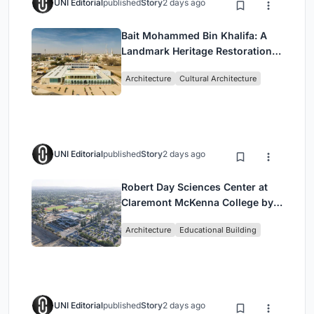
UNI Editorial
published
Story
2 days ago
Bait Mohammed Bin Khalifa: A
Landmark Heritage Restoration
by Buro Happold & X Architects
Architecture
Cultural Architecture
UNI Editorial
published
Story
2 days ago
Robert Day Sciences Center at
Claremont McKenna College by
Bjarke Ingels Group (BIG)
Architecture
Educational Building
UNI Editorial
published
Story
2 days ago