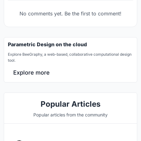
No comments yet. Be the first to comment!
Parametric Design on the cloud
Explore BeeGraphy, a web-based, collaborative computational design
tool.
Explore more
Popular Articles
Popular articles from the community