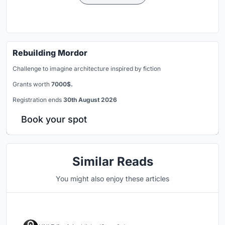
Rebuilding Mordor
Challenge to imagine architecture inspired by fiction
Grants worth
7000$.
Registration ends
30th August 2026
Book your spot
Similar Reads
You might also enjoy these articles