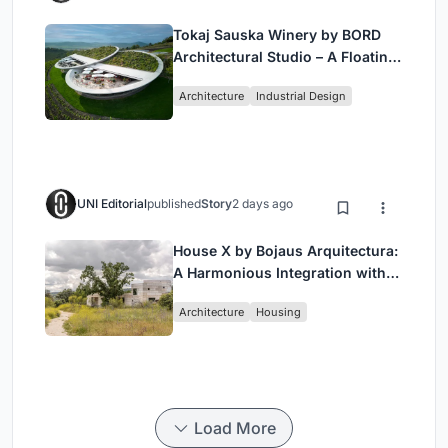
Tokaj Sauska Winery by BORD
Architectural Studio – A Floating
Landmark in Hungary’s Historic
Architecture
Industrial Design
Wine Region
UNI Editorial
published
Story
2 days ago
House X by Bojaus Arquitectura:
A Harmonious Integration with
Nature in Valdemorillo, Spain
Architecture
Housing
Load More