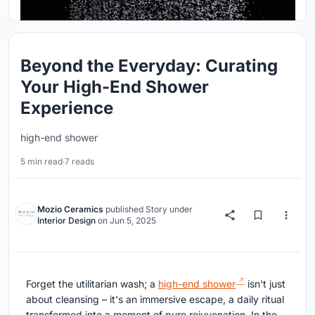
Beyond the Everyday: Curating
Your High-End Shower
Experience
high-end shower
5 min read
·
7 reads
Mozio Ceramics
published
Story
under
Interior Design
on
Jun 5, 2025
Forget the utilitarian wash; a
high-end shower
isn't just
about cleansing – it's an immersive escape, a daily ritual
transformed into a moment of pure rejuvenation. In the