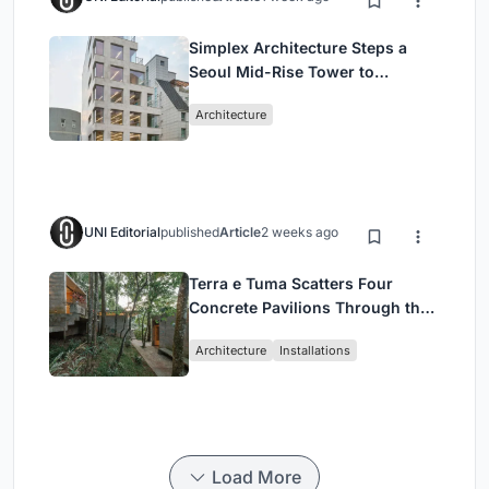
Simplex Architecture Steps a
Seoul Mid-Rise Tower to
Negotiate Between Low-Rise
Architecture
Commerce and High-Rise
Housing
UNI Editorial
published
Article
2 weeks ago
Terra e Tuma Scatters Four
Concrete Pavilions Through the
Atlantic Forest in Mairiporã
Architecture
Installations
Load More