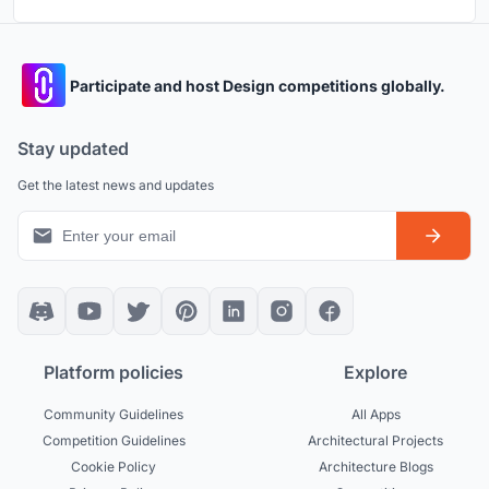
Participate and host Design competitions globally.
Stay updated
Get the latest news and updates
Platform policies
Explore
Community Guidelines
All Apps
Competition Guidelines
Architectural Projects
Cookie Policy
Architecture Blogs