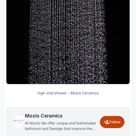
high-end shower - Mozio Ceramics
Mozio Ceramics
Follow
At Mozio We offer unique and fashionable
bathroom pot Deesign that improve the
look and function in your bathroom.