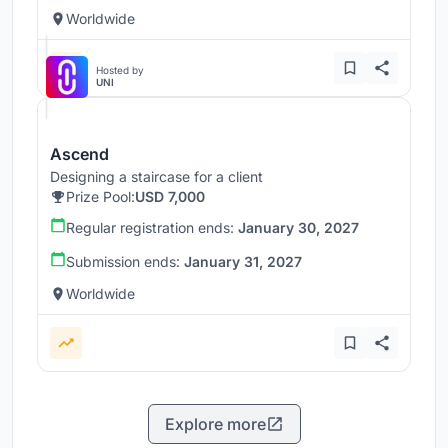
Worldwide
Hosted by
UNI
Ascend
Designing a staircase for a client
Prize Pool:
USD 7,000
Regular registration ends:
January 30, 2027
Submission ends:
January 31, 2027
Worldwide
Explore more