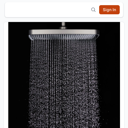
Sign In