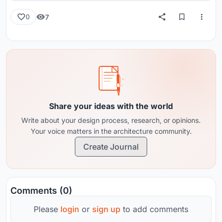
7
0
Share your ideas with the world
Write about your design process, research, or opinions.
Your voice matters in the architecture community.
Create Journal
Comments (0)
Please
login
or
sign up
to add comments