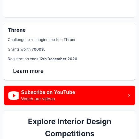
Throne
Challenge to reimagine the Iron Throne
Grants worth
7000$.
Registration ends
12th December 2026
Learn more
Subscribe on YouTube
Watch our videos
Explore Interior Design
Competitions