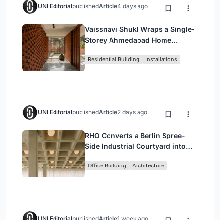
UNI Editorial
published
Article
4 days ago
Vaissnavi Shukl Wraps a Single-
Storey Ahmedabad Home
Around a Courtyard That
Residential Building
Installations
Breathes
UNI Editorial
published
Article
2 days ago
RHO Converts a Berlin Spree-
Side Industrial Courtyard into
Enkime's 1,000 m² Agency
Office Building
Architecture
Headquarters
UNI Editorial
published
Article
1 week ago