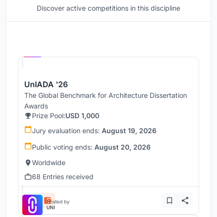
Discover active competitions in this discipline
Hosted by
UNI
UnIADA '26
The Global Benchmark for Architecture Dissertation
Awards
Prize Pool:
USD 1,000
Jury evaluation ends:
August 19, 2026
Public voting ends:
August 20, 2026
Worldwide
68 Entries received
Hosted by
UNI