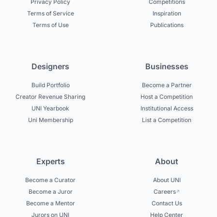
Privacy Policy
Competitions
Terms of Service
Inspiration
Terms of Use
Publications
Designers
Businesses
Build Portfolio
Become a Partner
Creator Revenue Sharing
Host a Competition
UNI Yearbook
Institutional Access
Uni Membership
List a Competition
Experts
About
Become a Curator
About UNI
Become a Juror
Careers
Become a Mentor
Contact Us
Jurors on UNI
Help Center