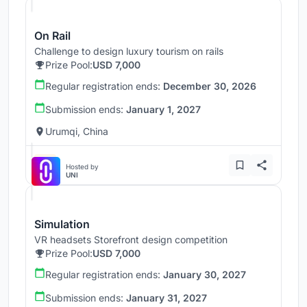
On Rail
Challenge to design luxury tourism on rails
Prize Pool:
USD 7,000
Regular registration ends:
December 30, 2026
Submission ends:
January 1, 2027
Urumqi, China
Hosted by
UNI
Simulation
VR headsets Storefront design competition
Prize Pool:
USD 7,000
Regular registration ends:
January 30, 2027
Submission ends:
January 31, 2027