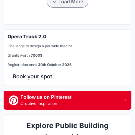
Load More
Opera Truck 2.0
Challenge to design a portable theatre
Grants worth
7000$.
Registration ends
30th October 2026
Book your spot
Follow us on Pinterest
Creative inspiration
Explore Public Building