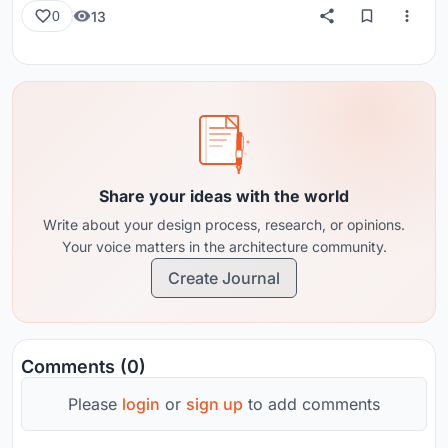
13
0
Share your ideas with the world
Write about your design process, research, or opinions.
Your voice matters in the architecture community.
Create Journal
Comments (0)
Please
login
or
sign up
to add comments