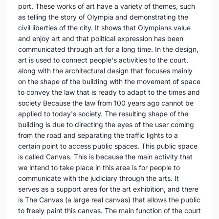
port. These works of art have a variety of themes, such
as telling the story of Olympia and demonstrating the
civil liberties of the city. It shows that Olympians value
and enjoy art and that political expression has been
communicated through art for a long time. In the design,
art is used to connect people's activities to the court.
along with the architectural design that focuses mainly
on the shape of the building with the movement of space
to convey the law that is ready to adapt to the times and
society Because the law from 100 years ago cannot be
applied to today's society. The resulting shape of the
building is due to directing the eyes of the user coming
from the road and separating the traffic lights to a
certain point to access public spaces. This public space
is called Canvas. This is because the main activity that
we intend to take place in this area is for people to
communicate with the judiciary through the arts. It
serves as a support area for the art exhibition, and there
is The Canvas (a large real canvas) that allows the public
to freely paint this canvas. The main function of the court