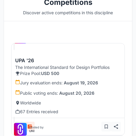
Competitions
Discover active competitions in this discipline
Hosted by
UNI
UPA '26
The International Standard for Design Portfolios
Prize Pool:
USD 500
Jury evaluation ends:
August 19, 2026
Public voting ends:
August 20, 2026
Worldwide
67 Entries received
Hosted by
UNI