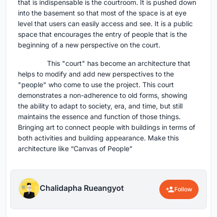
that is indispensable is the courtroom. It is pushed down
into the basement so that most of the space is at eye
level that users can easily access and see. It is a public
space that encourages the entry of people that is the
beginning of a new perspective on the court.
This "court" has become an architecture that
helps to modify and add new perspectives to the
"people" who come to use the project. This court
demonstrates a non-adherence to old forms, showing
the ability to adapt to society, era, and time, but still
maintains the essence and function of those things.
Bringing art to connect people with buildings in terms of
both activities and building appearance. Make this
architecture like “Canvas of People”
Chalidapha Rueangyot
Follow