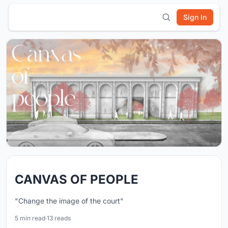
Sign In
CANVAS OF PEOPLE
"Change the image of the court"
5 min read
·
13 reads