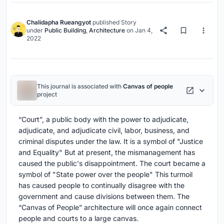
Chalidapha Rueangyot
published
Story
under
Public Building
,
Architecture
on
Jan 4,
2022
This journal is associated with
Canvas of people
project
“Court”, a public body with the power to adjudicate,
adjudicate, and adjudicate civil, labor, business, and
criminal disputes under the law. It is a symbol of "Justice
and Equality" But at present, the mismanagement has
caused the public's disappointment. The court became a
symbol of "State power over the people" This turmoil
has caused people to continually disagree with the
government and cause divisions between them. The
“Canvas of People” architecture will once again connect
people and courts to a large canvas.