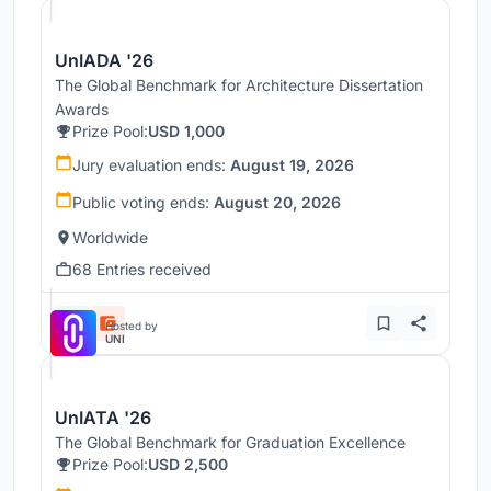
UnIADA '26
The Global Benchmark for Architecture Dissertation
Awards
Prize Pool:
USD 1,000
Jury evaluation ends:
August 19, 2026
Public voting ends:
August 20, 2026
Worldwide
68 Entries received
Hosted by
UNI
UnIATA '26
The Global Benchmark for Graduation Excellence
Prize Pool:
USD 2,500