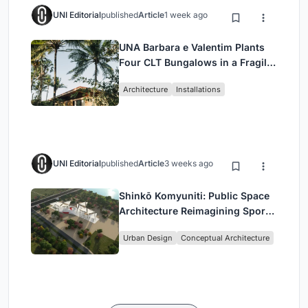
UNI Editorial
published
Article
1 week ago
UNA Barbara e Valentim Plants
Four CLT Bungalows in a Fragile
Ceará Landscape
Architecture
Installations
UNI Editorial
published
Article
3 weeks ago
Shinkō Komyuniti: Public Space
Architecture Reimagining Sport,
Culture and Community in Tokyo
Urban Design
Conceptual Architecture