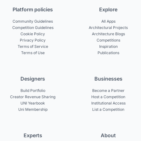
Platform policies
Explore
Community Guidelines
All Apps
Competition Guidelines
Architectural Projects
Cookie Policy
Architecture Blogs
Privacy Policy
Competitions
Terms of Service
Inspiration
Terms of Use
Publications
Designers
Businesses
Build Portfolio
Become a Partner
Creator Revenue Sharing
Host a Competition
UNI Yearbook
Institutional Access
Uni Membership
List a Competition
Experts
About