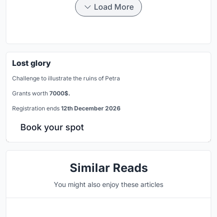
Load More
Lost glory
Challenge to illustrate the ruins of Petra
Grants worth
7000$.
Registration ends
12th December 2026
Book your spot
Similar Reads
You might also enjoy these articles