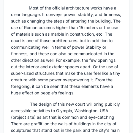
Most of the official architecture works have a
clear language. It conveys power, stability, and firmness,
such as changing the steps of entering the building. The
use of Roman columns higher than 15 meters or the use
of materials such as marble in construction, etc. The
court is one of those architectures. but in addition to
communicating well in terms of power Stability or
firmness, and these can also be communicated in the
other direction as well. For example, the few openings
cut the interior and exterior spaces apart. Or the use of
super-sized structures that make the user feel like a tiny
creature with some power overpowering it. From the
foregoing, it can be seen that these elements have a
huge effect on people's feelings.
The design of this new court will bring publicly
accessible activities to Olympia, Washington, USA.
(project site) as art that is common and eye-catching
There are graffiti on the walls of buildings in the city of
sculptures that stand out in the park and the city's main