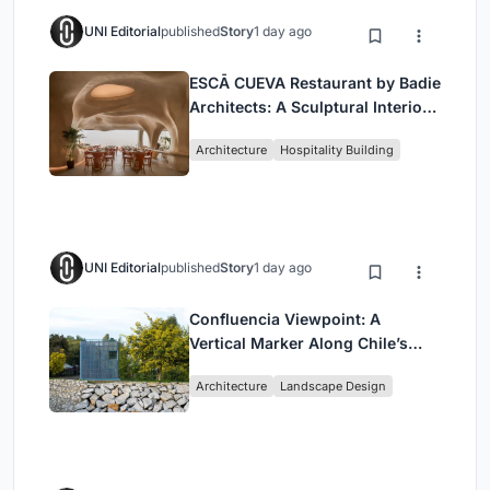
UNI Editorial
published
Story
1 day ago
ESCĀ CUEVA Restaurant by Badie
Architects: A Sculptural Interior
Redefining Dining in Egypt
Architecture
Hospitality Building
UNI Editorial
published
Story
1 day ago
Confluencia Viewpoint: A
Vertical Marker Along Chile’s
Historic Puente Confluencia
Architecture
Landscape Design