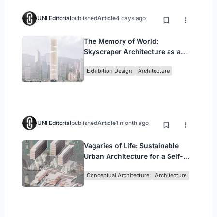
UNI Editorial
published
Article
4 days ago
The Memory of World:
Skyscraper Architecture as a
Vertical Exhibition of Human
Exhibition Design
Architecture
Civilization
UNI Editorial
published
Article
1 month ago
Vagaries of Life: Sustainable
Urban Architecture for a Self-
Sufficient Community in
Conceptual Architecture
Architecture
Singapore