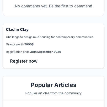
No comments yet. Be the first to comment!
Clad in Clay
Challenge to design mud housing for contemporary communities
Grants worth
7000$.
Registration ends
30th September 2026
Register now
Popular Articles
Popular articles from the community