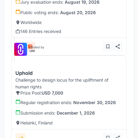
Jury evaluation ends:
August 19, 2026
Public voting ends:
August 20, 2026
Worldwide
146 Entries received
Hosted by
UNI
Uphold
Challenge to design locus for the upliftment of
human rights
Prize Pool:
USD 7,000
Regular registration ends:
November 30, 2026
Submission ends:
December 1, 2026
Helsinki, Finland