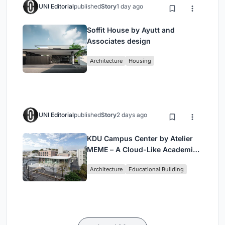
UNI Editorial
published
Story
1 day ago
Soffit House by Ayutt and
Associates design
Architecture
Housing
UNI Editorial
published
Story
2 days ago
KDU Campus Center by Atelier
MEME – A Cloud-Like Academic
Hub Reimagining University Life
Architecture
Educational Building
in Yokosuka