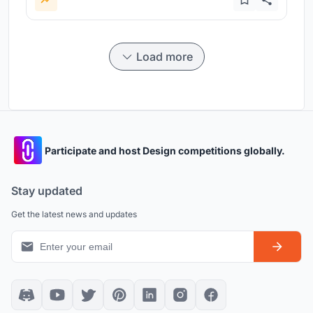
Load more
Participate and host Design competitions globally.
Stay updated
Get the latest news and updates