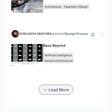
Architecture
Parametric Design
SOWJANYA MADHIRA
published
Design Process
3 months ago
Base Beyond
Artificial Intelligence
Extreme Architecture
Load More