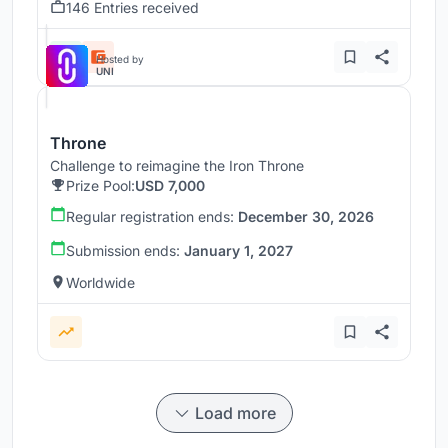
146 Entries received
Hosted by
UNI
Throne
Challenge to reimagine the Iron Throne
Prize Pool:
USD 7,000
Regular registration ends:
December 30, 2026
Submission ends:
January 1, 2027
Worldwide
Load more