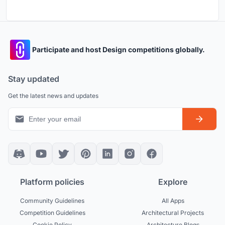
Participate and host Design competitions globally.
Stay updated
Get the latest news and updates
Platform policies
Explore
Community Guidelines
All Apps
Competition Guidelines
Architectural Projects
Cookie Policy
Architecture Blogs