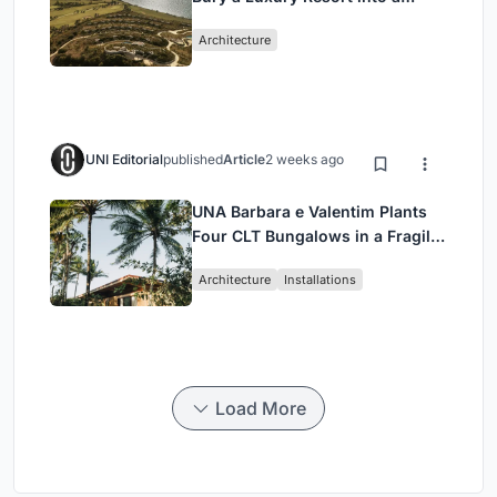
Peloponnese Hillside
Architecture
UNI Editorial
published
Article
2 weeks ago
UNA Barbara e Valentim Plants
Four CLT Bungalows in a Fragile
Ceará Landscape
Architecture
Installations
Load More