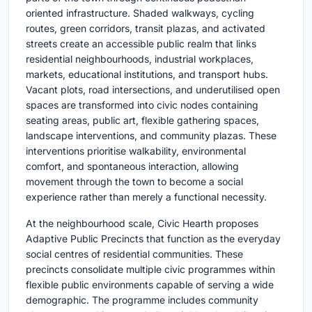
oriented infrastructure. Shaded walkways, cycling
routes, green corridors, transit plazas, and activated
streets create an accessible public realm that links
residential neighbourhoods, industrial workplaces,
markets, educational institutions, and transport hubs.
Vacant plots, road intersections, and underutilised open
spaces are transformed into civic nodes containing
seating areas, public art, flexible gathering spaces,
landscape interventions, and community plazas. These
interventions prioritise walkability, environmental
comfort, and spontaneous interaction, allowing
movement through the town to become a social
experience rather than merely a functional necessity.
At the neighbourhood scale, Civic Hearth proposes
Adaptive Public Precincts that function as the everyday
social centres of residential communities. These
precincts consolidate multiple civic programmes within
flexible public environments capable of serving a wide
demographic. The programme includes community