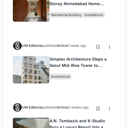
Storey Ahmedabad Home
Around a Courtyard That
Residential Building
Installations
Breathes
UNI Editorial
published
Article
1 week ago
Simplex Architecture Steps a
Seoul Mid-Rise Tower to
Negotiate Between Low-Rise
Architecture
Commerce and High-Rise
Housing
UNI Editorial
published
Article
2 weeks ago
A.N. Tombazis and K-Studio
Bury a Luxury Resort into a