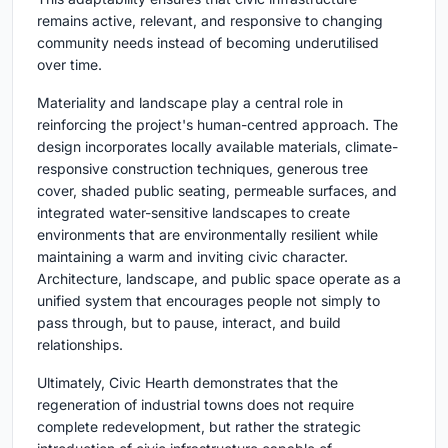
remains active, relevant, and responsive to changing
community needs instead of becoming underutilised
over time.
Materiality and landscape play a central role in
reinforcing the project's human-centred approach. The
design incorporates locally available materials, climate-
responsive construction techniques, generous tree
cover, shaded public seating, permeable surfaces, and
integrated water-sensitive landscapes to create
environments that are environmentally resilient while
maintaining a warm and inviting civic character.
Architecture, landscape, and public space operate as a
unified system that encourages people not simply to
pass through, but to pause, interact, and build
relationships.
Ultimately, Civic Hearth demonstrates that the
regeneration of industrial towns does not require
complete redevelopment, but rather the strategic