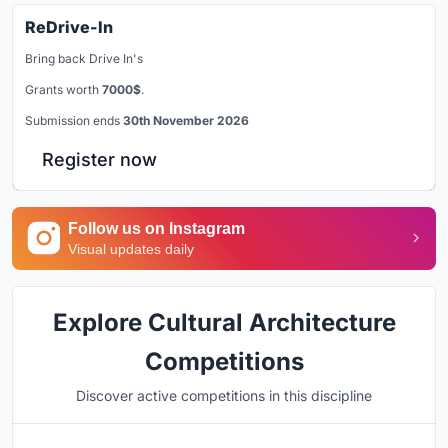
ReDrive-In
Bring back Drive In's
Grants worth
7000$
.
Submission ends
30th November 2026
Register now
Follow us on Instagram
Visual updates daily
Explore Cultural Architecture
Competitions
Discover active competitions in this discipline