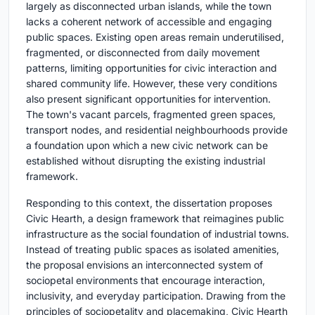
largely as disconnected urban islands, while the town
lacks a coherent network of accessible and engaging
public spaces. Existing open areas remain underutilised,
fragmented, or disconnected from daily movement
patterns, limiting opportunities for civic interaction and
shared community life. However, these very conditions
also present significant opportunities for intervention.
The town's vacant parcels, fragmented green spaces,
transport nodes, and residential neighbourhoods provide
a foundation upon which a new civic network can be
established without disrupting the existing industrial
framework.
Responding to this context, the dissertation proposes
Civic Hearth, a design framework that reimagines public
infrastructure as the social foundation of industrial towns.
Instead of treating public spaces as isolated amenities,
the proposal envisions an interconnected system of
sociopetal environments that encourage interaction,
inclusivity, and everyday participation. Drawing from the
principles of sociopetality and placemaking, Civic Hearth