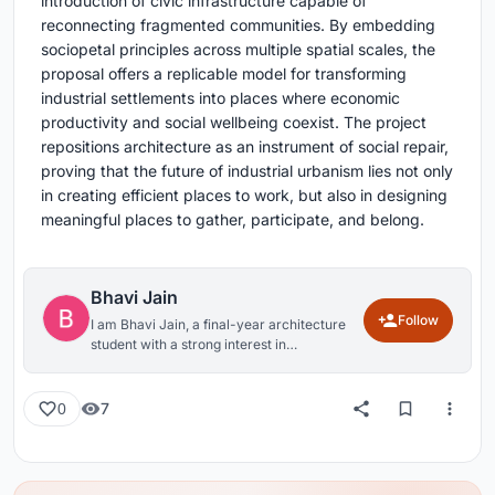
introduction of civic infrastructure capable of
reconnecting fragmented communities. By embedding
sociopetal principles across multiple spatial scales, the
proposal offers a replicable model for transforming
industrial settlements into places where economic
productivity and social wellbeing coexist. The project
repositions architecture as an instrument of social repair,
proving that the future of industrial urbanism lies not only
in creating efficient places to work, but also in designing
meaningful places to gather, participate, and belong.
Bhavi Jain
Follow
I am Bhavi Jain, a final-year architecture
student with a strong interest in
understanding the relationship between
people and the built environment. My
approach to design is rooted in curiosity,
7
0
contextual sensitivity, and the belief that
architecture should go beyond functionality
to create meaningful and engaging human
experiences. Through my academic