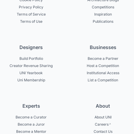
Privacy Policy
Competitions
Terms of Service
Inspiration
Terms of Use
Publications
Designers
Businesses
Build Portfolio
Become a Partner
Creator Revenue Sharing
Host a Competition
UNI Yearbook
Institutional Access
Uni Membership
List a Competition
Experts
About
Become a Curator
About UNI
Become a Juror
Careers
Become a Mentor
Contact Us