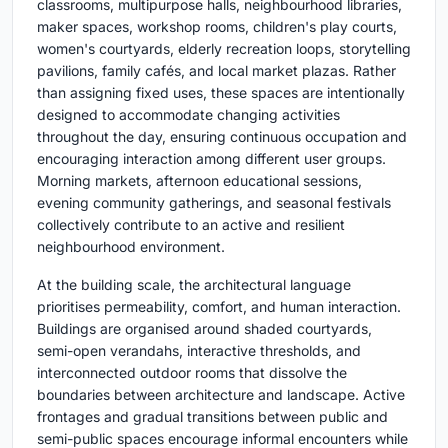
classrooms, multipurpose halls, neighbourhood libraries,
maker spaces, workshop rooms, children's play courts,
women's courtyards, elderly recreation loops, storytelling
pavilions, family cafés, and local market plazas. Rather
than assigning fixed uses, these spaces are intentionally
designed to accommodate changing activities
throughout the day, ensuring continuous occupation and
encouraging interaction among different user groups.
Morning markets, afternoon educational sessions,
evening community gatherings, and seasonal festivals
collectively contribute to an active and resilient
neighbourhood environment.
At the building scale, the architectural language
prioritises permeability, comfort, and human interaction.
Buildings are organised around shaded courtyards,
semi-open verandahs, interactive thresholds, and
interconnected outdoor rooms that dissolve the
boundaries between architecture and landscape. Active
frontages and gradual transitions between public and
semi-public spaces encourage informal encounters while