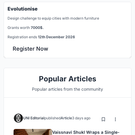
Evolutionise
Design challenge to equip cities with modern furniture
Grants worth
7000$.
Registration ends
12th December 2026
Register Now
Popular Articles
Popular articles from the community
UNI Editorial
published
Article
3 days ago
Vaissnavi Shukl Wraps a Single-