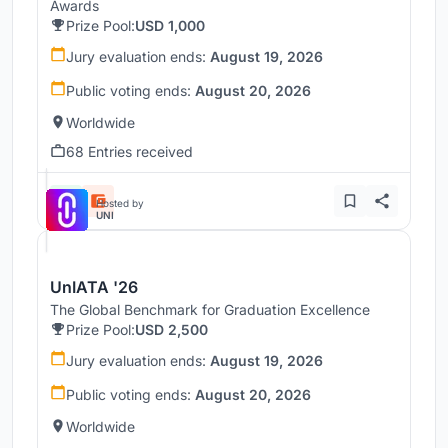
Awards
Prize Pool:
USD 1,000
Jury evaluation ends:
August 19, 2026
Public voting ends:
August 20, 2026
Worldwide
68 Entries received
Hosted by
UNI
UnIATA '26
The Global Benchmark for Graduation Excellence
Prize Pool:
USD 2,500
Jury evaluation ends:
August 19, 2026
Public voting ends:
August 20, 2026
Worldwide