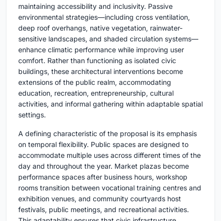
maintaining accessibility and inclusivity. Passive
environmental strategies—including cross ventilation,
deep roof overhangs, native vegetation, rainwater-
sensitive landscapes, and shaded circulation systems—
enhance climatic performance while improving user
comfort. Rather than functioning as isolated civic
buildings, these architectural interventions become
extensions of the public realm, accommodating
education, recreation, entrepreneurship, cultural
activities, and informal gathering within adaptable spatial
settings.
A defining characteristic of the proposal is its emphasis
on temporal flexibility. Public spaces are designed to
accommodate multiple uses across different times of the
day and throughout the year. Market plazas become
performance spaces after business hours, workshop
rooms transition between vocational training centres and
exhibition venues, and community courtyards host
festivals, public meetings, and recreational activities.
This adaptability ensures that civic infrastructure