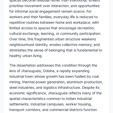
spaces become residual rather than intentional, streets
prioritise movement over interaction, and opportunities
for informal social engagement remain scarce. For
workers and their families, everyday life is reduced to
repetitive routines between home and workplace, with
limited access to spaces that encourage recreation,
cultural exchange, learning, or community participation.
Over time, this fragmented urban structure weakens
neighbourhood identity, erodes collective memory, and
diminishes the sense of belonging that is fundamental to
healthy urban living.
The dissertation addresses this condition through the
lens of Jharsuguda, Odisha, a rapidly expanding
industrial town whose growth has been fuelled by coal
mining, thermal power generation, aluminium production,
steel industries, and logistics infrastructure. Despite its
economic significance, Jharsuguda reflects many of the
spatial characteristics common to Indian industrial
settlements. Industrial campuses, worker housing,
transport corridors, and commercial districts function