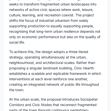
seeks to transform fragmented urban landscapes into
networks of active civic spaces where work, leisure,
culture, learning, and recreation coexist. The project
shifts the focus of industrial urbanism from solely
supporting production to equally supporting people,
recognising that long-term urban resilience depends not
only on economic performance but also on the quality of
social life.
To achieve this, the design adopts a three-tiered
strategy, operating simultaneously at the urban,
neighbourhood, and architectural scales. Rather than
proposing a singular landmark building, Civic Hearth
establishes a scalable and replicable framework in which
interventions at each level reinforce one another,
creating an integrated network of public life throughout
the town.
At the urban scale, the proposal introduces Sociopetal
Corridors and Civic Nodes that reconnect fragmented
parts of the town through continuous pedestrian-