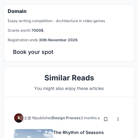
Domain
Essay writing competition - Architecture in video games
Grants worth
7000$
.
Registration ends
30th November 2026
Book your spot
Similar Reads
You might also enjoy these articles
소영 박
published
Design Process
3 months ago
The Rhythm of Seasons