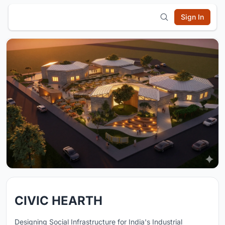
Sign In
CIVIC HEARTH
Designing Social Infrastructure for India's Industrial