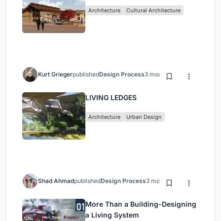
Architecture
Cultural Architecture
Kurt Grieger
published
Design Process
3 months ago
LIVING LEDGES
Architecture
Urban Design
Shad Ahmad
published
Design Process
3 months ago
More Than a Building-Designing
a Living System