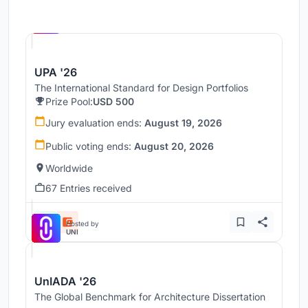
Hosted by
UNI
UPA '26
The International Standard for Design Portfolios
Prize Pool:
USD 500
Jury evaluation ends:
August 19, 2026
Public voting ends:
August 20, 2026
Worldwide
67 Entries received
Hosted by
UNI
UnIADA '26
The Global Benchmark for Architecture Dissertation