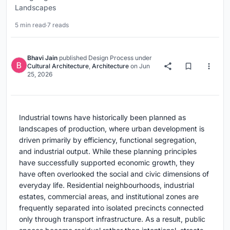
Landscapes
5 min read
·
7 reads
Bhavi Jain
published
Design Process
under
Cultural Architecture
,
Architecture
on
Jun
25, 2026
Industrial towns have historically been planned as
landscapes of production, where urban development is
driven primarily by efficiency, functional segregation,
and industrial output. While these planning principles
have successfully supported economic growth, they
have often overlooked the social and civic dimensions of
everyday life. Residential neighbourhoods, industrial
estates, commercial areas, and institutional zones are
frequently separated into isolated precincts connected
only through transport infrastructure. As a result, public