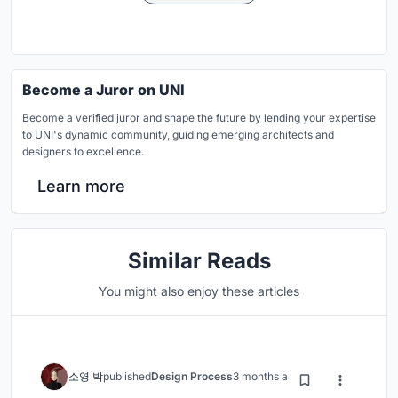
Become a Juror on UNI
Become a verified juror and shape the future by lending your expertise
to UNI's dynamic community, guiding emerging architects and
designers to excellence.
Learn more
Similar Reads
You might also enjoy these articles
소영 박
published
Design Process
3 months ago