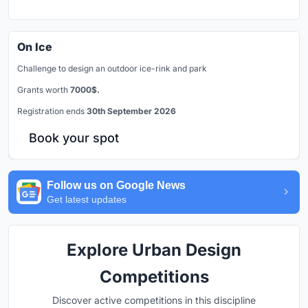
On Ice
Challenge to design an outdoor ice-rink and park
Grants worth
7000$.
Registration ends
30th September 2026
Book your spot
Follow us on Google News
Get latest updates
Explore Urban Design
Competitions
Discover active competitions in this discipline