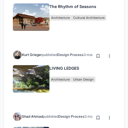
The Rhythm of Seasons
Architecture
Cultural Architecture
Kurt Grieger
published
Design Process
3 months ago
LIVING LEDGES
Architecture
Urban Design
Shad Ahmad
published
Design Process
3 months ago