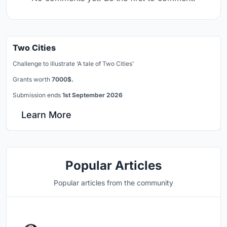
Two Cities
Challenge to illustrate ‘A tale of Two Cities’
Grants worth
7000$.
Submission ends
1st September 2026
Learn More
Popular Articles
Popular articles from the community