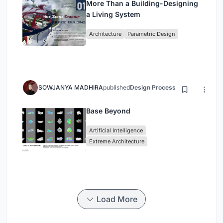
More Than a Building-Designing
a Living System
Architecture
Parametric Design
SOWJANYA MADHIRA
published
Design Process
3 months ago
Base Beyond
Artificial Intelligence
Extreme Architecture
Load More