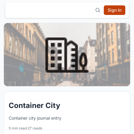
Sign In
Container City
Container city journal entry
5 min read
·
27 reads