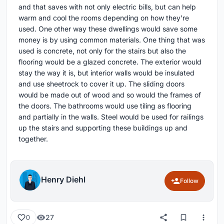
and that saves with not only electric bills, but can help
warm and cool the rooms depending on how they’re
used. One other way these dwellings would save some
money is by using common materials. One thing that was
used is concrete, not only for the stairs but also the
flooring would be a glazed concrete. The exterior would
stay the way it is, but interior walls would be insulated
and use sheetrock to cover it up. The sliding doors
would be made out of wood and so would the frames of
the doors. The bathrooms would use tiling as flooring
and partially in the walls. Steel would be used for railings
up the stairs and supporting these buildings up and
together.
Henry Diehl
Follow
27
0