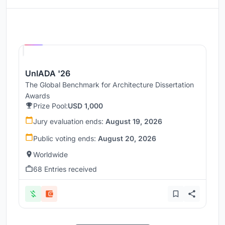
Hosted by
UNI
UnIADA '26
The Global Benchmark for Architecture Dissertation
Awards
Prize Pool:
USD 1,000
Jury evaluation ends:
August 19, 2026
Public voting ends:
August 20, 2026
Worldwide
68 Entries received