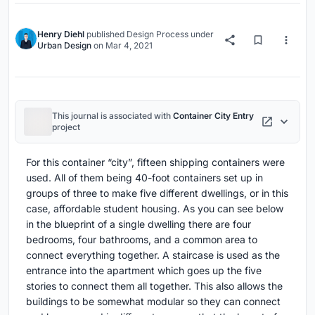
Henry Diehl
published
Design Process
under
Urban Design
on
Mar 4, 2021
This journal is associated with
Container City Entry
project
For this container “city”, fifteen shipping containers were
used. All of them being 40-foot containers set up in
groups of three to make five different dwellings, or in this
case, affordable student housing. As you can see below
in the blueprint of a single dwelling there are four
bedrooms, four bathrooms, and a common area to
connect everything together. A staircase is used as the
entrance into the apartment which goes up the five
stories to connect them all together. This also allows the
buildings to be somewhat modular so they can connect