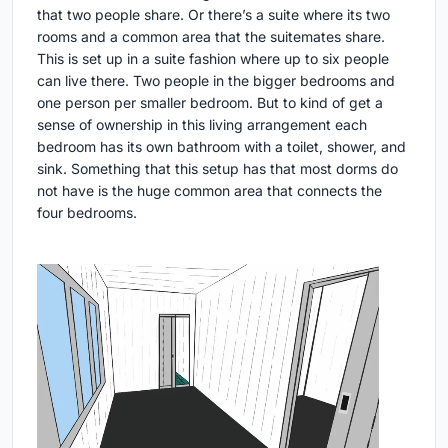
that two people share. Or there’s a suite where its two
rooms and a common area that the suitemates share.
This is set up in a suite fashion where up to six people
can live there. Two people in the bigger bedrooms and
one person per smaller bedroom. But to kind of get a
sense of ownership in this living arrangement each
bedroom has its own bathroom with a toilet, shower, and
sink. Something that this setup has that most dorms do
not have is the huge common area that connects the
four bedrooms.