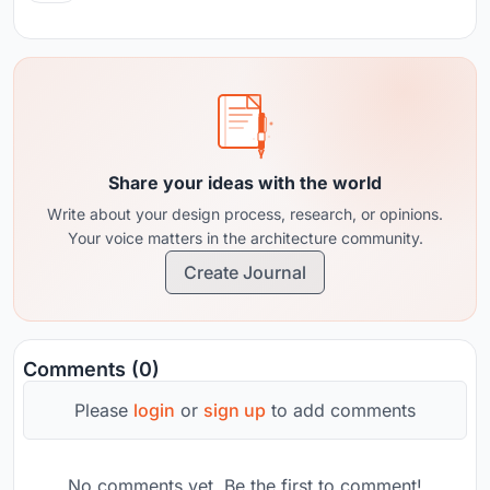
Share your ideas with the world
Write about your design process, research, or opinions.
Your voice matters in the architecture community.
Create Journal
Comments (0)
Please
login
or
sign up
to add comments
No comments yet. Be the first to comment!