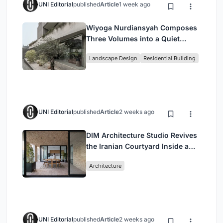
UNI Editorial
published
Article
1 week ago
Wiyoga Nurdiansyah Composes
Three Volumes into a Quiet
Family Compound in South
Landscape Design
Residential Building
Jakarta
UNI Editorial
published
Article
2 weeks ago
DIM Architecture Studio Revives
the Iranian Courtyard Inside a
Mashhad Apartment Building
Architecture
UNI Editorial
published
Article
2 weeks ago