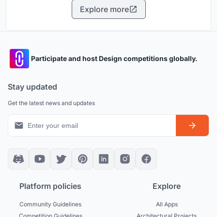
Explore more
Participate and host Design competitions globally.
Stay updated
Get the latest news and updates
Platform policies
Explore
Community Guidelines
All Apps
Competition Guidelines
Architectural Projects