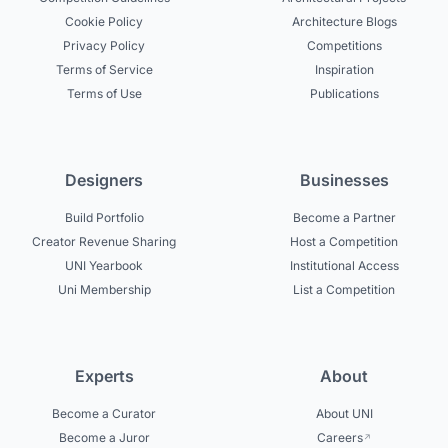
Cookie Policy
Architecture Blogs
Privacy Policy
Competitions
Terms of Service
Inspiration
Terms of Use
Publications
Designers
Businesses
Build Portfolio
Become a Partner
Creator Revenue Sharing
Host a Competition
UNI Yearbook
Institutional Access
Uni Membership
List a Competition
Experts
About
Become a Curator
About UNI
Become a Juror
Careers