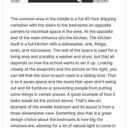
The common area in the middle is a full 40-foot shipping
container with the doors to the bedrooms on opposite
corners to maximize space in the area. At the opposite
end of the main entrance sits the kitchen. The kitchen
itself is a full kitchen with a dishwasher, sink, fridge,
oven, and microwave. The rest of the space is used for a
living area and possibly a washer and dryer, but that all
depends on how the school wants to set it up. Looking
closely at the blueprints and the picture on the right, you
can tell that the door to each room is a sliding door. That
is so it saves space and the doors that open don’t swing
out and hit furniture or preventing people from putting
some things in certain places. A good example of how it
looks would be the picture above. That’s also an
example of the smaller bedroom and its layout is from a
three-dimensional view. Something else that is a great
design choice about the bedrooms is how big the
windows are, allowing for a lot of natural light to come in