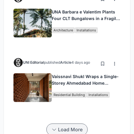
UNA Barbara e Valentim Plants
Four CLT Bungalows in a Fragile
Ceará Landscape
Architecture
Installations
UNI Editorial
published
Article
4 days ago
Vaissnavi Shukl Wraps a Single-
Storey Ahmedabad Home
Around a Courtyard That
Residential Building
Installations
Breathes
Load More