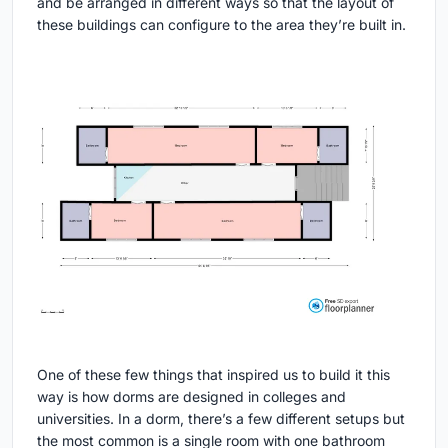
and be arranged in different ways so that the layout of
these buildings can configure to the area they’re built in.
One of these few things that inspired us to build it this
way is how dorms are designed in colleges and
universities. In a dorm, there’s a few different setups but
the most common is a single room with one bathroom