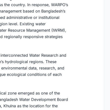
ss the country. In response, WARPO’s
 management based on Bangladesh’s
d administrative or institutional
ion level. Existing water
Water Resource Management (IWRM),
 regionally responsive strategies
t interconnected Water Research and
’s hydrological regions. These
g environmental data, research, and
ique ecological conditions of each
ical zone emerged as one of the
 Bangladesh Water Development Board
, Khulna as the location for the