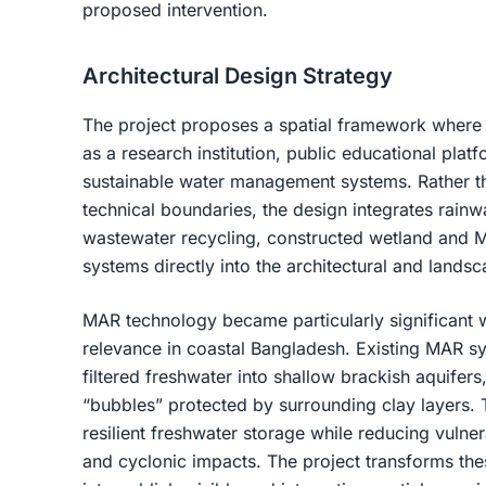
proposed intervention.
Architectural Design Strategy
The project proposes a spatial framework where 
as a research institution, public educational plat
sustainable water management systems. Rather tha
technical boundaries, the design integrates rainwa
wastewater recycling, constructed wetland and
systems directly into the architectural and lands
MAR technology became particularly significant wi
relevance in coastal Bangladesh. Existing MAR sy
filtered freshwater into shallow brackish aquifer
“bubbles” protected by surrounding clay layers.
resilient freshwater storage while reducing vulnerab
and cyclonic impacts. The project transforms th