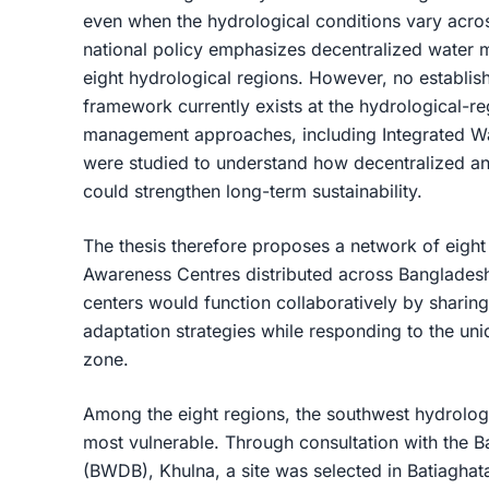
even when the hydrological conditions vary acro
national policy emphasizes decentralized water
eight hydrological regions. However, no establishe
framework currently exists at the hydrological-reg
management approaches, including Integrated 
were studied to understand how decentralized and
could strengthen long-term sustainability.
The thesis therefore proposes a network of eigh
Awareness Centres distributed across Bangladesh
centers would function collaboratively by sharin
adaptation strategies while responding to the un
zone.
Among the eight regions, the southwest hydrolog
most vulnerable. Through consultation with the
(BWDB), Khulna, a site was selected in Batiaghata