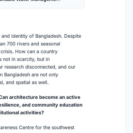
 and identity of Bangladesh. Despite
han 700 rivers and seasonal
 crisis. How can a country
not in scarcity, but in
r research disconnected, and our
 in Bangladesh are not only
l, and spatial as well.
Can architecture become an active
silience, and community education
tutional activities?
areness Centre for the southwest