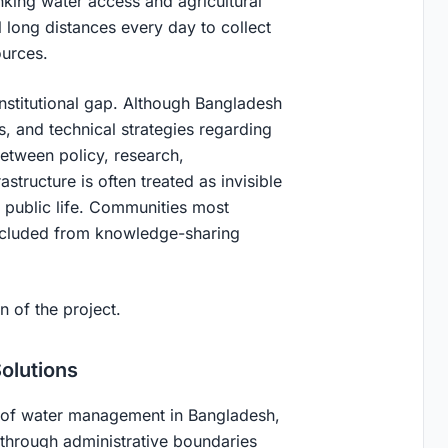
nking water access and agricultural
l long distances every day to collect
ources.
institutional gap. Although Bangladesh
s, and technical strategies regarding
etween policy, research,
tructure is often treated as invisible
public life. Communities most
excluded from knowledge-sharing
 of the project.
olutions
h of water management in Bangladesh,
hrough administrative boundaries