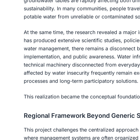
groundwater tables are rapidly affecting both dri
sustainability. In many communities, people trave
potable water from unreliable or contaminated s
At the same time, the research revealed a major 
has produced extensive scientific studies, policie
water management, there remains a disconnect b
implementation, and public awareness. Water infras
technical machinery disconnected from everyday 
affected by water insecurity frequently remain 
processes and long-term participatory solutions.
This realization became the conceptual foundation
Regional Framework Beyond Generic S
This project challenges the centralized approac
where management systems are often organized t