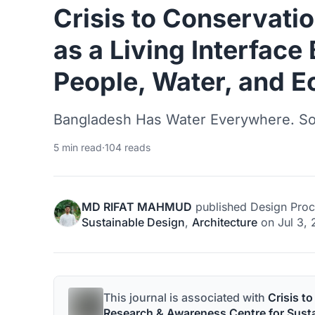
Crisis to Conservatio
as a Living Interfac
People, Water, and E
Bangladesh Has Water Everywhere. So 
5 min read
·
104 reads
MD RIFAT MAHMUD
published
Design Proc
Sustainable Design
,
Architecture
on
Jul 3,
This journal is associated with
Crisis t
Research & Awareness Centre for Sus