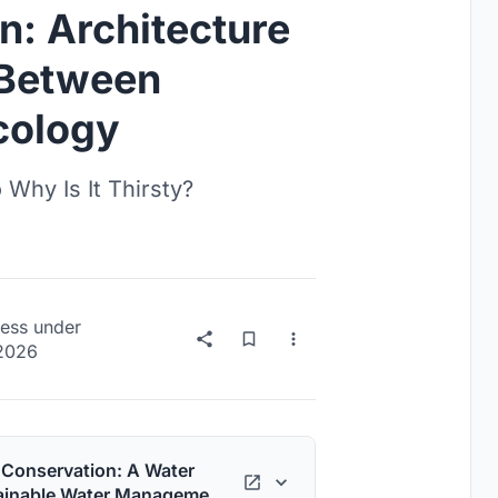
n: Architecture
e Between
cology
Why Is It Thirsty?
ess
under
 2026
o Conservation: A Water
tainable Water Management