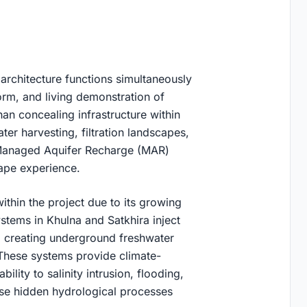
architecture functions simultaneously
form, and living demonstration of
n concealing infrastructure within
ter harvesting, filtration landscapes,
 Managed Aquifer Recharge (MAR)
cape experience.
thin the project due to its growing
stems in Khulna and Satkhira inject
s, creating underground freshwater
 These systems provide climate-
ility to salinity intrusion, flooding,
ese hidden hydrological processes