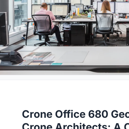
Crone Office 680 Geo
Crone Architects: A 