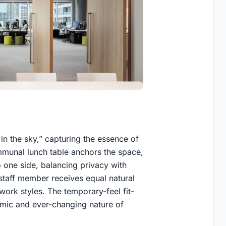
in the sky,” capturing the essence of
ommunal lunch table anchors the space,
o one side, balancing privacy with
 staff member receives equal natural
 work styles. The temporary-feel fit-
amic and ever-changing nature of