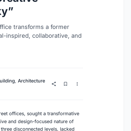
ky”
ffice transforms a former
ial-inspired, collaborative, and
uilding
,
Architecture
treet offices, sought a transformative
tive and design-focused nature of
 three disconnected levels, lacked