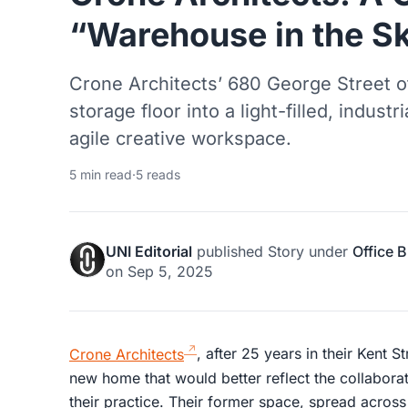
“Warehouse in the S
Crone Architects’ 680 George Street o
storage floor into a light-filled, industr
agile creative workspace.
5 min read
·
5 reads
UNI Editorial
published
Story
under
Office B
on
Sep 5, 2025
Crone Architects
, after 25 years in their Kent S
new home that would better reflect the collabora
their practice. Their former space, spread across