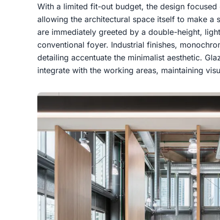
With a limited fit-out budget, the design focused 
allowing the architectural space itself to make a st
are immediately greeted by a double-height, light-
conventional foyer. Industrial finishes, monochr
detailing accentuate the minimalist aesthetic. G
integrate with the working areas, maintaining vis