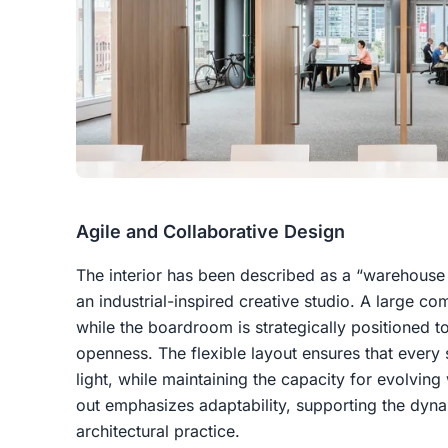
Agile and Collaborative Design
The interior has been described as a “warehouse 
an industrial-inspired creative studio. A large c
while the boardroom is strategically positioned t
openness. The flexible layout ensures that every
light, while maintaining the capacity for evolving
out emphasizes adaptability, supporting the dyn
architectural practice.