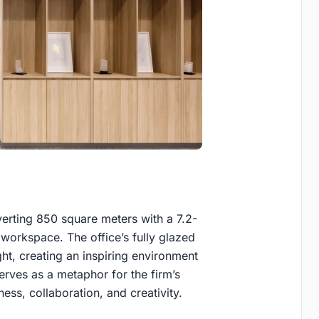
erting 850 square meters with a 7.2-
 workspace. The office’s fully glazed
ht, creating an inspiring environment
serves as a metaphor for the firm’s
ess, collaboration, and creativity.