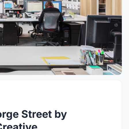
rge Street by
Creative