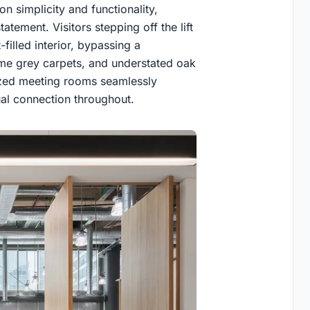
on simplicity and functionality,
atement. Visitors stepping off the lift
filled interior, bypassing a
ome grey carpets, and understated oak
lazed meeting rooms seamlessly
ual connection throughout.