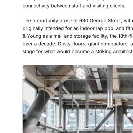
connectivity between staff and visiting clients.
The opportunity arose at 680 George Street, wit
originally intended for an indoor lap pool and fit
& Young as a mail and storage facility, the 18th-
over a decade. Dusty floors, giant compactors, an
stage for what would become a striking architect