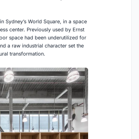
hin Sydney’s World Square, in a space
ness center. Previously used by Ernst
floor space had been underutilized for
d a raw industrial character set the
ural transformation.