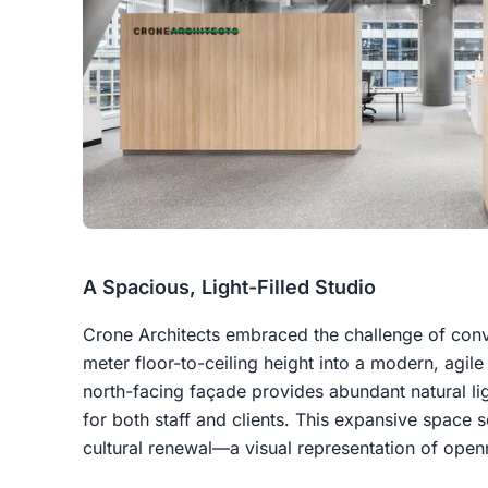
A Spacious, Light-Filled Studio
Crone Architects embraced the challenge of conv
meter floor-to-ceiling height into a modern, agile
north-facing façade provides abundant natural lig
for both staff and clients. This expansive space 
cultural renewal—a visual representation of openn