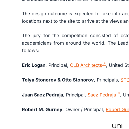
The design outcome is expected to take into acc
locations next to the site to arrive at the views a
The jury for the competition consisted of est
academicians from around the world. The Lead 
follows:
Eric Logan
, Principal,
CLB Architects
, United S
Tolya Stonorov & Otto Stonorov
, Principals,
ST
Juan Saez Pedraja
, Principal,
Saez Pedraja
, Un
Robert M. Gurney
, Owner / Principal,
Robert Gur