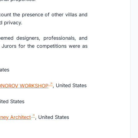
ount the presence of other villas and
nd privacy.
eemed designers, professionals, and
Jurors for the competitions were as
tates
ONOROV WORKSHOP
, United States
ited States
ney Architect
, United States