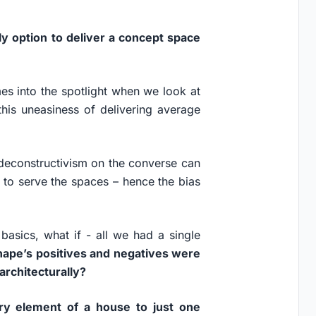
ly option to deliver a concept space
es into the spotlight when we look at
this uneasiness of delivering average
 deconstructivism on the converse can
 to serve the spaces – hence the bias
basics, what if - all we had a single
shape’s positives and negatives were
architecturally?
ry element of a house to just one