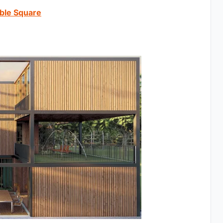
ible Square