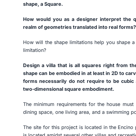
shape, a Square.
How would you as a designer interpret the qu
realm of geometries translated into real forms?
How will the shape limitations help you shape a
limitation?
Design a villa that is all squares right from 
shape can be embodied in at least in 2D to carv
forms necessarily do not require to be cubic 
two-dimensional square embodiment.
The minimum requirements for the house must 
dining space, one living area, and a swimming poo
The site for this project is located in the Encin
is located amidst several other villas and recreat