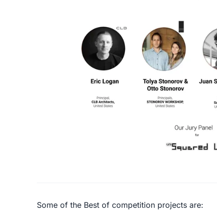
Some of the Best of competition projects are: