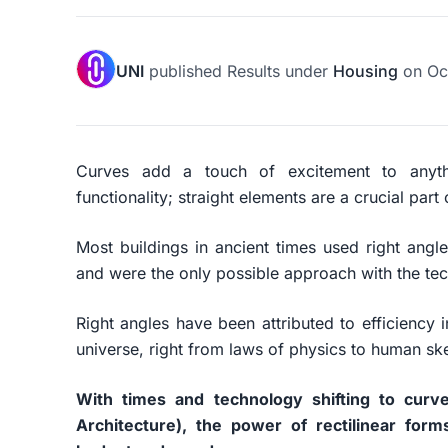
UNI
published
Results
under
Housing
on
Oc
Curves add a touch of excitement to anyth
functionality; straight elements are a crucial par
Most buildings in ancient times used right angle
and were the only possible approach with the te
Right angles have been attributed to efficiency 
universe, right from laws of physics to human skel
With times and technology shifting to curve
Architecture), the power of rectilinear form