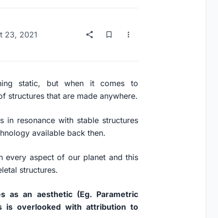
t 23, 2021
ing static, but when it comes to
t of structures that are made anywhere.
s in resonance with stable structures
chnology available back then.
in every aspect of our planet and this
etal structures.
s as an aesthetic (Eg. Parametric
s is overlooked with attribution to