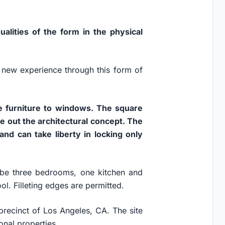
alities of the form in the physical
 new experience through this form of
the furniture to windows. The square
e out the architectural concept. The
and can take liberty in locking only
be three bedrooms, one kitchen and
l. Filleting edges are permitted.
o precinct of Los Angeles, CA. The site
ional properties.