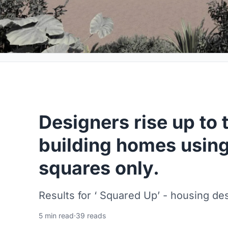
Designers rise up to 
building homes usin
squares only.
Results for ‘ Squared Up’ - housing de
5 min read
·
39 reads