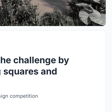
the challenge by
g squares and
sign competition