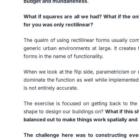
budget and mundaneness
.
What if squares are all we had? What if the on
for you was only rectilinear?
The qualm of using rectilinear forms usually com
generic urban environments at large. It creates 
forms in the name of functionality.
When we look at the flip side, parametricism or
dominate the function as well while implemented
is not entirely accurate.
The exercise is focused on getting back to the 
shape to design our buildings on?
What if this 
balanced out to make things work spatially and 
The challenge here was to constructing eve