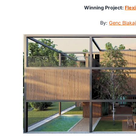
Winning Project:
Flex
By:
Genc Blakaj