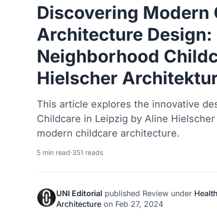
Discovering Modern 
Architecture Design:
Neighborhood Childc
Hielscher Architektu
This article explores the innovative d
Childcare in Leipzig by Aline Hielsche
modern childcare architecture.
5 min read
·
351 reads
UNI Editorial
published
Review
under
Healt
Architecture
on
Feb 27, 2024