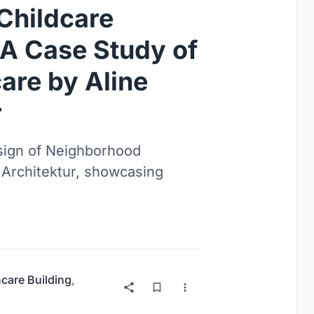
Childcare
 A Case Study of
are by Aline
r
esign of Neighborhood
r Architektur, showcasing
hcare Building
,