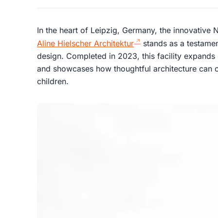
In the heart of Leipzig, Germany, the innovative
Aline Hielscher Architektur
stands as a testamen
design. Completed in 2023, this facility expands
and showcases how thoughtful architecture can c
children.