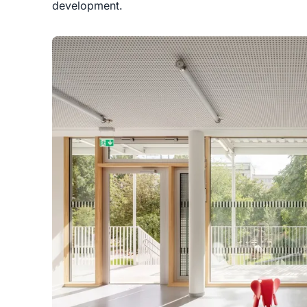
development.