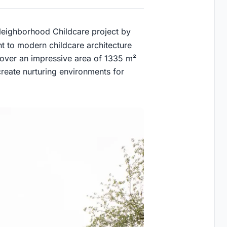
 Neighborhood Childcare project by
t to modern childcare architecture
 over an impressive area of 1335 m²
reate nurturing environments for