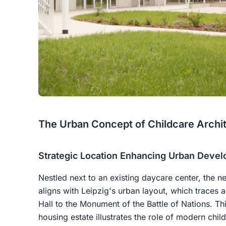
The Urban Concept of Childcare Archi
Strategic Location Enhancing Urban Deve
Nestled next to an existing daycare center, the n
aligns with Leipzig's urban layout, which traces 
Hall to the Monument of the Battle of Nations. Th
housing estate illustrates the role of modern chil