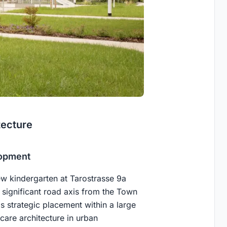
tecture
lopment
ew kindergarten at Tarostrasse 9a
a significant road axis from the Town
is strategic placement within a large
dcare architecture in urban