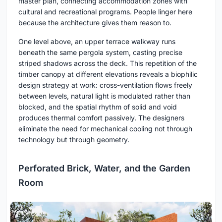
master plan, connecting accommodation zones with
cultural and recreational programs. People linger here
because the architecture gives them reason to.
One level above, an upper terrace walkway runs
beneath the same pergola system, casting precise
striped shadows across the deck. This repetition of the
timber canopy at different elevations reveals a biophilic
design strategy at work: cross-ventilation flows freely
between levels, natural light is modulated rather than
blocked, and the spatial rhythm of solid and void
produces thermal comfort passively. The designers
eliminate the need for mechanical cooling not through
technology but through geometry.
Perforated Brick, Water, and the Garden
Room