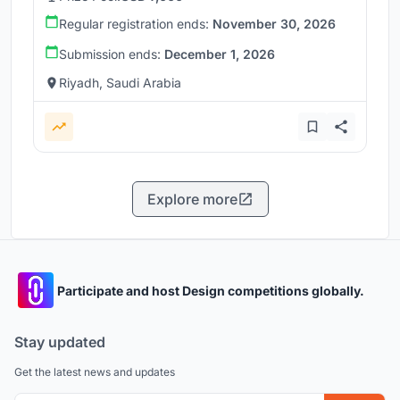
Regular registration ends:
November 30, 2026
Submission ends:
December 1, 2026
Riyadh, Saudi Arabia
Explore more
Participate and host Design competitions globally.
Stay updated
Get the latest news and updates