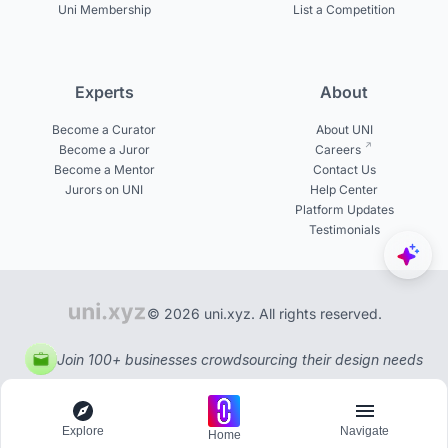
Uni Membership
List a Competition
Experts
About
Become a Curator
About UNI
Become a Juror
Careers
Become a Mentor
Contact Us
Jurors on UNI
Help Center
Platform Updates
Testimonials
© 2026 uni.xyz. All rights reserved.
Join 100+ businesses crowdsourcing their design needs
Explore
Navigate
Home