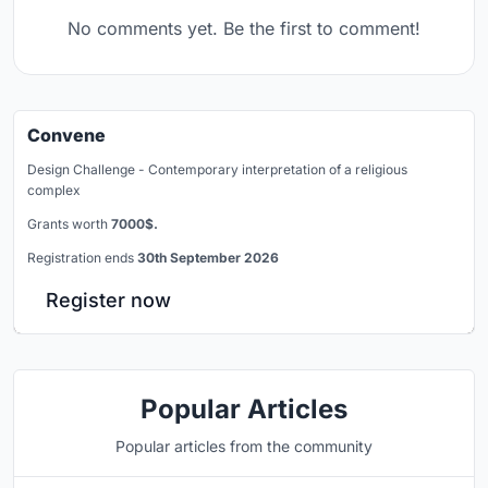
No comments yet. Be the first to comment!
Convene
Design Challenge - Contemporary interpretation of a religious
complex
Grants worth
7000$.
Registration ends
30th September 2026
Register now
Popular Articles
Popular articles from the community