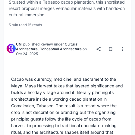
Situated within a Tabasco cacao plantation, this shortlisted
resort proposal merges vernacular materials with hands-on
cultural immersion.
5 min read
·
15 reads
UNI
published
Review
under
Cultural
Architecture
,
Conceptual Architecture
on
Oct 24, 2025
Cacao was currency, medicine, and sacrament to the
Maya. Maya Harvest takes that layered significance and
builds a holiday village around it, literally planting its
architecture inside a working cacao plantation in
Comalcalco, Tabasco. The result is a resort where the
crop is not decoration or branding but the organizing
principle: guests follow the life cycle of cacao from
harvest to processing to traditional chocolate-making
ritual, and the architecture shapes itself around that