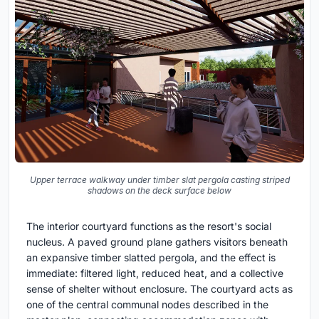
Upper terrace walkway under timber slat pergola casting striped
shadows on the deck surface below
The interior courtyard functions as the resort's social
nucleus. A paved ground plane gathers visitors beneath
an expansive timber slatted pergola, and the effect is
immediate: filtered light, reduced heat, and a collective
sense of shelter without enclosure. The courtyard acts as
one of the central communal nodes described in the