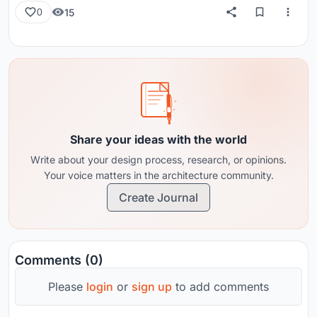
15
0
Share your ideas with the world
Write about your design process, research, or opinions.
Your voice matters in the architecture community.
Create Journal
Comments (0)
Please
login
or
sign up
to add comments