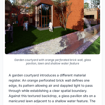
Garden courtyard with orange perforated brick wall, glass
pavilion, lawn and shallow water feature
A garden courtyard introduces a different material
register. An orange perforated brick wall defines one
edge, its pattern allowing air and dappled light to pass
through while establishing a clear spatial boundary.
Against this textured backdrop, a glass pavilion sits on a
manicured lawn adjacent to a shallow water feature. The