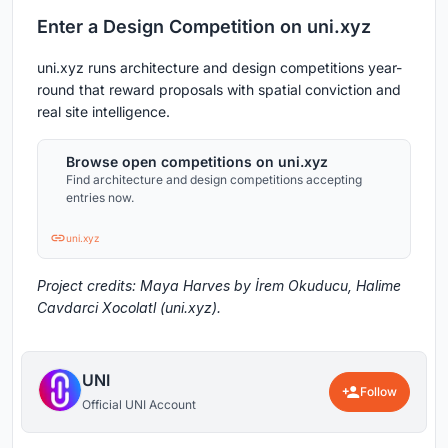
Enter a Design Competition on uni.xyz
uni.xyz runs architecture and design competitions year-
round that reward proposals with spatial conviction and
real site intelligence.
Browse open competitions on uni.xyz
Find architecture and design competitions accepting
entries now.
uni.xyz
Project credits: Maya Harves by İrem Okuducu, Halime
Cavdarci Xocolatl (uni.xyz).
UNI
Follow
Official UNI Account