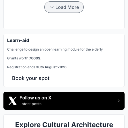
Load More
Learn-aid
Challenge to design an open learning module for the elderly
Grants worth
7000$.
Registration ends
30th August 2026
Book your spot
Follow us on X
Latest posts
Explore Cultural Architecture