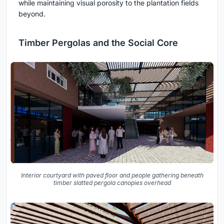
while maintaining visual porosity to the plantation fields
beyond.
Timber Pergolas and the Social Core
Interior courtyard with paved floor and people gathering beneath
timber slatted pergola canopies overhead