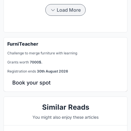
Load More
FurniTeacher
Challenge to merge furniture with learning
Grants worth
7000$.
Registration ends
30th August 2026
Book your spot
Similar Reads
You might also enjoy these articles