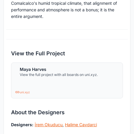
Comalcalco's humid tropical climate, that alignment of
performance and atmosphere is not a bonus; it is the
entire argument.
View the Full Project
Maya Harves
View the full project with all boards on uni.xyz.
uni.xyz
About the Designers
Designers:
İrem Okuducu
,
Halime Cavdarci