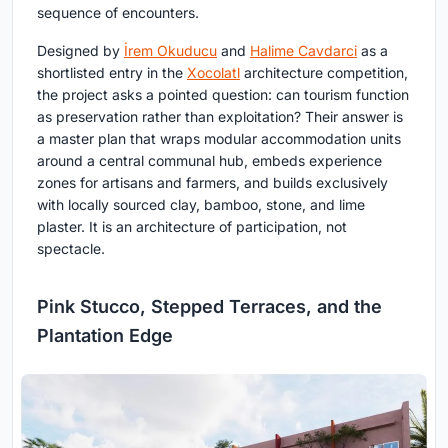
sequence of encounters.
Designed by
İrem Okuducu
and
Halime Cavdarci
as a
shortlisted entry in the
Xocolatl
architecture competition,
the project asks a pointed question: can tourism function
as preservation rather than exploitation? Their answer is
a master plan that wraps modular accommodation units
around a central communal hub, embeds experience
zones for artisans and farmers, and builds exclusively
with locally sourced clay, bamboo, stone, and lime
plaster. It is an architecture of participation, not
spectacle.
Pink Stucco, Stepped Terraces, and the
Plantation Edge