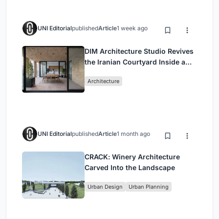
UNI Editorial
published
Article
1 week ago
DIM Architecture Studio Revives
the Iranian Courtyard Inside a
Mashhad Apartment Building
Architecture
UNI Editorial
published
Article
1 month ago
CRACK: Winery Architecture
Carved Into the Landscape
Urban Design
Urban Planning