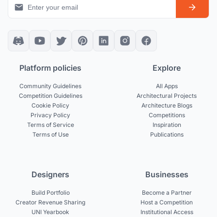
Platform policies
Explore
Community Guidelines
All Apps
Competition Guidelines
Architectural Projects
Cookie Policy
Architecture Blogs
Privacy Policy
Competitions
Terms of Service
Inspiration
Terms of Use
Publications
Designers
Businesses
Build Portfolio
Become a Partner
Creator Revenue Sharing
Host a Competition
UNI Yearbook
Institutional Access