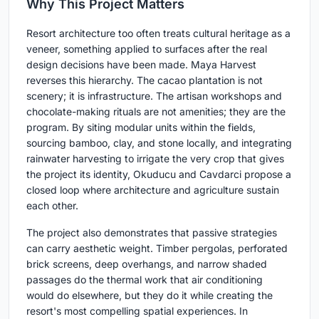
Why This Project Matters
Resort architecture too often treats cultural heritage as a
veneer, something applied to surfaces after the real
design decisions have been made. Maya Harvest
reverses this hierarchy. The cacao plantation is not
scenery; it is infrastructure. The artisan workshops and
chocolate-making rituals are not amenities; they are the
program. By siting modular units within the fields,
sourcing bamboo, clay, and stone locally, and integrating
rainwater harvesting to irrigate the very crop that gives
the project its identity, Okuducu and Cavdarci propose a
closed loop where architecture and agriculture sustain
each other.
The project also demonstrates that passive strategies
can carry aesthetic weight. Timber pergolas, perforated
brick screens, deep overhangs, and narrow shaded
passages do the thermal work that air conditioning
would do elsewhere, but they do it while creating the
resort's most compelling spatial experiences. In