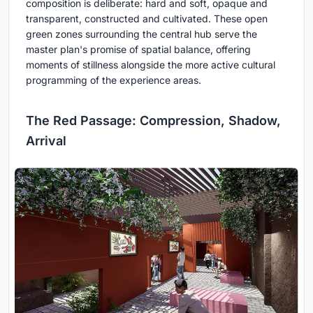
composition is deliberate: hard and soft, opaque and
transparent, constructed and cultivated. These open
green zones surrounding the central hub serve the
master plan's promise of spatial balance, offering
moments of stillness alongside the more active cultural
programming of the experience areas.
The Red Passage: Compression, Shadow,
Arrival