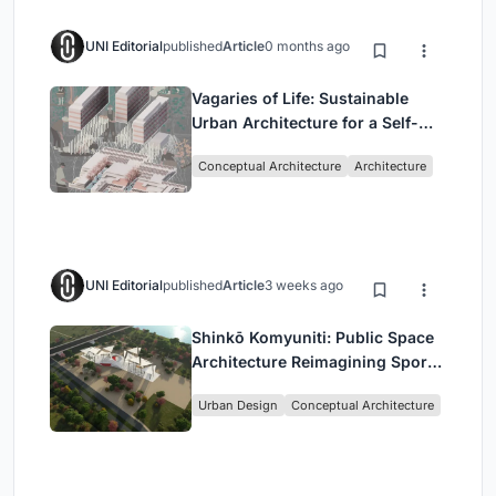
UNI Editorial
published
Article
0 months ago
Vagaries of Life: Sustainable
Urban Architecture for a Self-
Sufficient Community in
Conceptual Architecture
Architecture
Singapore
UNI Editorial
published
Article
3 weeks ago
Shinkō Komyuniti: Public Space
Architecture Reimagining Sport,
Culture and Community in Tokyo
Urban Design
Conceptual Architecture