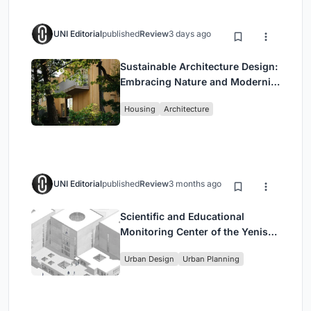
UNI Editorial
published
Review
3 days ago
Sustainable Architecture Design:
Embracing Nature and Modernity
at Villa Solsidan
Housing
Architecture
UNI Editorial
published
Review
3 months ago
Scientific and Educational
Monitoring Center of the Yenisei,
Krasnoyarsk
Urban Design
Urban Planning