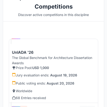
Competitions
Discover active competitions in this discipline
Hosted by
UNI
UnIADA '26
The Global Benchmark for Architecture Dissertation
Awards
Prize Pool:
USD 1,000
Jury evaluation ends:
August 19, 2026
Public voting ends:
August 20, 2026
Worldwide
68 Entries received