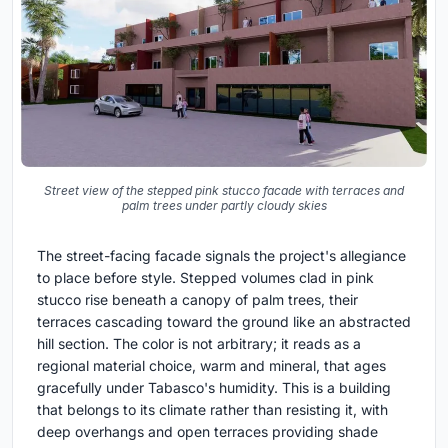
Street view of the stepped pink stucco facade with terraces and
palm trees under partly cloudy skies
The street-facing facade signals the project's allegiance
to place before style. Stepped volumes clad in pink
stucco rise beneath a canopy of palm trees, their
terraces cascading toward the ground like an abstracted
hill section. The color is not arbitrary; it reads as a
regional material choice, warm and mineral, that ages
gracefully under Tabasco's humidity. This is a building
that belongs to its climate rather than resisting it, with
deep overhangs and open terraces providing shade