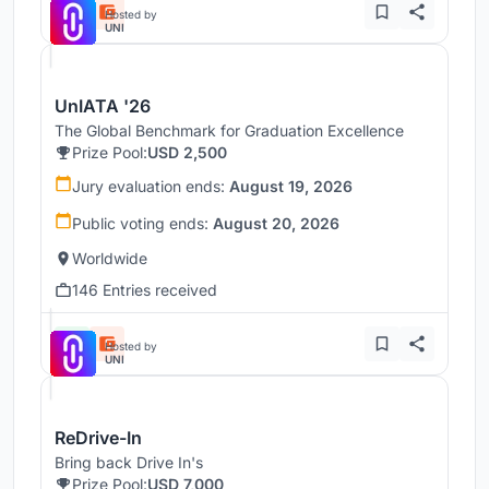
Hosted by
UNI
UnIATA '26
The Global Benchmark for Graduation Excellence
Prize Pool:
USD 2,500
Jury evaluation ends:
August 19, 2026
Public voting ends:
August 20, 2026
Worldwide
146 Entries received
Hosted by
UNI
ReDrive-In
Bring back Drive In's
Prize Pool:
USD 7,000