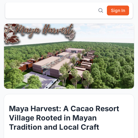
Sign In
Maya Harvest: A Cacao Resort
Village Rooted in Mayan
Tradition and Local Craft