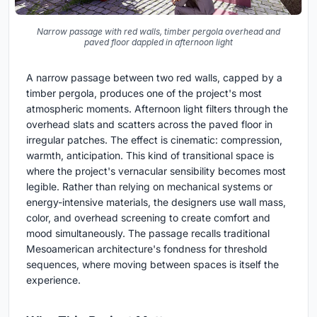
Narrow passage with red walls, timber pergola overhead and
paved floor dappled in afternoon light
A narrow passage between two red walls, capped by a
timber pergola, produces one of the project's most
atmospheric moments. Afternoon light filters through the
overhead slats and scatters across the paved floor in
irregular patches. The effect is cinematic: compression,
warmth, anticipation. This kind of transitional space is
where the project's vernacular sensibility becomes most
legible. Rather than relying on mechanical systems or
energy-intensive materials, the designers use wall mass,
color, and overhead screening to create comfort and
mood simultaneously. The passage recalls traditional
Mesoamerican architecture's fondness for threshold
sequences, where moving between spaces is itself the
experience.