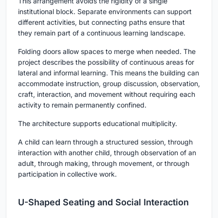
This arrangement avoids the rigidity of a single
institutional block. Separate environments can support
different activities, but connecting paths ensure that
they remain part of a continuous learning landscape.
Folding doors allow spaces to merge when needed. The
project describes the possibility of continuous areas for
lateral and informal learning. This means the building can
accommodate instruction, group discussion, observation,
craft, interaction, and movement without requiring each
activity to remain permanently confined.
The architecture supports educational multiplicity.
A child can learn through a structured session, through
interaction with another child, through observation of an
adult, through making, through movement, or through
participation in collective work.
U-Shaped Seating and Social Interaction