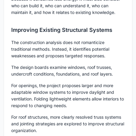
who can build it, who can understand it, who can
maintain it, and how it relates to existing knowledge.
Improving Existing Structural Systems
The construction analysis does not romanticize
traditional methods. Instead, it identifies potential
weaknesses and proposes targeted responses.
The design boards examine windows, roof trusses,
undercroft conditions, foundations, and roof layers.
For openings, the project proposes larger and more
adaptable window systems to improve daylight and
ventilation. Folding lightweight elements allow interiors to
respond to changing needs.
For roof structures, more clearly resolved truss systems
and jointing strategies are explored to improve structural
organization.