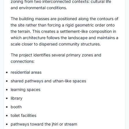
zoning from two interconnected contexts: cultural life
and environmental conditions.
The building masses are positioned along the contours of
the site rather than forcing a rigid geometric order onto
the terrain. This creates a settlement-like composition in
which architecture follows the landscape and maintains a
scale closer to dispersed community structures.
The project identifies several primary zones and
connections:
residential areas
shared pathways and uthan-like spaces
learning spaces
library
booth
toilet facilities
pathways toward the jhiri or stream