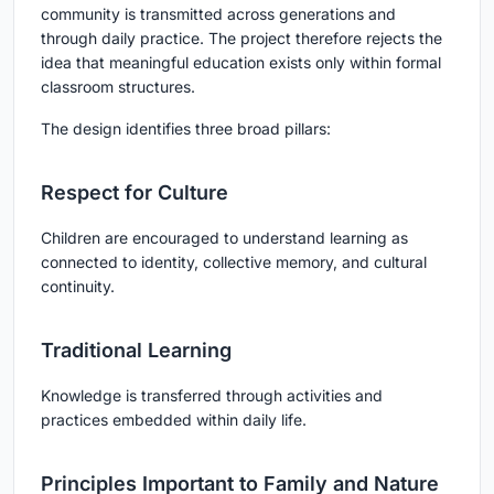
community is transmitted across generations and
through daily practice. The project therefore rejects the
idea that meaningful education exists only within formal
classroom structures.
The design identifies three broad pillars:
Respect for Culture
Children are encouraged to understand learning as
connected to identity, collective memory, and cultural
continuity.
Traditional Learning
Knowledge is transferred through activities and
practices embedded within daily life.
Principles Important to Family and Nature