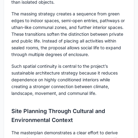
than isolated objects.
The massing strategy creates a sequence from green
edges to indoor spaces, semi-open entries, pathways or
uthan-like communal zones, and further interior spaces.
These transitions soften the distinction between private
and public life. Instead of placing all activities within
sealed rooms, the proposal allows social life to expand
through multiple degrees of enclosure.
Such spatial continuity is central to the project’s
sustainable architecture strategy because it reduces
dependence on highly conditioned interiors while
creating a stronger connection between climate,
landscape, movement, and communal life.
Site Planning Through Cultural and
Environmental Context
The masterplan demonstrates a clear effort to derive