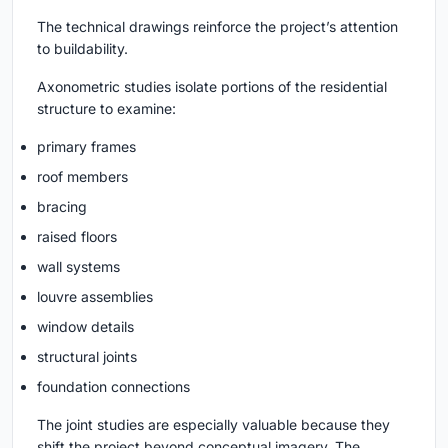
The technical drawings reinforce the project’s attention
to buildability.
Axonometric studies isolate portions of the residential
structure to examine:
primary frames
roof members
bracing
raised floors
wall systems
louvre assemblies
window details
structural joints
foundation connections
The joint studies are especially valuable because they
shift the project beyond conceptual imagery. The