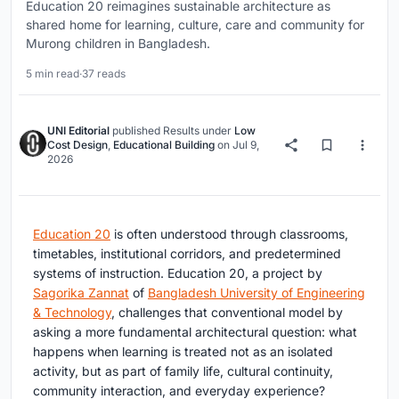
Education 20 reimagines sustainable architecture as
shared home for learning, culture, care and community for
Murong children in Bangladesh.
5 min read
·
37 reads
UNI Editorial
published
Results
under
Low
Cost Design
,
Educational Building
on
Jul 9,
2026
Education 20
is often understood through classrooms,
timetables, institutional corridors, and predetermined
systems of instruction. Education 20, a project by
Sagorika Zannat
of
Bangladesh University of Engineering
& Technology
, challenges that conventional model by
asking a more fundamental architectural question: what
happens when learning is treated not as an isolated
activity, but as part of family life, cultural continuity,
community interaction, and everyday experience?