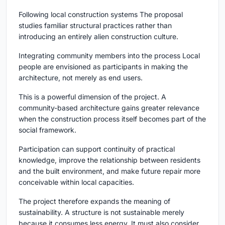
Following local construction systems The proposal
studies familiar structural practices rather than
introducing an entirely alien construction culture.
Integrating community members into the process Local
people are envisioned as participants in making the
architecture, not merely as end users.
This is a powerful dimension of the project. A
community-based architecture gains greater relevance
when the construction process itself becomes part of the
social framework.
Participation can support continuity of practical
knowledge, improve the relationship between residents
and the built environment, and make future repair more
conceivable within local capacities.
The project therefore expands the meaning of
sustainability. A structure is not sustainable merely
because it consumes less energy. It must also consider