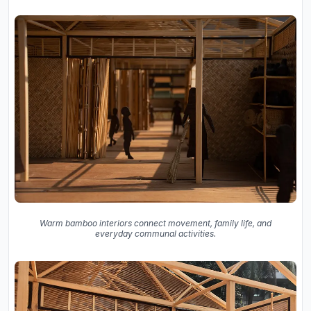
Warm bamboo interiors connect movement, family life, and
everyday communal activities.