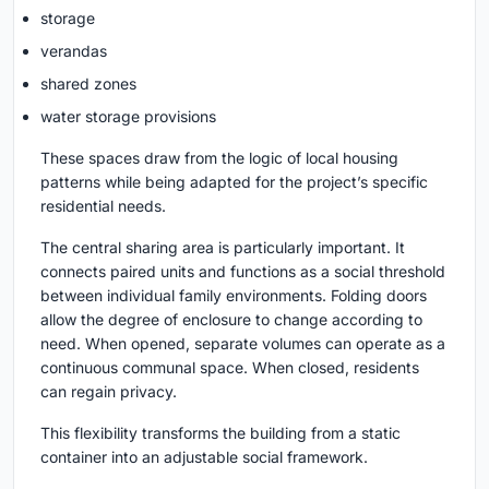
storage
verandas
shared zones
water storage provisions
These spaces draw from the logic of local housing
patterns while being adapted for the project’s specific
residential needs.
The central sharing area is particularly important. It
connects paired units and functions as a social threshold
between individual family environments. Folding doors
allow the degree of enclosure to change according to
need. When opened, separate volumes can operate as a
continuous communal space. When closed, residents
can regain privacy.
This flexibility transforms the building from a static
container into an adjustable social framework.