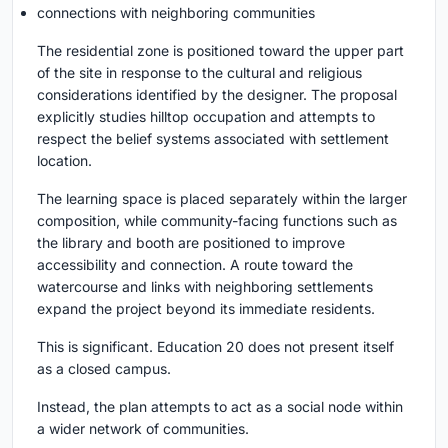
connections with neighboring communities
The residential zone is positioned toward the upper part
of the site in response to the cultural and religious
considerations identified by the designer. The proposal
explicitly studies hilltop occupation and attempts to
respect the belief systems associated with settlement
location.
The learning space is placed separately within the larger
composition, while community-facing functions such as
the library and booth are positioned to improve
accessibility and connection. A route toward the
watercourse and links with neighboring settlements
expand the project beyond its immediate residents.
This is significant. Education 20 does not present itself
as a closed campus.
Instead, the plan attempts to act as a social node within
a wider network of communities.