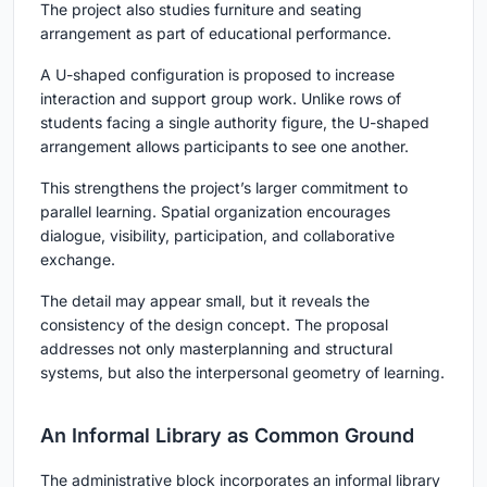
The project also studies furniture and seating
arrangement as part of educational performance.
A U-shaped configuration is proposed to increase
interaction and support group work. Unlike rows of
students facing a single authority figure, the U-shaped
arrangement allows participants to see one another.
This strengthens the project’s larger commitment to
parallel learning. Spatial organization encourages
dialogue, visibility, participation, and collaborative
exchange.
The detail may appear small, but it reveals the
consistency of the design concept. The proposal
addresses not only masterplanning and structural
systems, but also the interpersonal geometry of learning.
An Informal Library as Common Ground
The administrative block incorporates an informal library