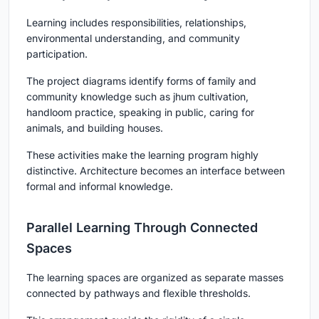
Learning includes responsibilities, relationships,
environmental understanding, and community
participation.
The project diagrams identify forms of family and
community knowledge such as jhum cultivation,
handloom practice, speaking in public, caring for
animals, and building houses.
These activities make the learning program highly
distinctive. Architecture becomes an interface between
formal and informal knowledge.
Parallel Learning Through Connected
Spaces
The learning spaces are organized as separate masses
connected by pathways and flexible thresholds.