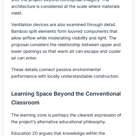
architecture is considered at the scale where materials
meet.
Ventilation devices are also examined through detail.
Bamboo split elements form louvred components that
allow airflow while moderating visibility and light. The
proposal considers the relationship between upper and
lower openings so that warm air can escape and cooler
air can enter.
These details connect passive environmental
performance with locally understandable construction.
Learning Space Beyond the Conventional
Classroom
The learning zone is perhaps the clearest expression of
the project’s alternative educational philosophy.
Education 20 argues that knowledge within the