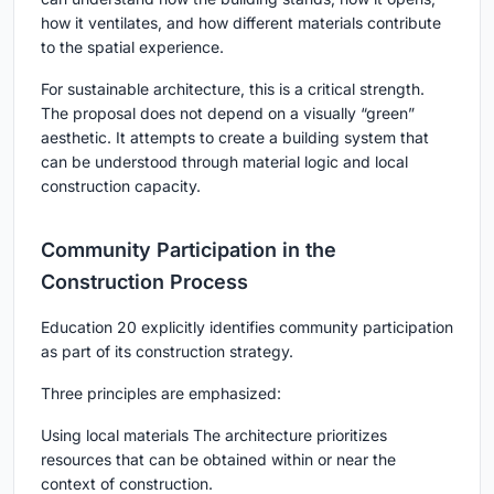
how it ventilates, and how different materials contribute
to the spatial experience.
For sustainable architecture, this is a critical strength.
The proposal does not depend on a visually “green”
aesthetic. It attempts to create a building system that
can be understood through material logic and local
construction capacity.
Community Participation in the
Construction Process
Education 20 explicitly identifies community participation
as part of its construction strategy.
Three principles are emphasized:
Using local materials The architecture prioritizes
resources that can be obtained within or near the
context of construction.