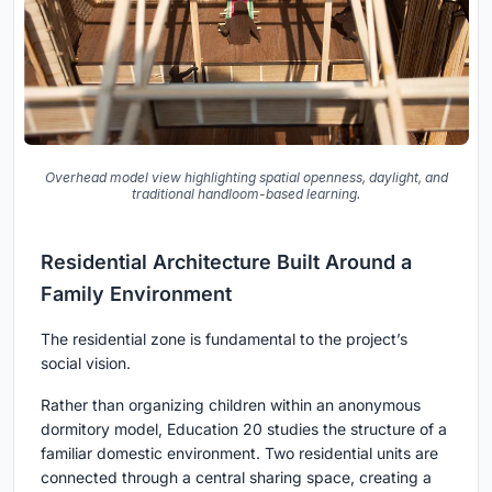
Overhead model view highlighting spatial openness, daylight, and
traditional handloom-based learning.
Residential Architecture Built Around a
Family Environment
The residential zone is fundamental to the project’s
social vision.
Rather than organizing children within an anonymous
dormitory model, Education 20 studies the structure of a
familiar domestic environment. Two residential units are
connected through a central sharing space, creating a