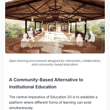
Open learning environment designed for interaction, collaboration,
and community-based education.
A Community-Based Alternative to
Institutional Education
The central imperative of Education 20 is to establish a
platform where different forms of learning can exist
simultaneously.