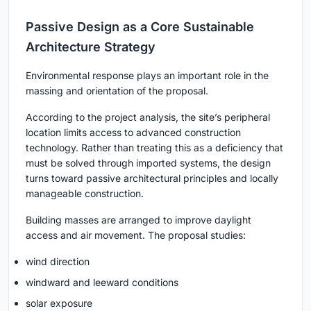
Passive Design as a Core Sustainable
Architecture Strategy
Environmental response plays an important role in the
massing and orientation of the proposal.
According to the project analysis, the site’s peripheral
location limits access to advanced construction
technology. Rather than treating this as a deficiency that
must be solved through imported systems, the design
turns toward passive architectural principles and locally
manageable construction.
Building masses are arranged to improve daylight
access and air movement. The proposal studies:
wind direction
windward and leeward conditions
solar exposure