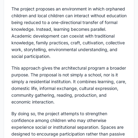
The project proposes an environment in which orphaned
children and local children can interact without education
being reduced to a one-directional transfer of formal
knowledge. Instead, learning becomes parallel.
Academic development can coexist with traditional
knowledge, family practices, craft, cultivation, collective
work, storytelling, environmental understanding, and
social participation.
This approach gives the architectural program a broader
purpose. The proposal is not simply a school, nor is it
simply a residential institution. It combines learning, care,
domestic life, informal exchange, cultural expression,
community gathering, reading, production, and
economic interaction.
By doing so, the project attempts to strengthen
confidence among children who may otherwise
experience social or institutional separation. Spaces are
designed to encourage participation rather than passive