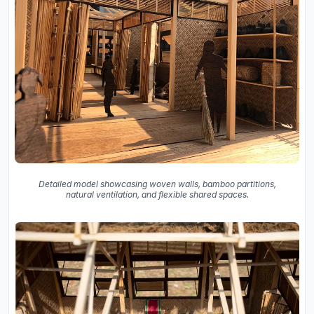
Detailed model showcasing woven walls, bamboo partitions,
natural ventilation, and flexible shared spaces.