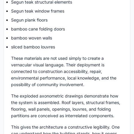
Segun teak structural elements
Segun teak window frames
Segun plank floors
bamboo cane folding doors
bamboo woven walls
sliced bamboo louvres
These materials are not used simply to create a
vernacular visual language. Their deployment is
connected to construction accessibility, repair,
environmental performance, local knowledge, and the
possibility of community involvement.
The exploded axonometric drawings demonstrate how
the system is assembled. Roof layers, structural frames,
flooring, wall panels, openings, louvres, and folding
partitions are conceived as interrelated components.
This gives the architecture a constructive legibility. One
can understand how the building stands, how it opens,