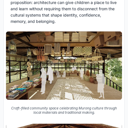
proposition: architecture can give children a place to live
and learn without requiring them to disconnect from the
cultural systems that shape identity, confidence,
memory, and belonging.
Craft-filled community space celebrating Murong culture through
local materials and traditional making.