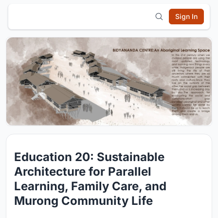
Sign In
Education 20: Sustainable
Architecture for Parallel
Learning, Family Care, and
Murong Community Life