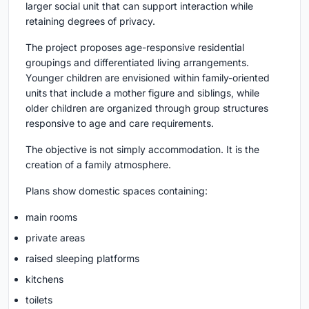
larger social unit that can support interaction while
retaining degrees of privacy.
The project proposes age-responsive residential
groupings and differentiated living arrangements.
Younger children are envisioned within family-oriented
units that include a mother figure and siblings, while
older children are organized through group structures
responsive to age and care requirements.
The objective is not simply accommodation. It is the
creation of a family atmosphere.
Plans show domestic spaces containing:
main rooms
private areas
raised sleeping platforms
kitchens
toilets