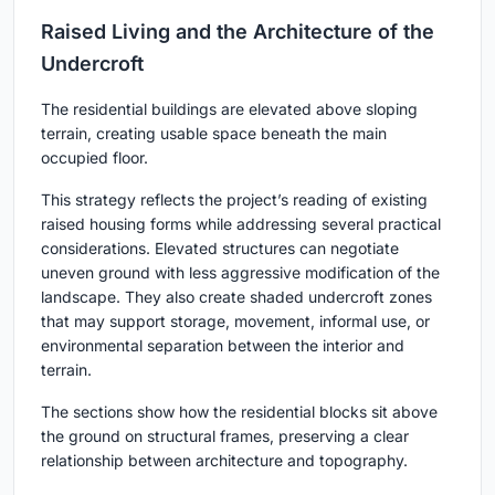
Raised Living and the Architecture of the
Undercroft
The residential buildings are elevated above sloping
terrain, creating usable space beneath the main
occupied floor.
This strategy reflects the project’s reading of existing
raised housing forms while addressing several practical
considerations. Elevated structures can negotiate
uneven ground with less aggressive modification of the
landscape. They also create shaded undercroft zones
that may support storage, movement, informal use, or
environmental separation between the interior and
terrain.
The sections show how the residential blocks sit above
the ground on structural frames, preserving a clear
relationship between architecture and topography.