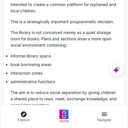
intended to create a common platform for orphaned and
local children.
This is a strategically important programmatic decision.
The library is not conceived merely as a quiet storage
room for books. Plans and sections show a more open
social environment containing:
informal library space
book borrowing areas
interaction zones
administrative functions
The aim is to reduce social separation by giving children
a shared place to read, meet, exchange knowledge, and
spend time together.
The architectural character reinforces this intention.
Explore
Navigate
Home
Open planning, broad visual connections, accessible