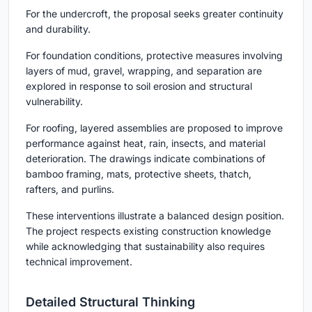
For the undercroft, the proposal seeks greater continuity
and durability.
For foundation conditions, protective measures involving
layers of mud, gravel, wrapping, and separation are
explored in response to soil erosion and structural
vulnerability.
For roofing, layered assemblies are proposed to improve
performance against heat, rain, insects, and material
deterioration. The drawings indicate combinations of
bamboo framing, mats, protective sheets, thatch,
rafters, and purlins.
These interventions illustrate a balanced design position.
The project respects existing construction knowledge
while acknowledging that sustainability also requires
technical improvement.
Detailed Structural Thinking