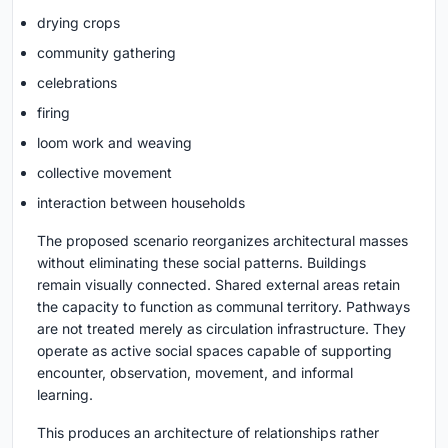
drying crops
community gathering
celebrations
firing
loom work and weaving
collective movement
interaction between households
The proposed scenario reorganizes architectural masses
without eliminating these social patterns. Buildings
remain visually connected. Shared external areas retain
the capacity to function as communal territory. Pathways
are not treated merely as circulation infrastructure. They
operate as active social spaces capable of supporting
encounter, observation, movement, and informal
learning.
This produces an architecture of relationships rather