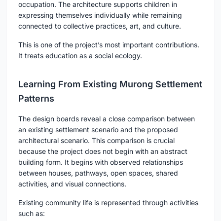
occupation. The architecture supports children in
expressing themselves individually while remaining
connected to collective practices, art, and culture.
This is one of the project’s most important contributions.
It treats education as a social ecology.
Learning From Existing Murong Settlement
Patterns
The design boards reveal a close comparison between
an existing settlement scenario and the proposed
architectural scenario. This comparison is crucial
because the project does not begin with an abstract
building form. It begins with observed relationships
between houses, pathways, open spaces, shared
activities, and visual connections.
Existing community life is represented through activities
such as: