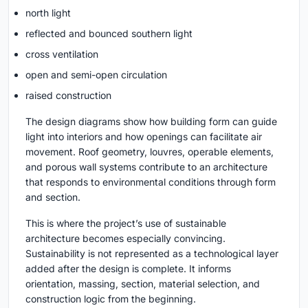
north light
reflected and bounced southern light
cross ventilation
open and semi-open circulation
raised construction
The design diagrams show how building form can guide
light into interiors and how openings can facilitate air
movement. Roof geometry, louvres, operable elements,
and porous wall systems contribute to an architecture
that responds to environmental conditions through form
and section.
This is where the project’s use of sustainable
architecture becomes especially convincing.
Sustainability is not represented as a technological layer
added after the design is complete. It informs
orientation, massing, section, material selection, and
construction logic from the beginning.