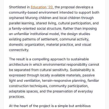
Shortlisted in
Education ’20
, the proposal develops a
community-based environment intended to support both
orphaned Murong children and local children through
parallel learning, shared living, cultural participation, and
a family-oriented social structure. Rather than imposing
an unfamiliar institutional model, the design studies
existing patterns of settlement, communal activity,
domestic organization, material practice, and visual
connectivity.
The result is a compelling approach to sustainable
architecture in which environmental responsibility cannot
be separated from cultural sensitivity. Sustainability is
expressed through locally available materials, passive
light and ventilation, terrain-responsive planning, familiar
construction techniques, community participation,
adaptable spaces, and the preservation of everyday
practices.
At the heart of the project is a simple but ambitious