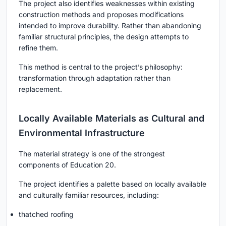
The project also identifies weaknesses within existing
construction methods and proposes modifications
intended to improve durability. Rather than abandoning
familiar structural principles, the design attempts to
refine them.
This method is central to the project’s philosophy:
transformation through adaptation rather than
replacement.
Locally Available Materials as Cultural and
Environmental Infrastructure
The material strategy is one of the strongest
components of Education 20.
The project identifies a palette based on locally available
and culturally familiar resources, including:
thatched roofing