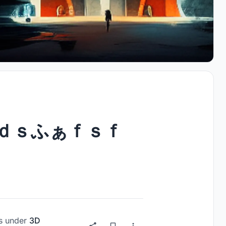
ｄｓふぁｆｓｆ
s
under
3D