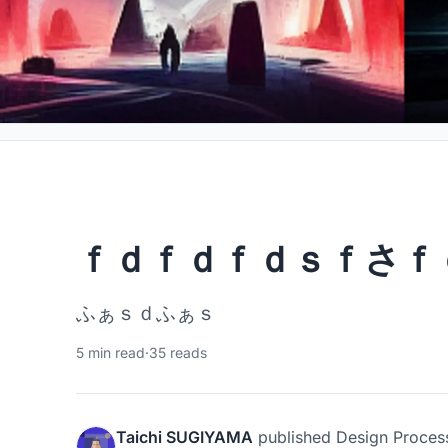
ｆｄｆｄｆｄｓｆさｆ
ふぁｓｄふぁｓ
5 min read
·
35 reads
Taichi SUGIYAMA
published
Design Proces