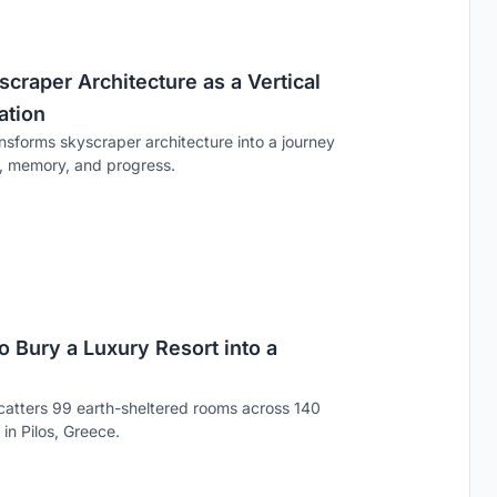
raper Architecture as a Vertical
ation
sforms skyscraper architecture into a journey
e, memory, and progress.
 Bury a Luxury Resort into a
catters 99 earth-sheltered rooms across 140
in Pilos, Greece.