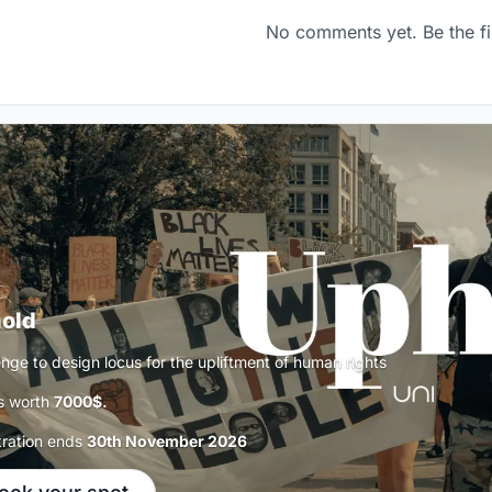
No comments yet. Be the fi
old
enge to design locus for the upliftment of human rights
s worth
7000$.
tration ends
30th November 2026