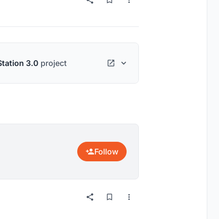
Station 3.0
project
Follow