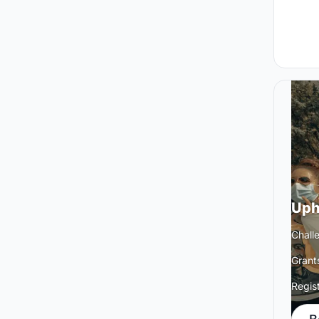
Uph
Chall
Grant
Regis