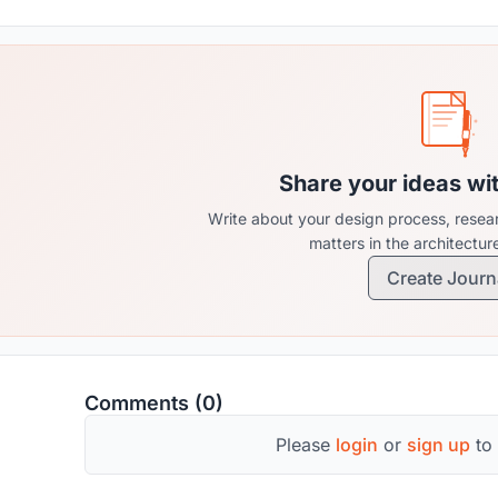
Share your ideas wi
Write about your design process, resear
matters in the architectu
Create Journ
Comments (0)
Please
login
or
sign up
to