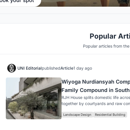
ook your spot
Popular Art
Popular articles from th
UNI Editorial
published
Article
1 day ago
Wiyoga Nurdiansyah Compo
Family Compound in South
RJH House splits domestic life acros
together by courtyards and raw con
Landscape Design
Residential Building