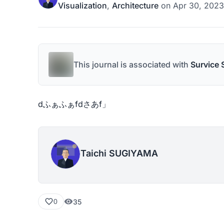
Visualization
,
Architecture
on
Apr 30, 2023
This journal is associated with
Survice 
dふぁふぁfdさあf」
Taichi SUGIYAMA
35
0