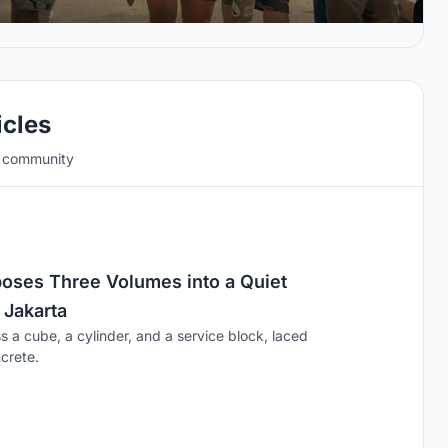
icles
e community
ses Three Volumes into a Quiet
 Jakarta
s a cube, a cylinder, and a service block, laced
crete.