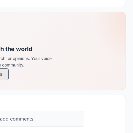
th the world
ch, or opinions. Your voice
re community.
al
 add comments