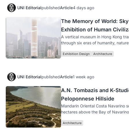
UNI Editorial
published
Article
4 days ago
The Memory of World: Skysc
Exhibition of Human Civiliz
A vertical museum in Hong Kong tran
through six eras of humanity, natur
Exhibition Design
Architecture
UNI Editorial
published
Article
1 week ago
A.N. Tombazis and K-Studio
Peloponnese Hillside
Mandarin Oriental Costa Navarino s
hectares above the Bay of Navarino 
Architecture