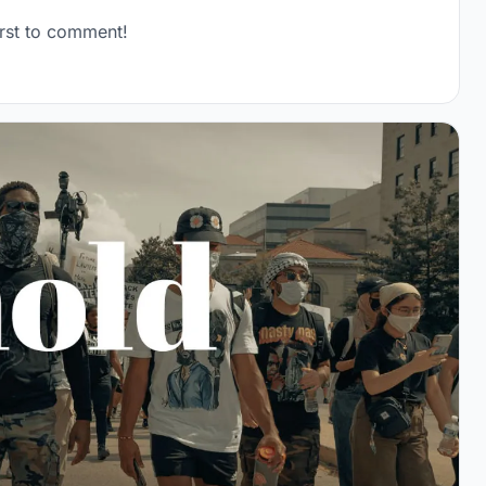
rst to comment!