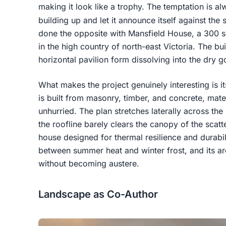
making it look like a trophy. The temptation is alw
building up and let it announce itself against the 
done the opposite with Mansfield House, a 300 
in the high country of north-east Victoria. The bui
horizontal pavilion form dissolving into the dry g
What makes the project genuinely interesting is i
is built from masonry, timber, and concrete, mat
unhurried. The plan stretches laterally across the 
the roofline barely clears the canopy of the scatt
house designed for thermal resilience and durabil
between summer heat and winter frost, and its ar
without becoming austere.
Landscape as Co-Author