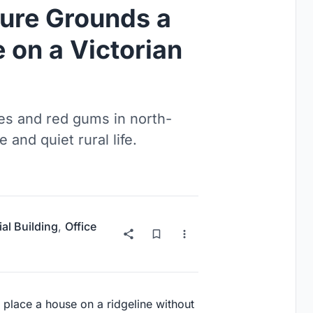
ture Grounds a
 on a Victorian
es and red gums in north-
e and quiet rural life.
ial Building
,
Office
to place a house on a ridgeline without