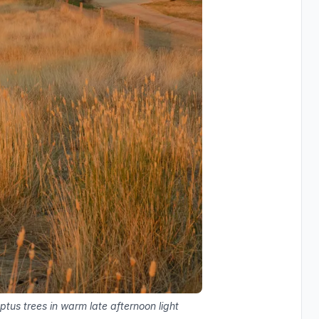
ptus trees in warm late afternoon light