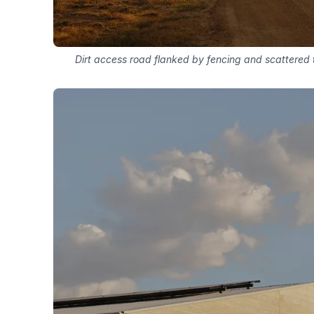
Dirt access road flanked by fencing and scattered t