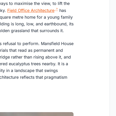
ays to maximise the view, to lift the
sky.
Field Office Architecture
has
square metre home for a young family
lding is long, low, and earthbound, its
olden grassland that surrounds it.
ts refusal to perform. Mansfield House
erials that read as permanent and
ridge rather than rising above it, and
ered eucalyptus trees nearby. It is a
ity in a landscape that swings
chitecture reflects that pragmatism