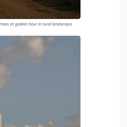
rees at golden hour in rural landscape