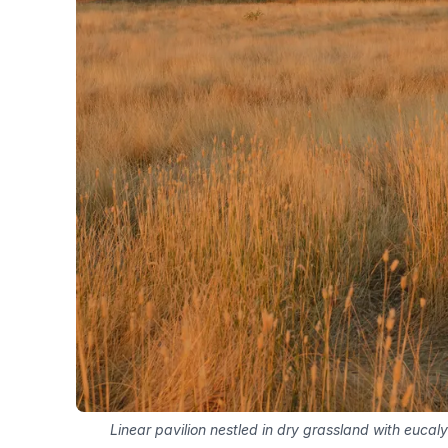
Linear pavilion nestled in dry grassland with eucaly