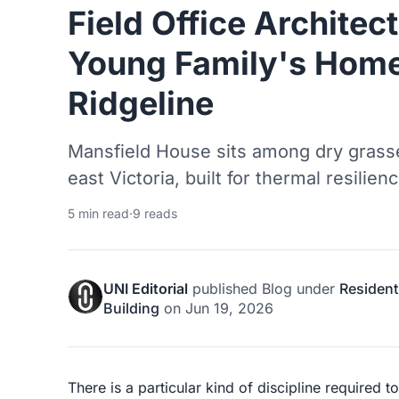
Field Office Architec
Young Family's Home
Ridgeline
Mansfield House sits among dry grass
east Victoria, built for thermal resilienc
5 min read
·
9 reads
UNI Editorial
published
Blog
under
Resident
Building
on
Jun 19, 2026
There is a particular kind of discipline required 