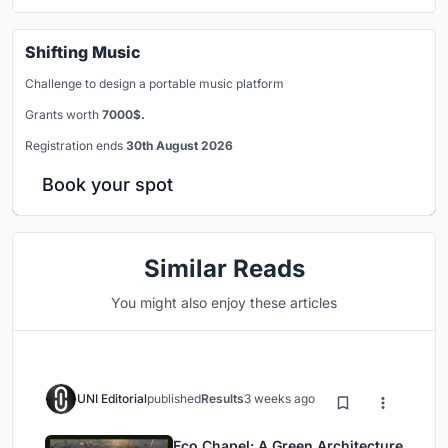
Shifting Music
Challenge to design a portable music platform
Grants worth
7000$.
Registration ends
30th August 2026
Book your spot
Similar Reads
You might also enjoy these articles
UNI Editorial
published
Results
3 weeks ago
Eco Chapel: A Green Architecture