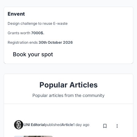
Envent
Design challenge to reuse E-waste
Grants worth
7000$.
Registration ends
30th October 2026
Book your spot
Popular Articles
Popular articles from the community
UNI Editorial
published
Article
1 day ago