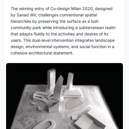
The winning entry of Co-design Milan 2020, designed
by Sanad Wir, challenges conventional spatial
hierarchies by preserving the surface as a lush
community park while introducing a subterranean realm
that adapts fluidly to the activities and desires of its
users. This dual-level intervention integrates landscape
design, environmental systems, and social function in a
cohesive architectural statement.