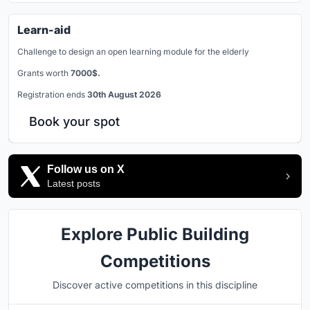
Learn-aid
Challenge to design an open learning module for the elderly
Grants worth
7000$.
Registration ends
30th August 2026
Book your spot
Follow us on X
Latest posts
Explore Public Building
Competitions
Discover active competitions in this discipline