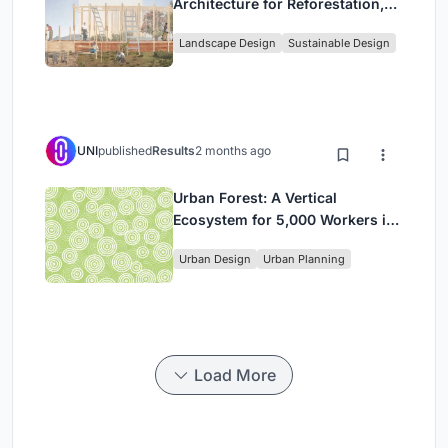
Architecture for Reforestation,
Community, and Sacred Ecology
Landscape Design
Sustainable Design
in Ethiopia
UNI
published
Results
2 months ago
Urban Forest: A Vertical
Ecosystem for 5,000 Workers in
Singapore's Changi Business
Urban Design
Urban Planning
Park
Load More