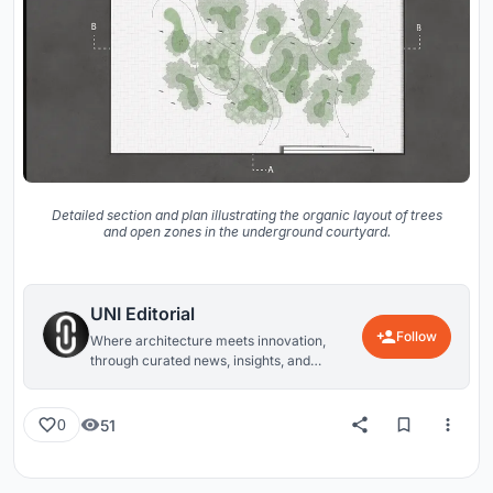
Detailed section and plan illustrating the organic layout of trees
and open zones in the underground courtyard.
UNI Editorial
Follow
Where architecture meets innovation,
through curated news, insights, and
reviews from around the globe.
51
0