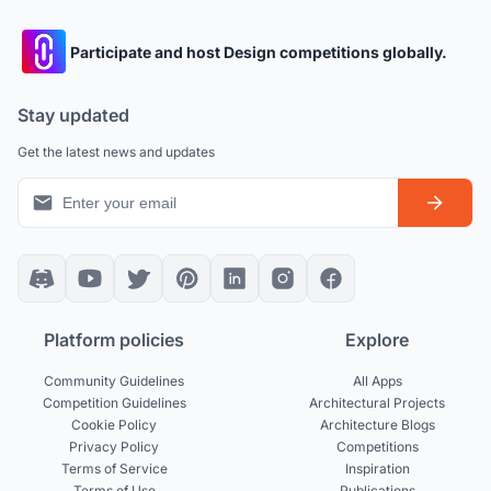
Participate and host Design competitions globally.
Stay updated
Get the latest news and updates
Platform policies
Explore
Community Guidelines
All Apps
Competition Guidelines
Architectural Projects
Cookie Policy
Architecture Blogs
Privacy Policy
Competitions
Terms of Service
Inspiration
Terms of Use
Publications