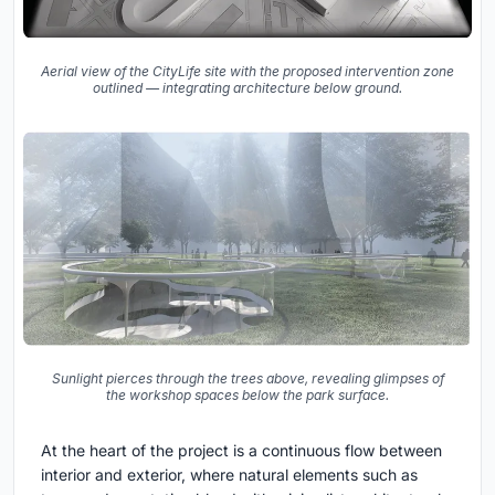
Aerial view of the CityLife site with the proposed intervention zone
outlined — integrating architecture below ground.
Sunlight pierces through the trees above, revealing glimpses of
the workshop spaces below the park surface.
At the heart of the project is a continuous flow between
interior and exterior, where natural elements such as