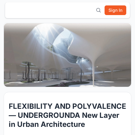
Sign In
FLEXIBILITY AND POLYVALENCE
— UNDERGROUNDA New Layer
in Urban Architecture