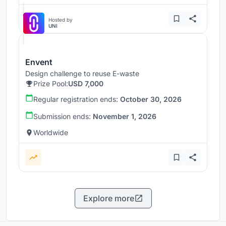
Hosted by
UNI
Envent
Design challenge to reuse E-waste
Prize Pool:
USD 7,000
Regular registration ends:
October 30, 2026
Submission ends:
November 1, 2026
Worldwide
Explore more