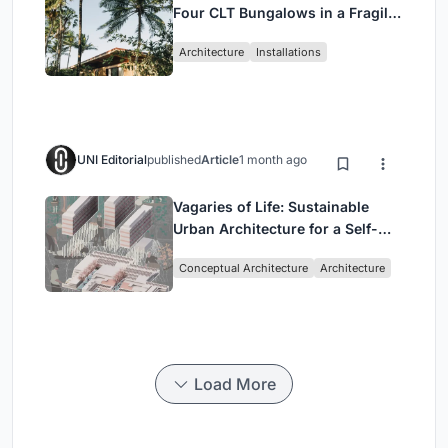
Four CLT Bungalows in a Fragile
Ceará Landscape
Architecture
Installations
UNI Editorial
published
Article
1 month ago
Vagaries of Life: Sustainable
Urban Architecture for a Self-
Sufficient Community in
Conceptual Architecture
Architecture
Singapore
Load More