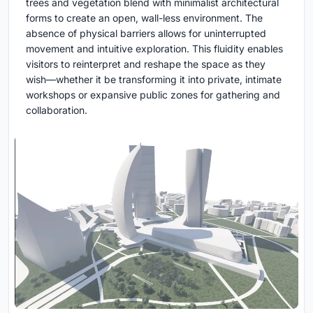
trees and vegetation blend with minimalist architectural
forms to create an open, wall-less environment. The
absence of physical barriers allows for uninterrupted
movement and intuitive exploration. This fluidity enables
visitors to reinterpret and reshape the space as they
wish—whether it be transforming it into private, intimate
workshops or expansive public zones for gathering and
collaboration.