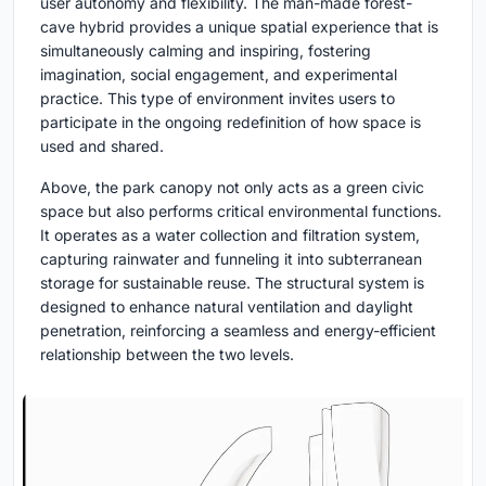
user autonomy and flexibility. The man-made forest-
cave hybrid provides a unique spatial experience that is
simultaneously calming and inspiring, fostering
imagination, social engagement, and experimental
practice. This type of environment invites users to
participate in the ongoing redefinition of how space is
used and shared.
Above, the park canopy not only acts as a green civic
space but also performs critical environmental functions.
It operates as a water collection and filtration system,
capturing rainwater and funneling it into subterranean
storage for sustainable reuse. The structural system is
designed to enhance natural ventilation and daylight
penetration, reinforcing a seamless and energy-efficient
relationship between the two levels.