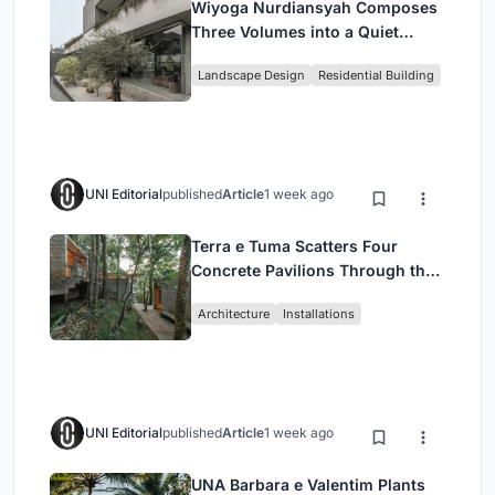
Wiyoga Nurdiansyah Composes
Three Volumes into a Quiet
Family Compound in South
Landscape Design
Residential Building
Jakarta
UNI Editorial
published
Article
1 week ago
Terra e Tuma Scatters Four
Concrete Pavilions Through the
Atlantic Forest in Mairiporã
Architecture
Installations
UNI Editorial
published
Article
1 week ago
UNA Barbara e Valentim Plants