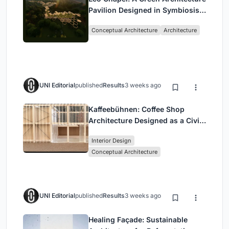
Pavilion Designed in Symbiosis
with the Forest
Conceptual Architecture
Architecture
UNI Editorial
published
Results
3 weeks ago
Kaffeebühnen: Coffee Shop
Architecture Designed as a Civic
Stage Between Vienna’s City and
Interior Design
Park
Conceptual Architecture
UNI Editorial
published
Results
3 weeks ago
Healing Façade: Sustainable