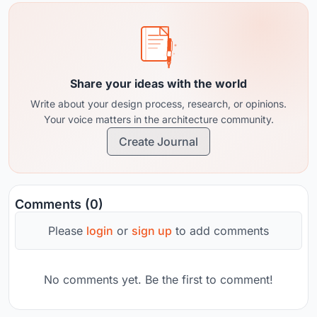
Share your ideas with the world
Write about your design process, research, or opinions.
Your voice matters in the architecture community.
Create Journal
Comments (0)
Please
login
or
sign up
to add comments
No comments yet. Be the first to comment!