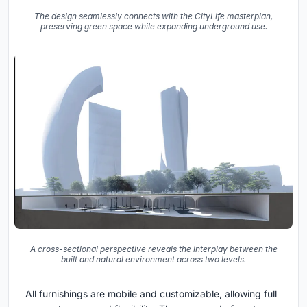
The design seamlessly connects with the CityLife masterplan,
preserving green space while expanding underground use.
A cross-sectional perspective reveals the interplay between the
built and natural environment across two levels.
All furnishings are mobile and customizable, allowing full