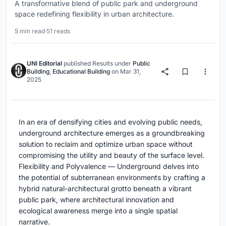
A transformative blend of public park and underground
space redefining flexibility in urban architecture.
5 min read
·
51 reads
UNI Editorial
published
Results
under
Public
Building
,
Educational Building
on
Mar 31,
2025
In an era of densifying cities and evolving public needs,
underground architecture emerges as a groundbreaking
solution to reclaim and optimize urban space without
compromising the utility and beauty of the surface level.
Flexibility and Polyvalence — Underground delves into
the potential of subterranean environments by crafting a
hybrid natural-architectural grotto beneath a vibrant
public park, where architectural innovation and
ecological awareness merge into a single spatial
narrative.