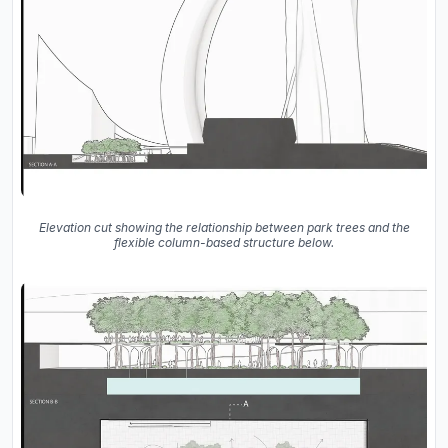
Elevation cut showing the relationship between park trees and the
flexible column-based structure below.