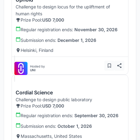
Challenge to design locus for the upliftment of
human rights
Prize Pool:
USD 7,000
Regular registration ends:
November 30, 2026
Submission ends:
December 1, 2026
Helsinki, Finland
Hosted by
UNI
Cordial Science
Challenge to design public laboratory
Prize Pool:
USD 7,000
Regular registration ends:
September 30, 2026
Submission ends:
October 1, 2026
Massachusetts, United States