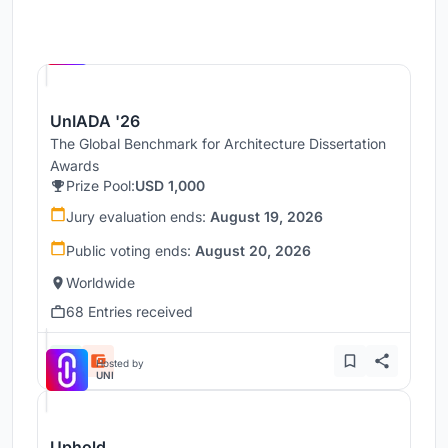
Hosted by
UNI
UnIADA '26
The Global Benchmark for Architecture Dissertation
Awards
Prize Pool:
USD 1,000
Jury evaluation ends:
August 19, 2026
Public voting ends:
August 20, 2026
Worldwide
68 Entries received
Hosted by
UNI
Uphold