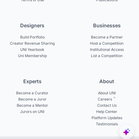
Designers
Businesses
Build Portfolio
Become a Partner
Creator Revenue Sharing
Host a Competition
UNI Yearbook
Institutional Access
Uni Membership
List a Competition
Experts
About
Become a Curator
About UNI
Become a Juror
Careers
Become a Mentor
Contact Us
Jurors on UNI
Help Center
Platform Updates
Testimonials