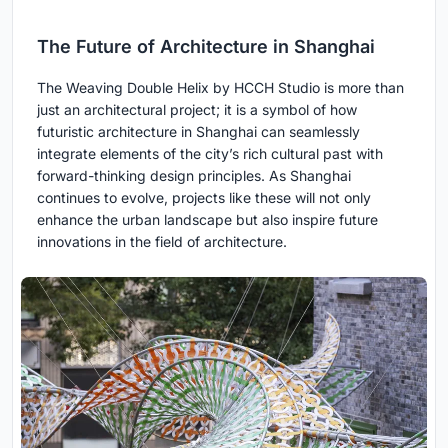
The Future of Architecture in Shanghai
The Weaving Double Helix by HCCH Studio is more than
just an architectural project; it is a symbol of how
futuristic architecture in Shanghai can seamlessly
integrate elements of the city’s rich cultural past with
forward-thinking design principles. As Shanghai
continues to evolve, projects like these will not only
enhance the urban landscape but also inspire future
innovations in the field of architecture.