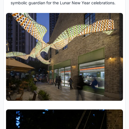
symbolic guardian for the Lunar New Year celebrations.