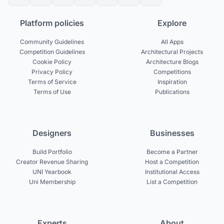
Platform policies
Explore
Community Guidelines
All Apps
Competition Guidelines
Architectural Projects
Cookie Policy
Architecture Blogs
Privacy Policy
Competitions
Terms of Service
Inspiration
Terms of Use
Publications
Designers
Businesses
Build Portfolio
Become a Partner
Creator Revenue Sharing
Host a Competition
UNI Yearbook
Institutional Access
Uni Membership
List a Competition
Experts
About