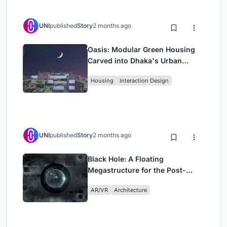
UNI
published
Story
2 months ago
Oasis: Modular Green Housing
Carved into Dhaka's Urban
Fabric
Housing
Interaction Design
UNI
published
Story
2 months ago
Black Hole: A Floating
Megastructure for the Post-
Physical Era
AR/VR
Architecture