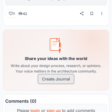
reviews from around the globe.
42
0
Share your ideas with the world
Write about your design process, research, or opinions.
Your voice matters in the architecture community.
Create Journal
Comments (0)
Please
login
or
sign up
to add comments