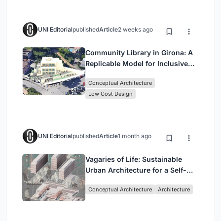
UNI Editorial
published
Article
2 weeks ago
Community Library in Girona: A
Replicable Model for Inclusive
Library Architecture
Conceptual Architecture
Low Cost Design
UNI Editorial
published
Article
1 month ago
Vagaries of Life: Sustainable
Urban Architecture for a Self-
Sufficient Community in
Conceptual Architecture
Architecture
Singapore