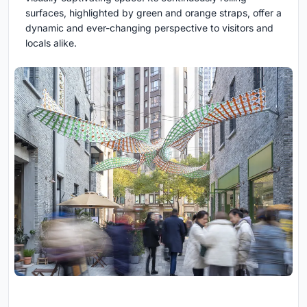
surfaces, highlighted by green and orange straps, offer a
dynamic and ever-changing perspective to visitors and
locals alike.