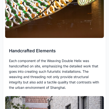
Handcrafted Elements
Each component of the Weaving Double Helix was
handcrafted on site, emphasizing the detailed work that
goes into creating such futuristic installations. The
weaving and threading not only provide structural
integrity but also add a tactile quality that contrasts with
the urban environment of Shanghai.