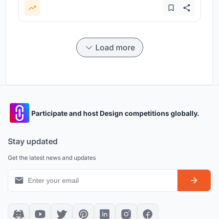
Load more
Participate and host Design competitions globally.
Stay updated
Get the latest news and updates