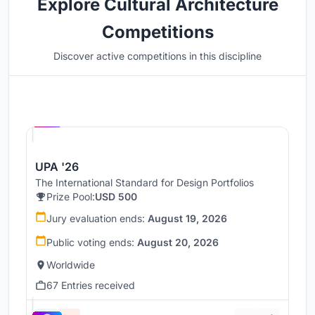
Explore Cultural Architecture
Competitions
Discover active competitions in this discipline
Hosted by
UNI
UPA '26
The International Standard for Design Portfolios
Prize Pool:
USD 500
Jury evaluation ends:
August 19, 2026
Public voting ends:
August 20, 2026
Worldwide
67 Entries received