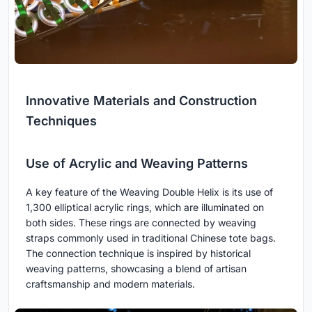
Innovative Materials and Construction
Techniques
Use of Acrylic and Weaving Patterns
A key feature of the Weaving Double Helix is its use of
1,300 elliptical acrylic rings, which are illuminated on
both sides. These rings are connected by weaving
straps commonly used in traditional Chinese tote bags.
The connection technique is inspired by historical
weaving patterns, showcasing a blend of artisan
craftsmanship and modern materials.