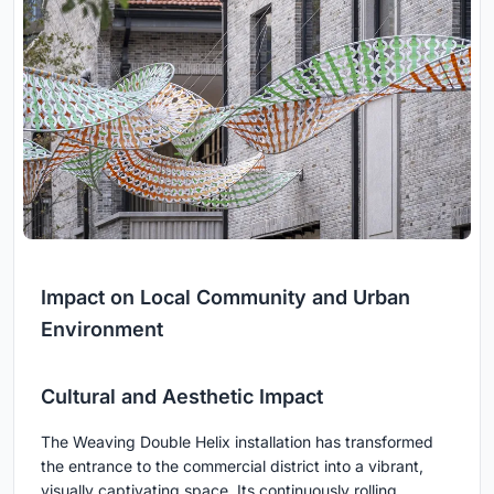
Impact on Local Community and Urban
Environment
Cultural and Aesthetic Impact
The Weaving Double Helix installation has transformed
the entrance to the commercial district into a vibrant,
visually captivating space. Its continuously rolling