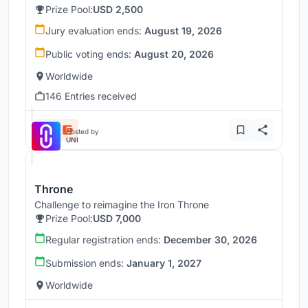
Prize Pool:
USD 2,500
Jury evaluation ends:
August 19, 2026
Public voting ends:
August 20, 2026
Worldwide
146 Entries received
Hosted by
UNI
Throne
Challenge to reimagine the Iron Throne
Prize Pool:
USD 7,000
Regular registration ends:
December 30, 2026
Submission ends:
January 1, 2027
Worldwide