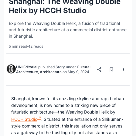
Shanghai: The Weaving Double
Helix by HCCH Studio
Explore the Weaving Double Helix, a fusion of traditional
and futuristic architecture at a commercial district entrance
in Shanghai.
5 min read
·
42 reads
UNI Editorial
published
Story
under
Cultural
Architecture
,
Architecture
on
May 9, 2024
Shanghai, known for its dazzling skyline and rapid urban
development, is now home to a striking new piece of
futuristic architecture—the Weaving Double Helix by
HCCH Studio
. Situated at the entrance of a Shikumen-
style commercial district, this installation not only serves
as a gateway to the bustling city but also stands as a