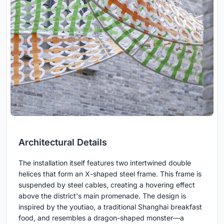
Architectural Details
The installation itself features two intertwined double
helices that form an X-shaped steel frame. This frame is
suspended by steel cables, creating a hovering effect
above the district's main promenade. The design is
inspired by the youtiao, a traditional Shanghai breakfast
food, and resembles a dragon-shaped monster—a