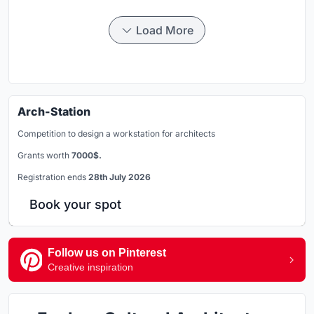
Load More
Arch-Station
Competition to design a workstation for architects
Grants worth
7000$.
Registration ends
28th July 2026
Book your spot
Follow us on Pinterest
Creative inspiration