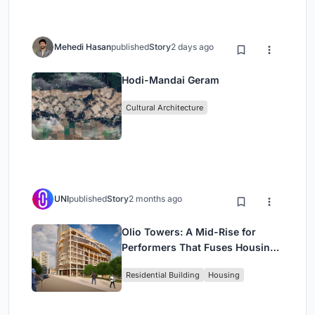
Mehedi Hasan
published
Story
2 days ago
Hodi-Mandai Geram
Cultural Architecture
UNI
published
Story
2 months ago
Olio Towers: A Mid-Rise for
Performers That Fuses Housing,
Rehearsal, and Stage
Residential Building
Housing