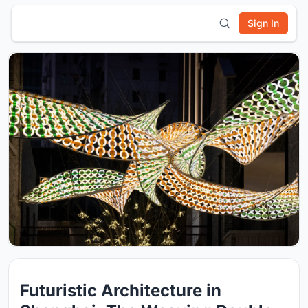
Sign In
Futuristic Architecture in