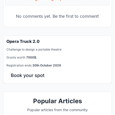
No comments yet. Be the first to comment!
Opera Truck 2.0
Challenge to design a portable theatre
Grants worth
7000$.
Registration ends
30th October 2026
Book your spot
Popular Articles
Popular articles from the community