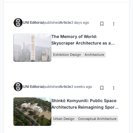
UNI Editorial
published
Article
3 days ago
The Memory of World:
Skyscraper Architecture as a
Vertical Exhibition of Human
Exhibition Design
Architecture
Civilization
UNI Editorial
published
Article
3 weeks ago
Shinkō Komyuniti: Public Space
Architecture Reimagining Sport,
Culture and Community in Tokyo
Urban Design
Conceptual Architecture