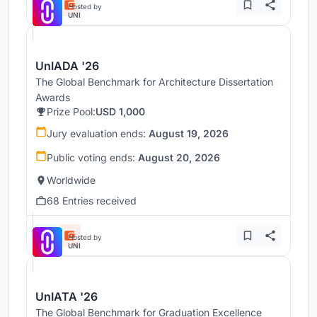
Hosted by
UNI
UnIADA '26
The Global Benchmark for Architecture Dissertation
Awards
Prize Pool:
USD 1,000
Jury evaluation ends:
August 19, 2026
Public voting ends:
August 20, 2026
Worldwide
68 Entries received
Hosted by
UNI
UnIATA '26
The Global Benchmark for Graduation Excellence