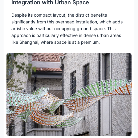
Integration with Urban Space
Despite its compact layout, the district benefits
significantly from this overhead installation, which adds
artistic value without occupying ground space. This
approach is particularly effective in dense urban areas
like Shanghai, where space is at a premium.