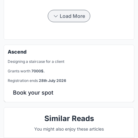
Load More
Ascend
Designing a staircase for a client
Grants worth
7000$.
Registration ends
28th July 2026
Book your spot
Similar Reads
You might also enjoy these articles