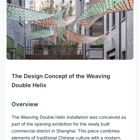
The Design Concept of the Weaving
Double Helix
Overview
The Weaving Double Helix installation was conceived as
part of the opening exhibition for the newly built
commercial district in Shanghai. This piece combines
elements of traditional Chinese culture with a modern,