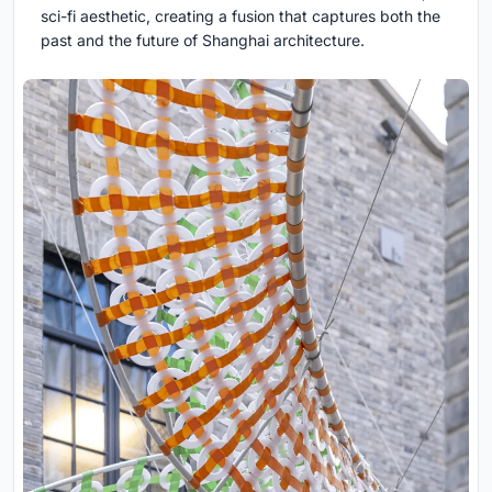
sci-fi aesthetic, creating a fusion that captures both the
past and the future of Shanghai architecture.