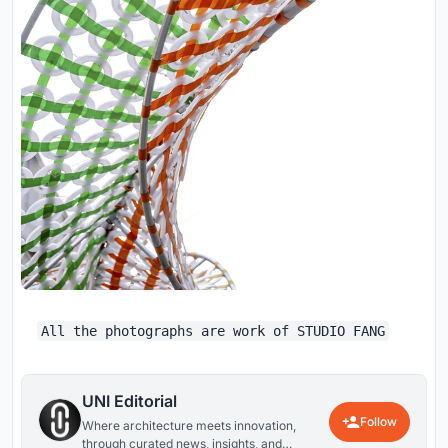
All the photographs are work of STUDIO FANG
UNI Editorial
Follow
Where architecture meets innovation,
through curated news, insights, and