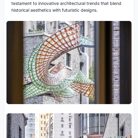
testament to innovative architectural trends that blend
historical aesthetics with futuristic designs.