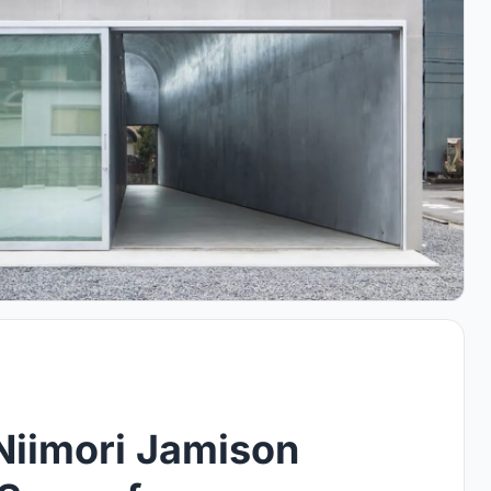
 Niimori Jamison