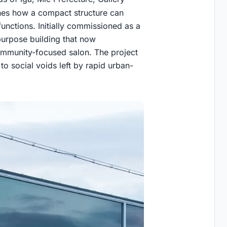
es how a compact structure can
functions. Initially commissioned as a
-purpose building that now
ommunity-focused salon. The project
 to social voids left by rapid urban-