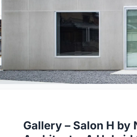
Gallery – Salon H by