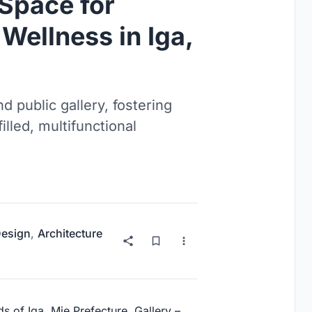
 Space for
Wellness in Iga,
d public gallery, fostering
lled, multifunctional
Design
,
Architecture
s of Iga, Mie Prefecture, Gallery –