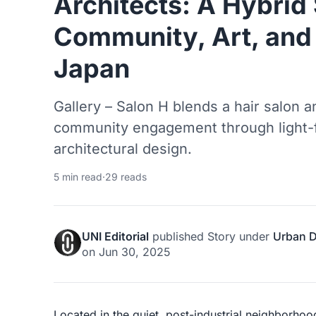
Architects: A Hybrid
Community, Art, and 
Japan
Gallery – Salon H blends a hair salon an
community engagement through light-fi
architectural design.
5 min read
·
29 reads
UNI Editorial
published
Story
under
Urban 
on
Jun 30, 2025
Located in the quiet, post-industrial neighborhood