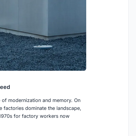
Need
ge of modernization and memory. On
e factories dominate the landscape,
 1970s for factory workers now