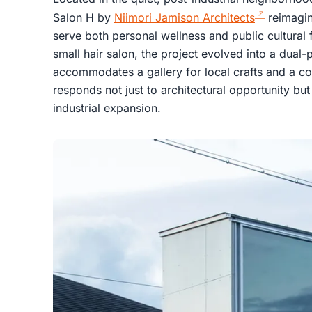
Salon H by
Niimori Jamison Architects
reimagin
serve both personal wellness and public cultural 
small hair salon, the project evolved into a dual
accommodates a gallery for local crafts and a c
responds not just to architectural opportunity but
industrial expansion.