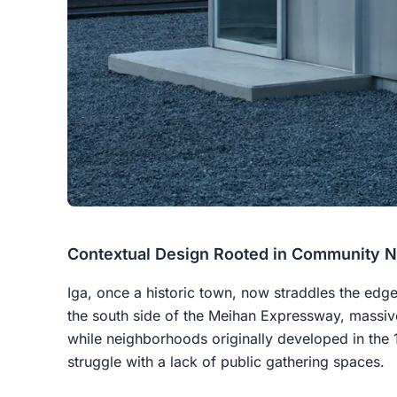
Contextual Design Rooted in Community 
Iga, once a historic town, now straddles the ed
the south side of the Meihan Expressway, massiv
while neighborhoods originally developed in the
struggle with a lack of public gathering spaces.