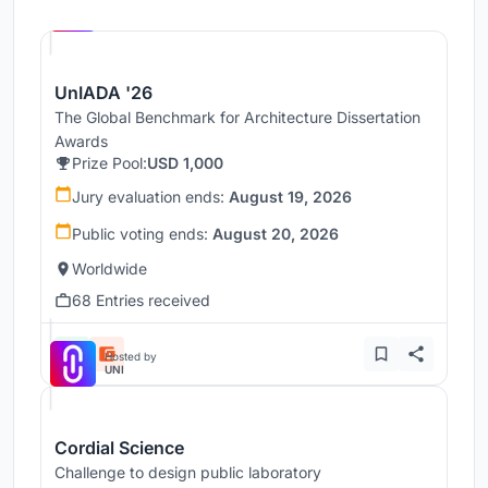
Hosted by
UNI
UnIADA '26
The Global Benchmark for Architecture Dissertation
Awards
Prize Pool:
USD 1,000
Jury evaluation ends:
August 19, 2026
Public voting ends:
August 20, 2026
Worldwide
68 Entries received
Hosted by
UNI
Cordial Science
Challenge to design public laboratory