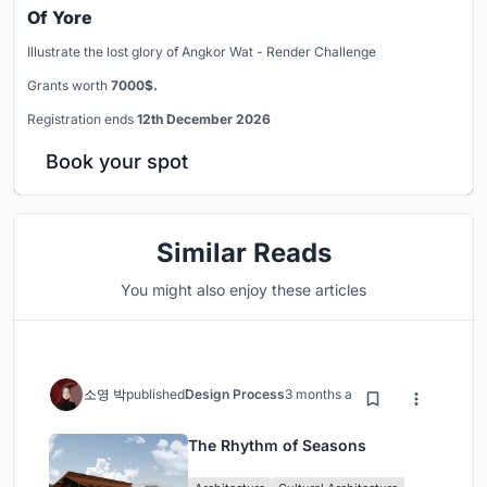
Of Yore
Illustrate the lost glory of Angkor Wat - Render Challenge
Grants worth
7000$.
Registration ends
12th December 2026
Book your spot
Similar Reads
You might also enjoy these articles
소영 박
published
Design Process
3 months ago
The Rhythm of Seasons