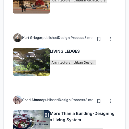
Architecture
Cultural Architecture
Kurt Grieger
published
Design Process
3 months ago
LIVING LEDGES
Architecture
Urban Design
Shad Ahmad
published
Design Process
3 months ago
More Than a Building-Designing
a Living System