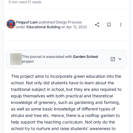
5 min read
·
21 reads
Yingyu1 Lam
published
Design Process
under
Educational Building
on
Apr 12, 2022
This journal is associated with
Garden School
project
This project aims to incorporate green education into the
school. Not only did students have to learn about the
traditional subject in school, but they are also required to
equip themselves with both practical and theoretical
knowledge of greenery, such as gardening and farming,
as well as some basic knowledge of different types of
shrubs and tree etc. Hence, there is a rooftop garden to
help support the teaching curriculum. Not only do the
school try to nurture and raise students’ awareness to