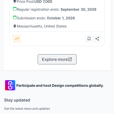
Prize Pool:
USD 7,000
Regular registration ends:
September 30, 2026
Submission ends:
October 1, 2026
Massachusetts, United States
Explore more
Participate and host Design competitions globally.
Stay updated
Get the latest news and updates