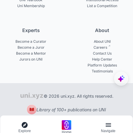
Uni Membership
List a Competition
Experts
About
Become a Curator
About UNI
Become a Juror
Careers
Become a Mentor
Contact Us
Jurors on UNI
Help Center
Platform Updates
Testimonials
© 2026 uni.xyz. All rights reserved.
Library of 100+ publications on UNI
Explore
Navigate
Home