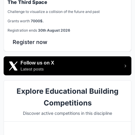
The Third Space
Challenge to visualize a collision of the future and past
Grants worth
7000$.
Registration ends
30th August 2026
Register now
Follow us on X
Latest posts
Explore Educational Building
Competitions
Discover active competitions in this discipline