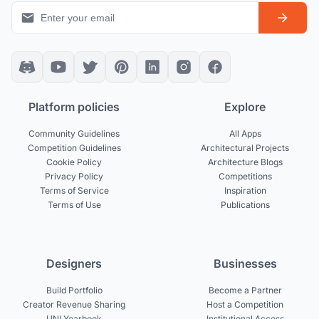
Platform policies
Explore
Community Guidelines
All Apps
Competition Guidelines
Architectural Projects
Cookie Policy
Architecture Blogs
Privacy Policy
Competitions
Terms of Service
Inspiration
Terms of Use
Publications
Designers
Businesses
Build Portfolio
Become a Partner
Creator Revenue Sharing
Host a Competition
UNI Yearbook
Institutional Access