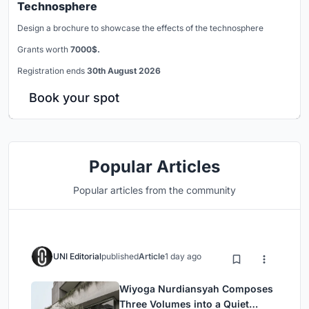
Technosphere
Design a brochure to showcase the effects of the technosphere
Grants worth
7000$.
Registration ends
30th August 2026
Book your spot
Popular Articles
Popular articles from the community
UNI Editorial
published
Article
1 day ago
Wiyoga Nurdiansyah Composes
Three Volumes into a Quiet