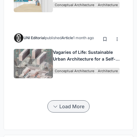
Conceptual Architecture
Architecture
UNI Editorial
published
Article
1 month ago
Vagaries of Life: Sustainable
Urban Architecture for a Self-
Sufficient Community in
Conceptual Architecture
Architecture
Singapore
Load More