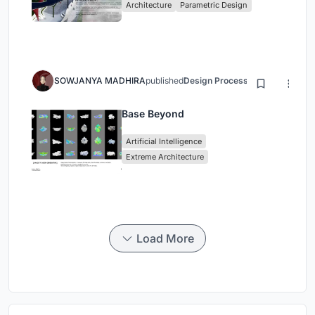
Architecture
Parametric Design
SOWJANYA MADHIRA
published
Design Process
3 months ago
Base Beyond
Artificial Intelligence
Extreme Architecture
Load More