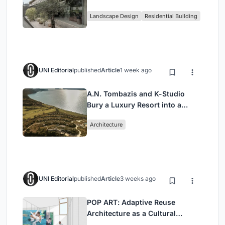
Family Compound in South
Landscape Design
Residential Building
Jakarta
UNI Editorial
published
Article
1 week ago
A.N. Tombazis and K-Studio
Bury a Luxury Resort into a
Peloponnese Hillside
Architecture
UNI Editorial
published
Article
3 weeks ago
POP ART: Adaptive Reuse
Architecture as a Cultural
Intervention in Sydney