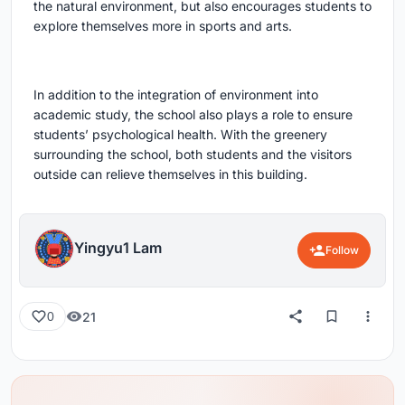
the natural environment, but also encourages students to
explore themselves more in sports and arts.
In addition to the integration of environment into
academic study, the school also plays a role to ensure
students’ psychological health. With the greenery
surrounding the school, both students and the visitors
outside can relieve themselves in this building.
Yingyu1 Lam
Follow
21
0