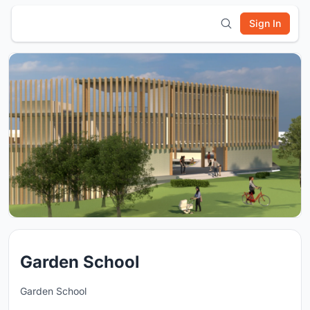
Sign In
Garden School
Garden School