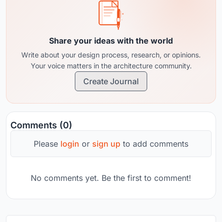
Share your ideas with the world
Write about your design process, research, or opinions.
Your voice matters in the architecture community.
Create Journal
Comments (0)
Please
login
or
sign up
to add comments
No comments yet. Be the first to comment!